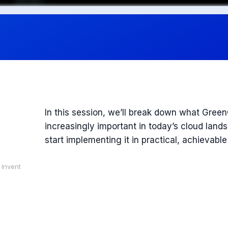
In this session, we’ll break down what Gree
increasingly important in today’s cloud lan
start implementing it in practical, achievabl
 Invent