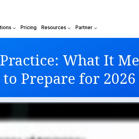
Reduce your donations to Azure in 2026 -
Check No
tions
Pricing
Resources
Partner
Practice: What It 
to Prepare for 2026