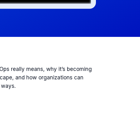
nOps really means, why it’s becoming
dscape, and how organizations can
e ways.