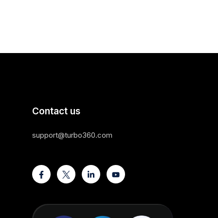
Contact us
support@turbo360.com