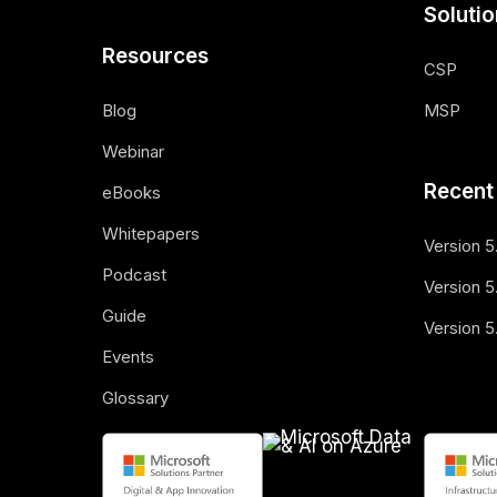
Soluti
Resources
CSP
Blog
MSP
Webinar
Recent
eBooks
Whitepapers
Version 5
Podcast
Version 5.
Guide
Version 5
Events
Glossary