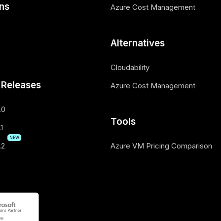
ons
Azure Cost Management
Alternatives
Cloudability
 Releases
Azure Cost Management
.0
Tools
1
NEW
.2
Azure VM Pricing Comparison