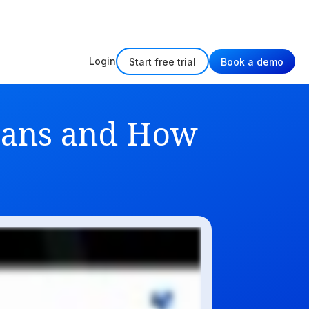
w
Login
Start free trial
Book a demo
Means and How