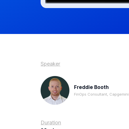
Speaker
Freddie Booth
FinOps Consultant, Capgemini
Duration