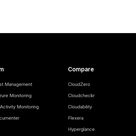
rm
Compare
st Management
CloudZero
zure Monitoring
Cloudcheckr
Activity Monitoring
Cloudability
cumenter
Flexera
Hyperglance