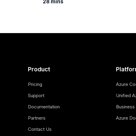
28 mins
Product
Platfo
Pricing
Azure Co
Support
Unified A
Documentation
Business 
Partners
Azure Do
Contact Us