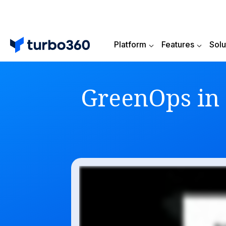
Platform
Features
Solu
GreenOps in 