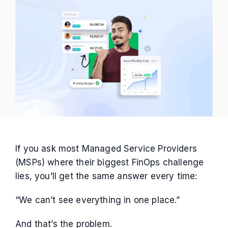
If you ask most Managed Service Providers
(MSPs) where their biggest FinOps challenge
lies, you’ll get the same answer every time:
“We can’t see everything in one place.”
And that’s the problem.