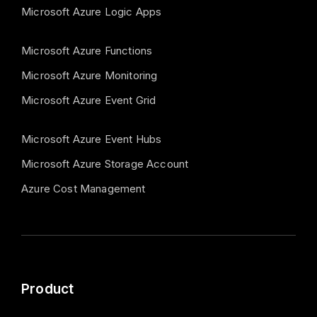
Microsoft Azure Logic Apps
Microsoft Azure Functions
Microsoft Azure Monitoring
Microsoft Azure Event Grid
Microsoft Azure Event Hubs
Microsoft Azure Storage Account
Azure Cost Management
Product