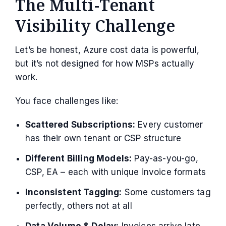
The Multi-Tenant
Visibility Challenge
Let’s be honest, Azure cost data is powerful,
but it’s not designed for how MSPs actually
work.
You face challenges like:
Scattered Subscriptions:
Every customer
has their own tenant or CSP structure
Different Billing Models:
Pay-as-you-go,
CSP, EA – each with unique invoice formats
Inconsistent Tagging:
Some customers tag
perfectly, others not at all
Data Volume & Delay:
Invoices arrive late,