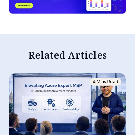
Related Articles
4 Mins Read