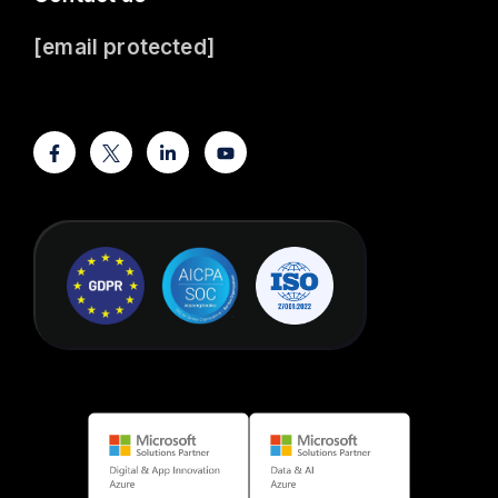
[email protected]