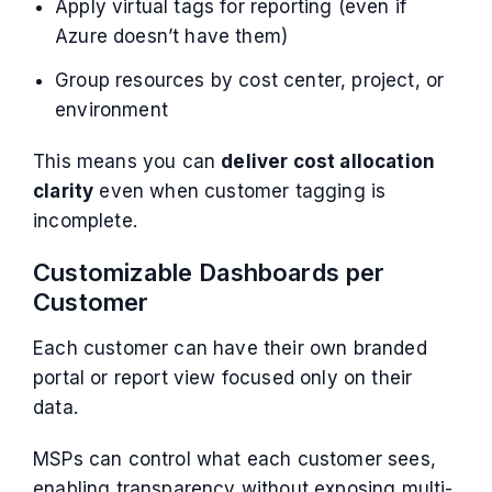
Apply virtual tags for reporting (even if
Azure doesn’t have them)
Group resources by cost center, project, or
environment
This means you can
deliver cost allocation
clarity
even when customer tagging is
incomplete.
Customizable Dashboards per
Customer
Each customer can have their own branded
portal or report view focused only on their
data.
MSPs can control what each customer sees,
enabling transparency without exposing multi-