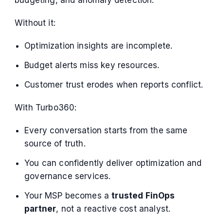
Without it:
Optimization insights are incomplete.
Budget alerts miss key resources.
Customer trust erodes when reports conflict.
With Turbo360:
Every conversation starts from the same
source of truth.
You can confidently deliver optimization and
governance services.
Your MSP becomes a
trusted FinOps
partner
, not a reactive cost analyst.