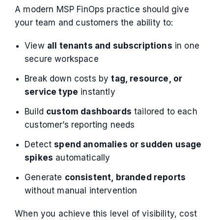
A modern MSP FinOps practice should give
your team and customers the ability to:
View
all tenants and subscriptions
in one
secure workspace
Break down costs by
tag, resource, or
service type
instantly
Build
custom dashboards
tailored to each
customer’s reporting needs
Detect
spend anomalies or sudden usage
spikes
automatically
Generate
consistent, branded reports
without manual intervention
When you achieve this level of visibility, cost