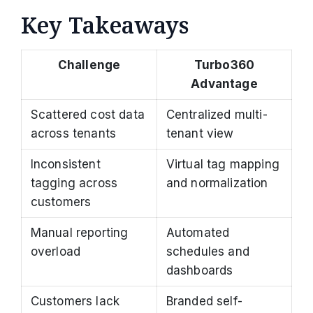
Key Takeaways
Challenge
Turbo360
Advantage
Scattered cost data
Centralized multi-
across tenants
tenant view
Inconsistent
Virtual tag mapping
tagging across
and normalization
customers
Manual reporting
Automated
overload
schedules and
dashboards
Customers lack
Branded self-