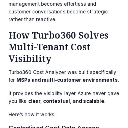
management becomes effortless and
customer conversations become strategic
rather than reactive.
How Turbo360 Solves
Multi-Tenant Cost
Visibility
Turbo360 Cost Analyzer was built specifically
for
MSPs and multi-customer environments
.
It provides the visibility layer Azure never gave
you like
clear, contextual, and scalable
.
Here’s how it works:
Centralized Cost Data Across