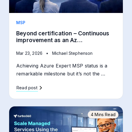
MSP
Beyond certification – Continuous
improvement as an Az...
Mar 23, 2026
•
Michael Stephenson
Achieving Azure Expert MSP status is a
remarkable milestone but it’s not the …
Read post
4 Mins Read