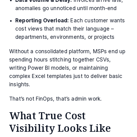
anomalies go unnoticed until month-end
Reporting Overload:
Each customer wants
cost views that match their language –
departments, environments, or projects
Without a consolidated platform, MSPs end up
spending hours stitching together CSVs,
writing Power BI models, or maintaining
complex Excel templates just to deliver basic
insights.
That’s not FinOps, that’s admin work.
What True Cost
Visibility Looks Like