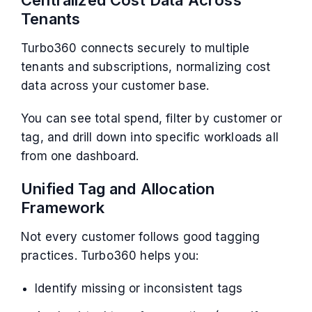
Tenants
Turbo360 connects securely to multiple
tenants and subscriptions, normalizing cost
data across your customer base.
You can see total spend, filter by customer or
tag, and drill down into specific workloads all
from one dashboard.
Unified Tag and Allocation
Framework
Not every customer follows good tagging
practices. Turbo360 helps you:
Identify missing or inconsistent tags