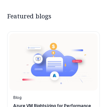
Featured blogs
Blog
Azure VM Rightsizing for Performance