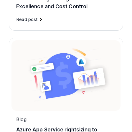
Excellence and Cost Control
Read post
Blog
Azure App Service rightsizing to