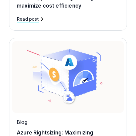
maximize cost efficiency
Read post
Blog
Azure Rightsizing: Maximizing