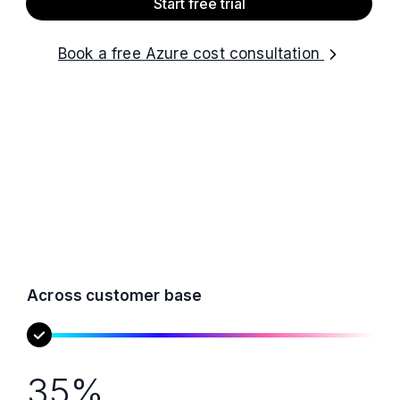
Start free trial
Book a free Azure cost consultation
Across customer base
35%