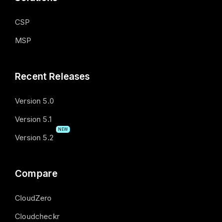
CSP
MSP
Recent Releases
Version 5.0
Version 5.1
NEW
Version 5.2
Compare
CloudZero
Cloudcheckr