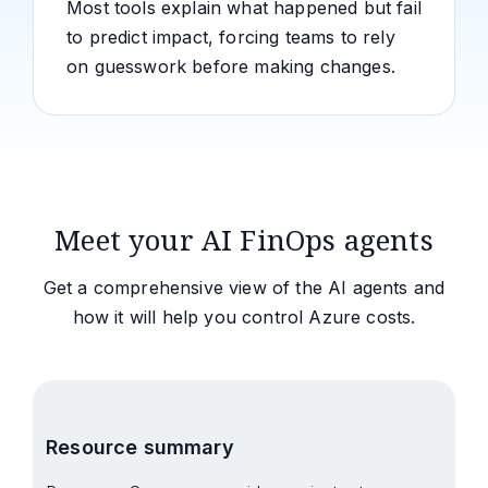
Most tools explain what happened but fail
to predict impact, forcing teams to rely
on guesswork before making changes.
Meet your AI FinOps agents
Get a comprehensive view of the AI agents and
how it will help you control Azure costs.
Resource summary