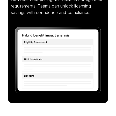
requirements. Teams can unlock licensing
savings with confidence and compliance.