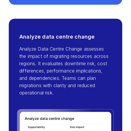
Analyze data centre change
Analyze Data Centre Change assesses
the impact of migrating resources across
regions. It evaluates downtime risk, cost
differences, performance implications,
and dependencies. Teams can plan
migrations with clarity and reduced
operational risk.