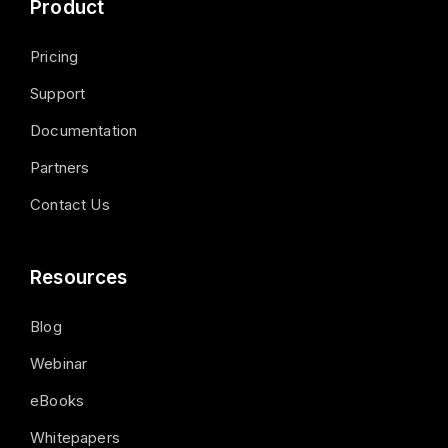
Product
Pricing
Support
Documentation
Partners
Contact Us
Resources
Blog
Webinar
eBooks
Whitepapers