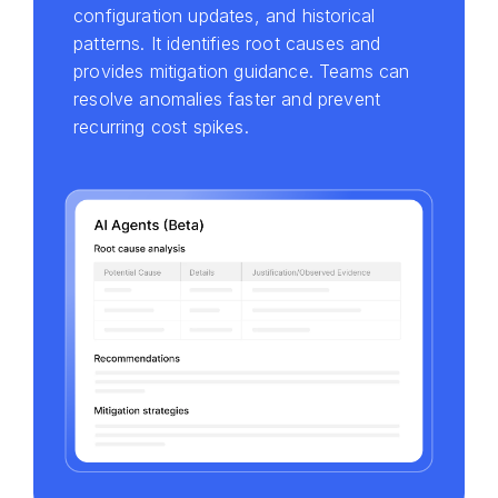
configuration updates, and historical
patterns. It identifies root causes and
provides mitigation guidance. Teams can
resolve anomalies faster and prevent
recurring cost spikes.