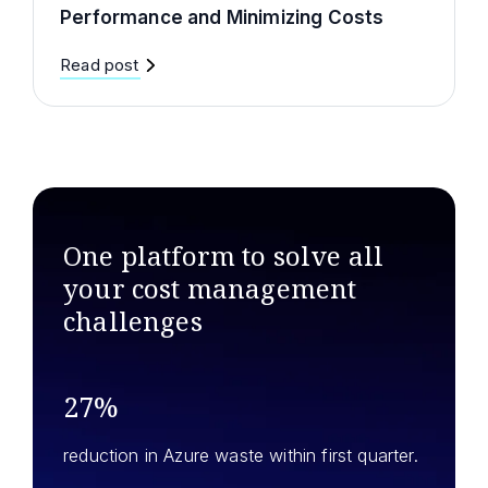
Performance and Minimizing Costs
Read post
One platform to solve all
your
cost management
challenges
27%
reduction in Azure waste within first quarter.