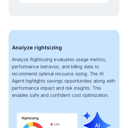
Analyze rightsizing
Analyze Rightsizing evaluates usage metrics,
performance behavior, and billing data to
recommend optimal resource sizing. The AI
Agent highlights savings opportunities along with
performance impact and risk insights. This
enables safe and confident cost optimization.