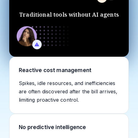
Traditional tools without AI agents
Reactive cost management
Spikes, idle resources, and inefficiencies
are often discovered after the bill arrives,
limiting proactive control.
No predictive intelligence