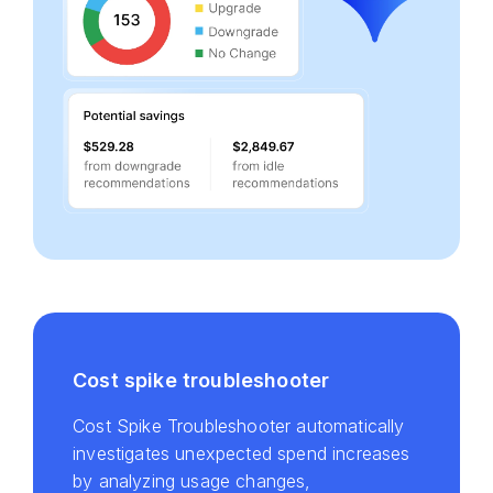
Cost spike troubleshooter
Cost Spike Troubleshooter automatically
investigates unexpected spend increases
by analyzing usage changes,