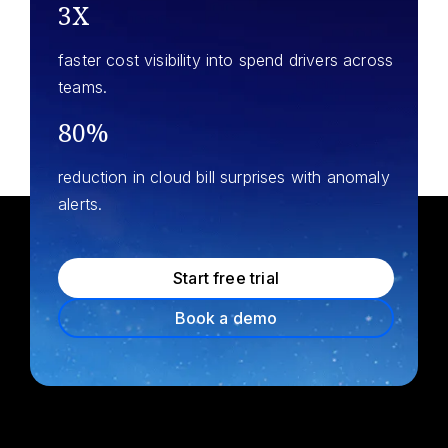
3X
faster cost visibility into spend drivers across
teams.
80%
reduction in cloud bill surprises with anomaly
alerts.
Start free trial
Book a demo