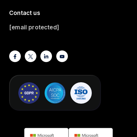
Contact us
[email protected]