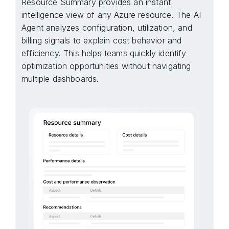
Resource Summary provides an instant
intelligence view of any Azure resource. The AI
Agent analyzes configuration, utilization, and
billing signals to explain cost behavior and
efficiency. This helps teams quickly identify
optimization opportunities without navigating
multiple dashboards.