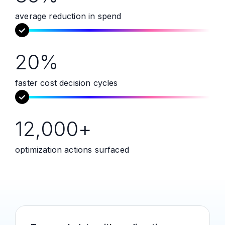
average reduction in spend
20%
faster cost decision cycles
12,000+
optimization actions surfaced