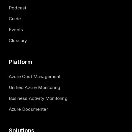
Podcast
Guide
Events
Glossary
Platform
Azure Cost Management
Unified Azure Monitoring
Business Activity Monitoring
Azure Documenter
Solutions