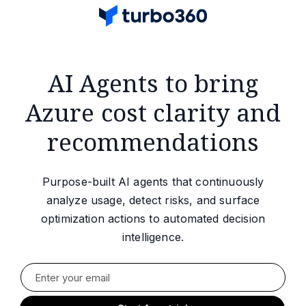
AI Agents to bring
Azure cost clarity and
recommendations
Purpose-built AI agents that continuously
analyze usage, detect risks, and surface
optimization actions to automated decision
intelligence.