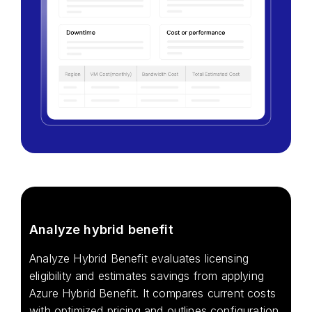
Analyze hybrid benefit
Analyze Hybrid Benefit evaluates licensing
eligibility and estimates savings from applying
Azure Hybrid Benefit. It compares current costs
with optimized pricing and outlines configuration