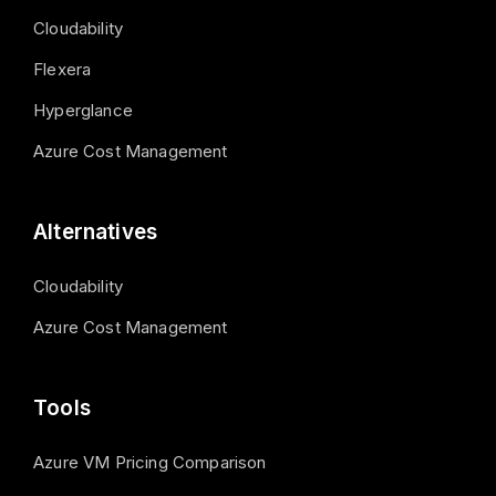
Cloudability
Flexera
Hyperglance
Azure Cost Management
Alternatives
Cloudability
Azure Cost Management
Tools
Azure VM Pricing Comparison