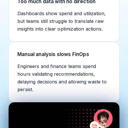
Too much data with no direction
Dashboards show spend and utilization,
but teams still struggle to translate raw
insights into clear optimization actions.
Manual analysis slows FinOps
Engineers and finance teams spend
hours validating recommendations,
delaying decisions and allowing waste to
persist.