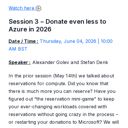
Watch here
Session 3 – Donate even less to
Azure in 2026
Date / Time :
Thursday, June 04, 2026 | 10:00
AM BST
Speaker :
Alexander Golev and Stefan Denk
In the prior session (May 14th) we talked about
reservations for compute. Did you know that
there is much more you can reserve? Have you
figured out “the reservation mini-game” to keep
your ever-changing workloads covered with
reservations without going crazy in the process –
or restarting your donations to Microsoft? We will