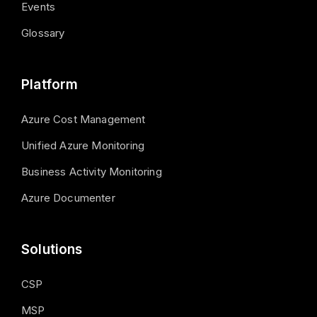
Events
Glossary
Platform
Azure Cost Management
Unified Azure Monitoring
Business Activity Monitoring
Azure Documenter
Solutions
CSP
MSP