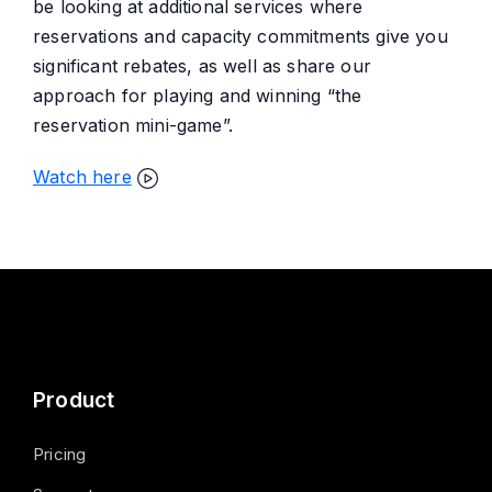
be looking at additional services where
reservations and capacity commitments give you
significant rebates, as well as share our
approach for playing and winning “the
reservation mini-game”.
Watch here
Product
Pricing