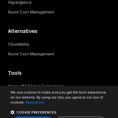
Hyperglance
Azure Cost Management
Alternatives
Cloudability
Azure Cost Management
Tools
Azure VM Pricing Comparison
We use cookies to make sure you get the best experience
on our website. By using our site, you agree to our use of
cookies.
Read more
Contact us
COOKIE PREFERENCES