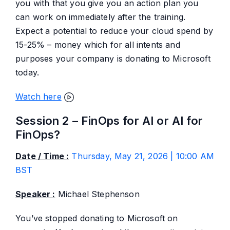
you with that you give you an action plan you
can work on immediately after the training.
Expect a potential to reduce your cloud spend by
15-25% – money which for all intents and
purposes your company is donating to Microsoft
today.
Watch here
Session 2 – FinOps for AI or AI for
FinOps?
Date / Time :
Thursday, May 21, 2026 | 10:00 AM
BST
Speaker :
Michael Stephenson
You’ve stopped donating to Microsoft on