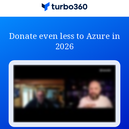
Donate even less to Azure in
2026