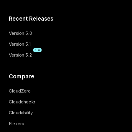
Recent Releases
Version 5.0
Version 5.1
NEW
Version 5.2
Compare
CloudZero
Cloudcheckr
Cloudability
Flexera