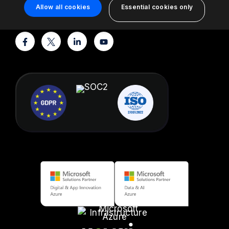
support@turbo360.com
Allow all cookies
Essential cookies only