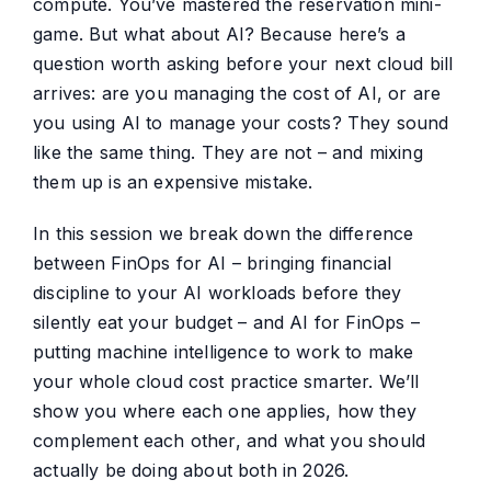
compute. You’ve mastered the reservation mini-
game. But what about AI? Because here’s a
question worth asking before your next cloud bill
arrives: are you managing the cost of AI, or are
you using AI to manage your costs? They sound
like the same thing. They are not – and mixing
them up is an expensive mistake.
In this session we break down the difference
between FinOps for AI – bringing financial
discipline to your AI workloads before they
silently eat your budget – and AI for FinOps –
putting machine intelligence to work to make
your whole cloud cost practice smarter. We’ll
show you where each one applies, how they
complement each other, and what you should
actually be doing about both in 2026.