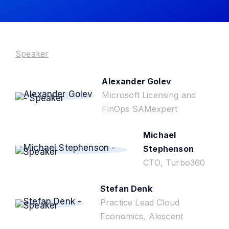
Speaker
Alexander Golev
Microsoft Licensing and
FinOps SAMexpert
Michael
Stephenson
CTO, Turbo360
Stefan Denk
Practice Lead Cloud
Economics, Alescent