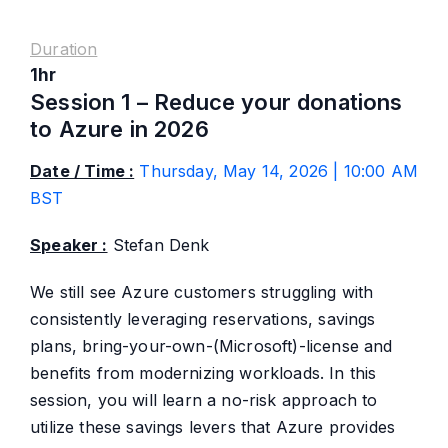
Duration
1hr
Session 1 – Reduce your donations
to Azure in 2026
Date / Time :
Thursday, May 14, 2026 | 10:00 AM
BST
Speaker :
Stefan Denk
We still see Azure customers struggling with
consistently leveraging reservations, savings
plans, bring-your-own-(Microsoft)-license and
benefits from modernizing workloads. In this
session, you will learn a no-risk approach to
utilize these savings levers that Azure provides