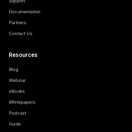
Support
Documentation
Partners
Contact Us
Resources
Blog
Webinar
eBooks
Whitepapers
Podcast
Guide