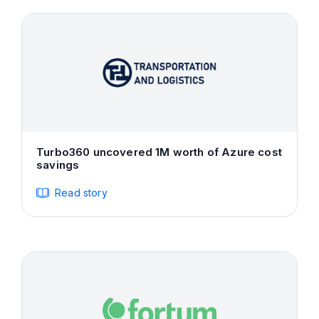
Turbo360 uncovered 1M worth of Azure cost
savings
Read story