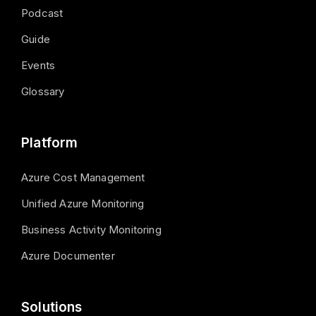
Podcast
Guide
Events
Glossary
Platform
Azure Cost Management
Unified Azure Monitoring
Business Activity Monitoring
Azure Documenter
Solutions