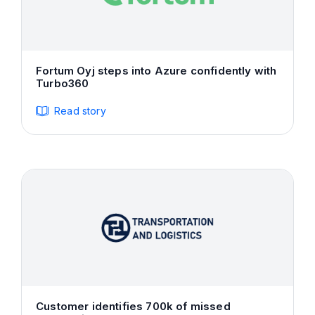
Fortum Oyj steps into Azure confidently with
Turbo360
Read story
Customer identifies 700k of missed