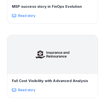
MSP success story in FinOps Evolution
Read story
Full Cost Visibility with Advanced Analysis
Read story