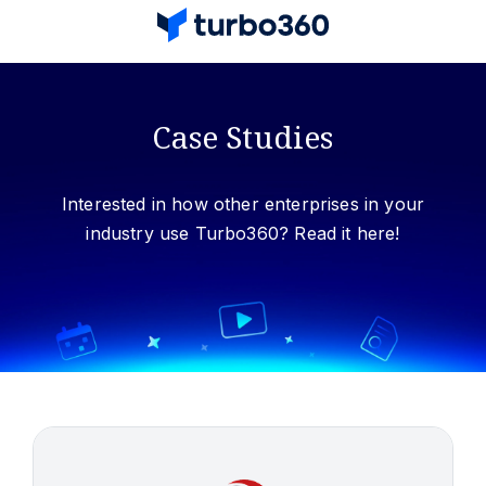
Case Studies
Interested in how other enterprises in your
industry use Turbo360? Read it here!