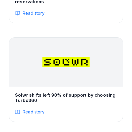
reservations
Read story
Solwr shifts left 90% of support by choosing
Turbo360
Read story