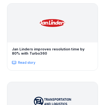
Jan Linders improves resolution time by
80% with Turbo360
Read story