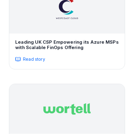
Leading UK CSP Empowering its Azure MSPs
with Scalable FinOps Offering
Read story