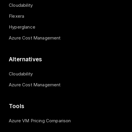
Cloudability
Flexera
Hyperglance
Azure Cost Management
Alternatives
Cloudability
Azure Cost Management
Tools
Azure VM Pricing Comparison