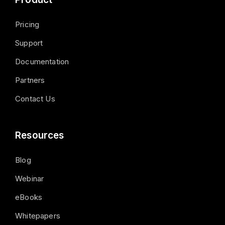
Pricing
Support
Documentation
Partners
Contact Us
Resources
Blog
Webinar
eBooks
Whitepapers