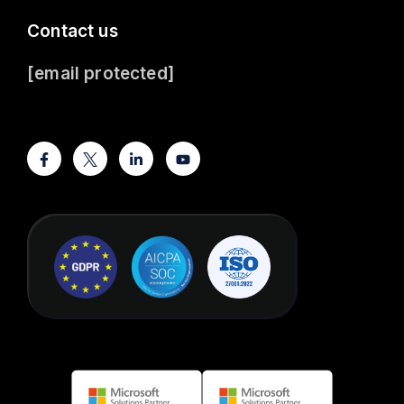
Contact us
[email protected]