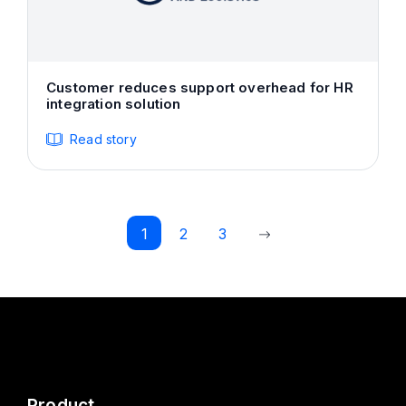
Customer reduces support overhead for HR
integration solution
Read story
1
2
3
Product