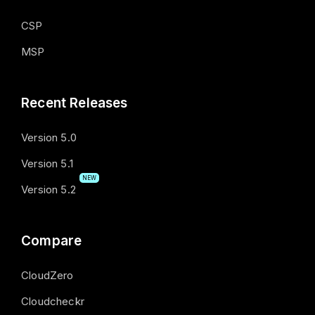
CSP
MSP
Recent Releases
Version 5.0
Version 5.1
NEW
Version 5.2
Compare
CloudZero
Cloudcheckr