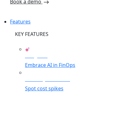
Book a demo
Features
KEY FEATURES
AI Agents
Embrace AI in FinOps
Anomaly Detection
Spot cost spikes