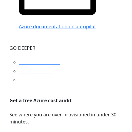
Azure Documenter
Azure documentation on autopilot
GO DEEPER
Platform overview
Why Turbo360
Pricing
Get a free Azure cost audit
See where you are over-provisioned in under 30
minutes.