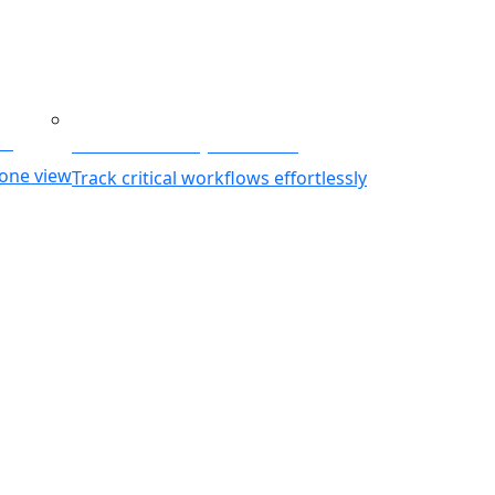
ing
Business Activity Monitoring
 one view
Track critical workflows effortlessly