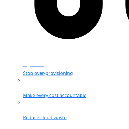
Rightsizing
Stop over-provisioning
Allocation & Visibility
Make every cost accountable
Cost Optimization Insights
Reduce cloud waste