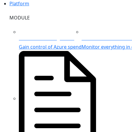
Platform
MODULE
Azure Cost Management
Unified Azure Monitor
Gain control of Azure spend
Monitor everything in