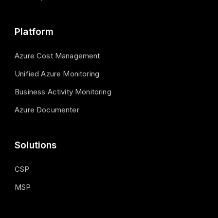
Platform
Azure Cost Management
Unified Azure Monitoring
Business Activity Monitoring
Azure Documenter
Solutions
CSP
MSP