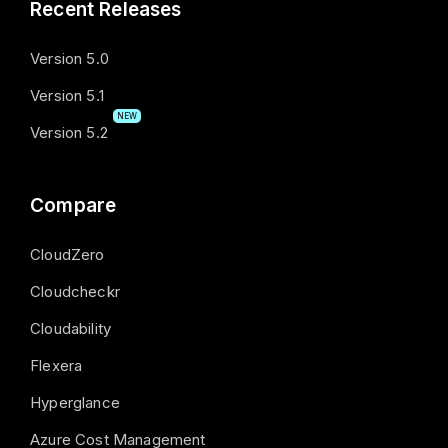
Recent Releases
Version 5.0
Version 5.1
NEW
Version 5.2
Compare
CloudZero
Cloudcheckr
Cloudability
Flexera
Hyperglance
Azure Cost Management