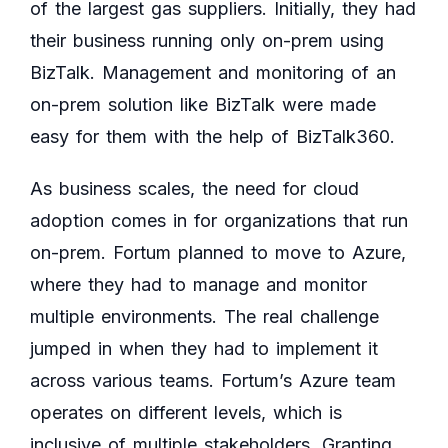
of the largest gas suppliers. Initially, they had
their business running only on-prem using
BizTalk. Management and monitoring of an
on-prem solution like BizTalk were made
easy for them with the help of BizTalk360.
As business scales, the need for cloud
adoption comes in for organizations that run
on-prem. Fortum planned to move to Azure,
where they had to manage and monitor
multiple environments. The real challenge
jumped in when they had to implement it
across various teams. Fortum’s Azure team
operates on different levels, which is
inclusive of multiple stakeholders. Granting