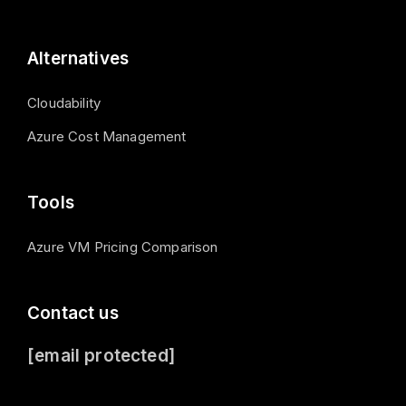
Alternatives
Cloudability
Azure Cost Management
Tools
Azure VM Pricing Comparison
Contact us
[email protected]