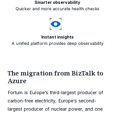
Smarter observability
Quicker and more accurate health checks
Instant insights
A unified platform provides deep observability
The migration from BizTalk to
Azure
Fortum is Europe’s third-largest producer of
carbon-free electricity, Europe’s second-
largest producer of nuclear power, and one