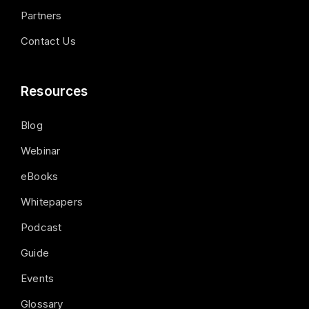
Partners
Contact Us
Resources
Blog
Webinar
eBooks
Whitepapers
Podcast
Guide
Events
Glossary