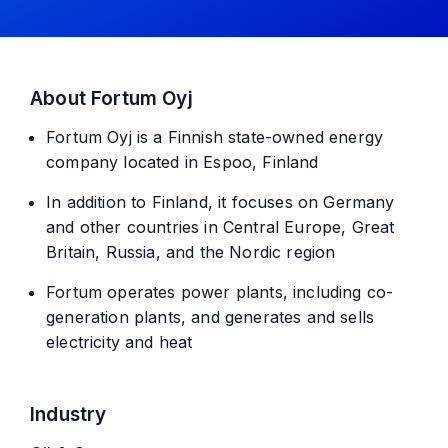
About Fortum Oyj
Fortum Oyj is a Finnish state-owned energy
company located in Espoo, Finland
In addition to Finland, it focuses on Germany
and other countries in Central Europe, Great
Britain, Russia, and the Nordic region
Fortum operates power plants, including co-
generation plants, and generates and sells
electricity and heat
Industry