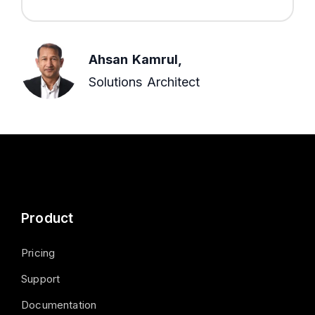
Ahsan Kamrul,
Solutions Architect
Product
Pricing
Support
Documentation