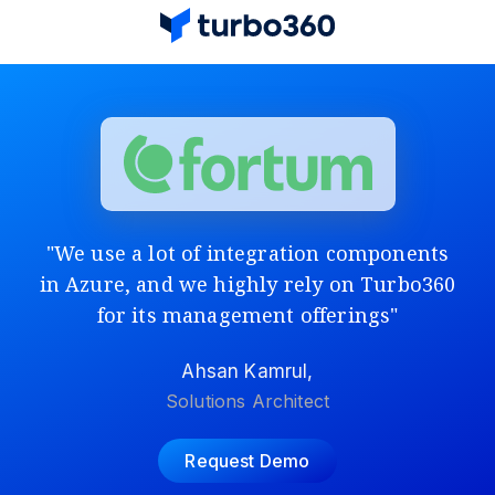
"We use a lot of integration components
in Azure, and we highly rely on Turbo360
for its management offerings"
Ahsan Kamrul,
Solutions Architect
Request Demo