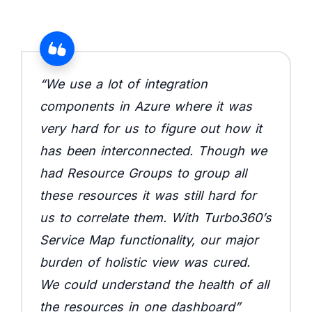
“We use a lot of integration
components in Azure where it was
very hard for us to figure out how it
has been interconnected. Though we
had Resource Groups to group all
these resources it was still hard for
us to correlate them. With Turbo360’s
Service Map functionality, our major
burden of holistic view was cured.
We could understand the health of all
the resources in one dashboard”