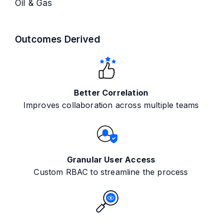
Oil & Gas
Outcomes Derived
Better Correlation
Improves collaboration across multiple teams
Granular User Access
Custom RBAC to streamline the process