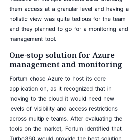
them access at a granular level and having a
holistic view was quite tedious for the team
and they planned to go for a monitoring and
management tool.
One-stop solution for Azure
management and monitoring
Fortum chose Azure to host its core
application on, as it recognized that in
moving to the cloud it would need new
levels of visibility and access restrictions
across multiple teams. After evaluating the
tools on the market, Fortum identified that
Turbo360 would provide the best solution