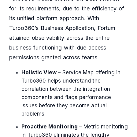
for its requirements, due to the efficiency of
its unified platform approach. With
Turbo360’s Business Application, Fortum
attained observability across the entire
business functioning with due access
permissions granted across teams.
Holistic View –
Service Map offering in
Turbo360 helps understand the
correlation between the integration
components and flags performance
issues before they become actual
problems.
Proactive Monitoring –
Metric monitoring
in Turbo360 eliminates the lengthy