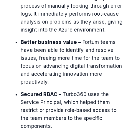
process of manually looking through error
logs. It immediately performs root-cause
analysis on problems as they arise, giving
insight into the Azure environment.
Better business value –
Fortum teams
have been able to identify and resolve
issues, freeing more time for the team to
focus on advancing digital transformation
and accelerating innovation more
proactively.
Secured RBAC –
Turbo360 uses the
Service Principal, which helped them
restrict or provide role-based access to
the team members to the specific
components.