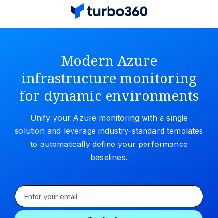
Modern Azure
infrastructure monitoring
for dynamic environments
Unify your Azure monitoring with a single
solution and leverage industry-standard templates
to automatically define your performance
baselines.