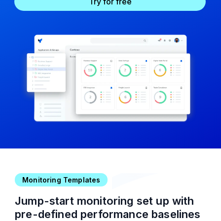
Try for free
Monitoring Templates
Jump-start monitoring set up with
pre-defined performance baselines