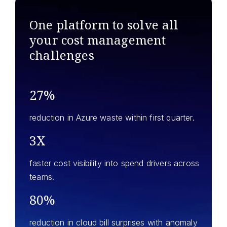
One platform to solve all
your
cost management
challenges
27%
reduction in Azure waste within first quarter.
3X
faster cost visibility into spend drivers across
teams.
80%
reduction in cloud bill surprises with anomaly