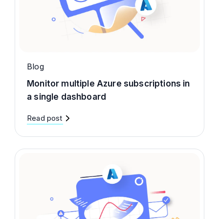
Blog
Monitor multiple Azure subscriptions in
a single dashboard
Read post