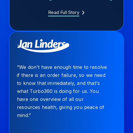
Read Full Story
“We don't have enough time to resolve
if there is an order failure, so we need
to know that immediately, and that's
what Turbo360 is doing for us. You
have one overview of all our
resources health, giving you peace of
mind.”