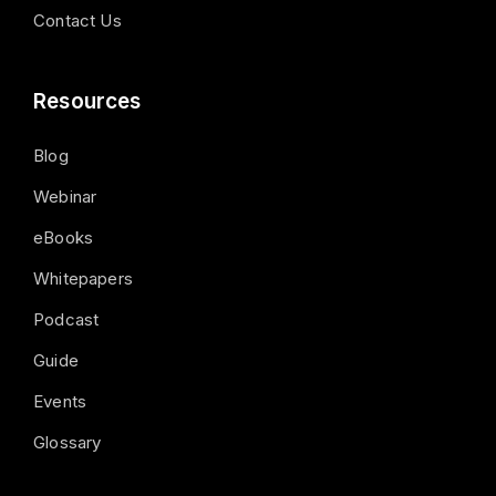
Contact Us
Resources
Blog
Webinar
eBooks
Whitepapers
Podcast
Guide
Events
Glossary