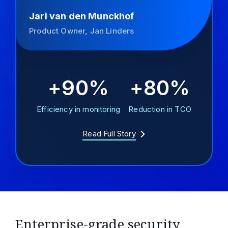
Jari van den Munckhof
Product Owner, Jan Linders
+90%
+80%
Efficiency in monitoring
Reduction in TCO
Read Full Story
Enterprise-grade security