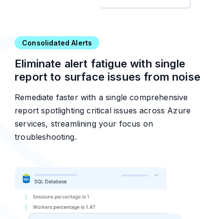
Consolidated Alerts
Eliminate alert fatigue with single
report to surface issues from noise
Remediate faster with a single comprehensive
report spotlighting critical issues across Azure
services, streamlining your focus on
troubleshooting.