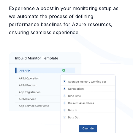
Experience a boost in your monitoring setup as
we automate the process of defining
performance baselines for Azure resources,
ensuring seamless experience.