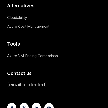
Alternatives
Cloudability
Azure Cost Management
Tools
Azure VM Pricing Comparison
Contact us
[email protected]