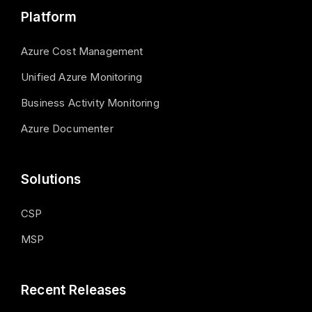
Platform
Azure Cost Management
Unified Azure Monitoring
Business Activity Monitoring
Azure Documenter
Solutions
CSP
MSP
Recent Releases