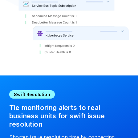
Swift Resolution
Tie monitoring alerts to real
business units for swift issue
resolution
Shorten issue resolution time by connecting