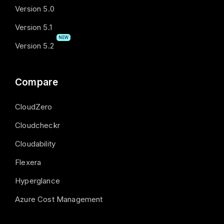
Version 5.0
Version 5.1
NEW
Version 5.2
Compare
CloudZero
Cloudcheckr
Cloudability
Flexera
Hyperglance
Azure Cost Management