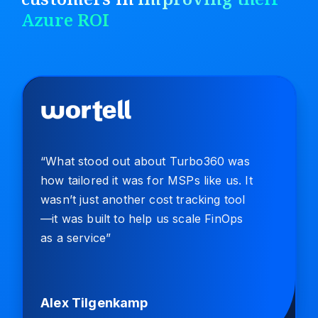
Azure ROI
“What stood out about Turbo360 was
how tailored it was for MSPs like us. It
wasn’t just another cost tracking tool
—it was built to help us scale FinOps
as a service”
Alex Tilgenkamp