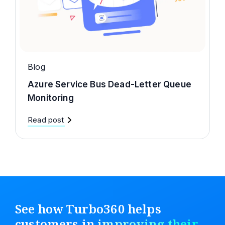
Blog
Azure Service Bus Dead-Letter Queue
Monitoring
Read post
See how Turbo360 helps
customers in
improving their