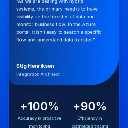
“As we are dealing with hybrid
systems, the primary need is to have
visibility on the transfer of data and
monitor business flow. In the Azure
portal, it isn’t easy to search a specific
flow and understand data transfer.”
Stig Henriksen
Integration Architect
+100%
+90%
Accuracy in proactive
Efficiency in
monitoring
distributed tracing