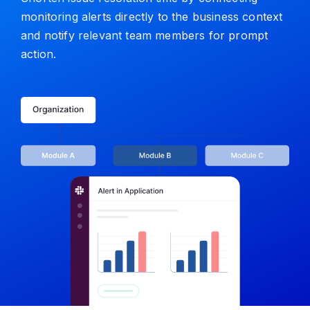
monitoring alerts directly to the business context
and notify relevant team members for prompt
action.