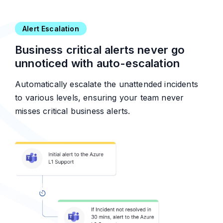
Alert Escalation
Business critical alerts never go
unnoticed with auto-escalation
Automatically escalate the unattended incidents
to various levels, ensuring your team never
misses critical business alerts.