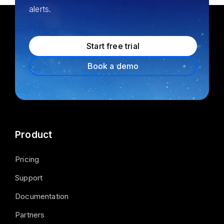
alerts.
Start free trial
Book a demo
Product
Pricing
Support
Documentation
Partners