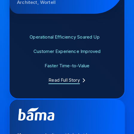
Architect, Wortell
Operational Efficiency Soared Up
Customer Experience Improved
Faster Time-to-Value
Read Full Story