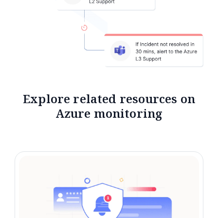
Explore related resources on
Azure monitoring