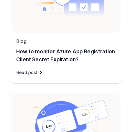
Blog
How to monitor Azure App Registration
Client Secret Expiration?
Read post