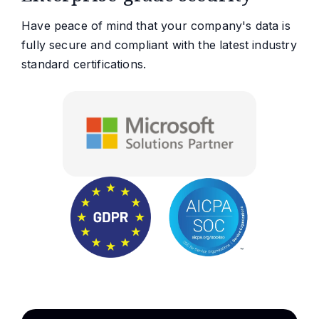
Have peace of mind that your company's data is
fully secure and compliant with the latest industry
standard certifications.