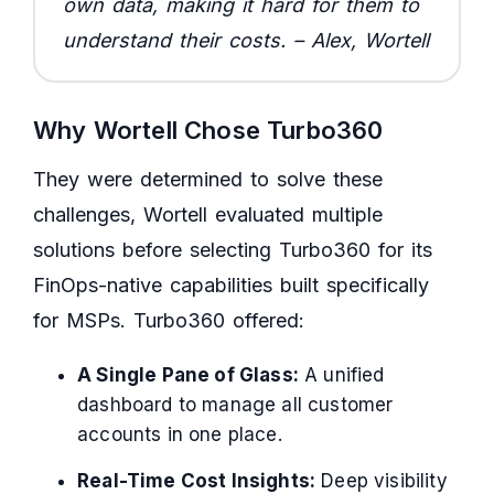
own data, making it hard for them to
understand their costs. – Alex, Wortell
Why Wortell Chose Turbo360
They were determined to solve these
challenges, Wortell evaluated multiple
solutions before selecting Turbo360 for its
FinOps-native capabilities built specifically
for MSPs. Turbo360 offered:
A Single Pane of Glass:
A unified
dashboard to manage all customer
accounts in one place.
Real-Time Cost Insights:
Deep visibility