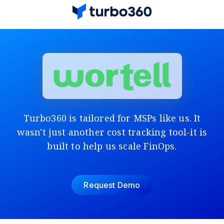
Turbo360 is tailored for MSPs like us. It
wasn't just another cost tracking tool-it is
built to help us scale FinOps.
Request Demo