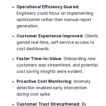
Operational Efficiency Soared:
Engineers could focus on implementing
optimization rather than manual report
generation.
Customer Experience Improved:
Clients
gained real-time, self-service access to
cost dashboards.
Faster Time-to-Value:
Onboarding new
customers was streamlined, and potential
cost saving insights were evident.
Proactive Cost Monitoring:
Anomaly
detection enabled early intervention
during cost spike.
Customer Trust Strengthened:
By