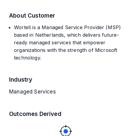
About Customer
Wortell is a Managed Service Provider (MSP)
based in Netherlands, which delivers future-
ready managed services that empower
organizations with the strength of Microsoft
technology.
Industry
Managed Services
Outcomes Derived