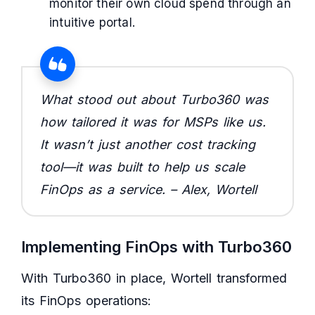
monitor their own cloud spend through an
intuitive portal.
What stood out about Turbo360 was
how tailored it was for MSPs like us.
It wasn’t just another cost tracking
tool—it was built to help us scale
FinOps as a service. – Alex, Wortell
Implementing FinOps with Turbo360
With Turbo360 in place, Wortell transformed
its FinOps operations: