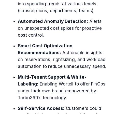
into spending trends at various levels
(subscriptions, departments, teams)
Automated Anomaly Detection:
Alerts
on unexpected cost spikes for proactive
cost control.
Smart Cost Optimization
Recommendations:
Actionable insights
on reservations, rightsizing, and workload
automation to reduce unnecessary spend.
Multi-Tenant Support & White-
Labeling:
Enabling Wortell to offer FinOps
under their own brand empowered by
Turbo360’s technology.
Self-Service Access:
Customers could