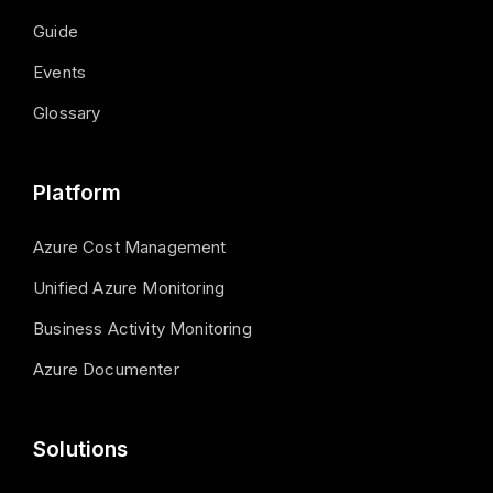
Guide
Events
Glossary
Platform
Azure Cost Management
Unified Azure Monitoring
Business Activity Monitoring
Azure Documenter
Solutions