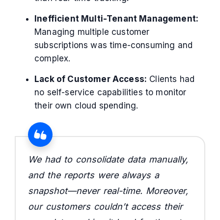
Inefficient Multi-Tenant Management:
Managing multiple customer
subscriptions was time-consuming and
complex.
Lack of Customer Access:
Clients had
no self-service capabilities to monitor
their own cloud spending.
We had to consolidate data manually,
and the reports were always a
snapshot—never real-time. Moreover,
our customers couldn’t access their