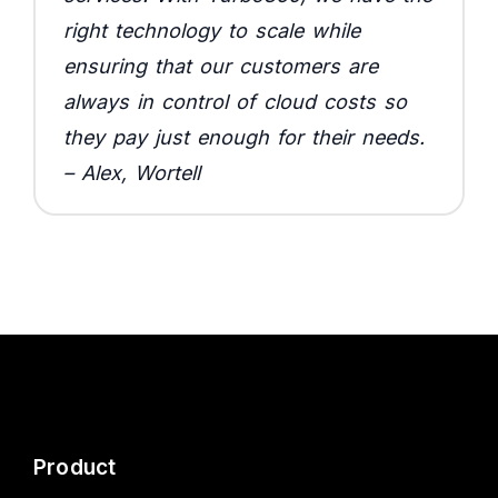
right technology to scale while
ensuring that our customers are
always in control of cloud costs so
they pay just enough for their needs.
– Alex, Wortell
Product