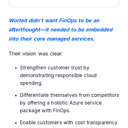
Wortell didn’t want FinOps to be an
afterthought—it needed to be embedded
into their core managed services.
Their vision was clear:
Strengthen customer trust by
demonstrating responsible cloud
spending.
Differentiate themselves from competitors
by offering a holistic Azure service
package with FinOps.
Enable customers with cost transparency