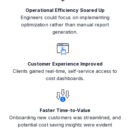
Operational Efficiency Soared Up
Engineers could focus on implementing
optimization rather than manual report
generation.
Customer Experience Improved
Clients gained real-time, self-service access to
cost dashboards.
Faster Time-to-Value
Onboarding new customers was streamlined, and
potential cost saving insights were evident