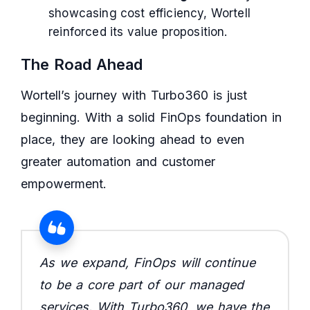
showcasing cost efficiency, Wortell
reinforced its value proposition.
The Road Ahead
Wortell’s journey with Turbo360 is just
beginning. With a solid FinOps foundation in
place, they are looking ahead to even
greater automation and customer
empowerment.
As we expand, FinOps will continue
to be a core part of our managed
services. With Turbo360, we have the