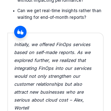
without impacting performance?
Can we get real-time insights rather than
waiting for end-of-month reports?
Initially, we offered FinOps services
based on self-made reports. As we
explored further, we realized that
integrating FinOps into our services
would not only strengthen our
customer relationships but also
attract new businesses who are
serious about cloud cost – Alex,
Wortell