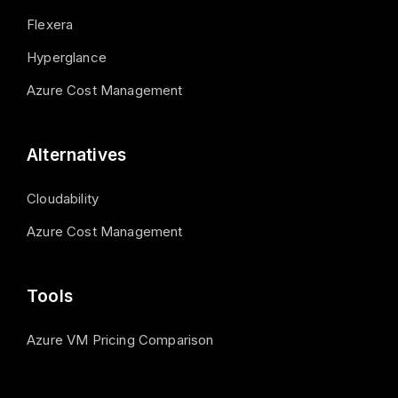
Flexera
Hyperglance
Azure Cost Management
Alternatives
Cloudability
Azure Cost Management
Tools
Azure VM Pricing Comparison