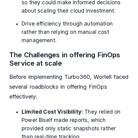
so they could make informed decisions
about scaling their cloud investment.
Drive efficiency through automation
rather than relying on manual cost
management.
The Challenges in offering FinOps
Service at scale
Before implementing Turbo360, Wortell faced
several roadblocks in offering FinOps
effectively:
Limited Cost Visibility:
They relied on
Power Biself made reports, which
provided only static snapshots rather
than real-time tracking.