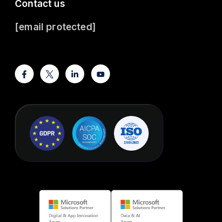
Contact us
[email protected]