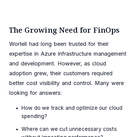
The Growing Need for FinOps
Wortell had long been trusted for their
expertise in Azure infrastructure management
and development. However, as cloud
adoption grew, their customers required
better cost visibility and control. Many were
looking for answers:
How do we track and optimize our cloud
spending?
Where can we cut unnecessary costs