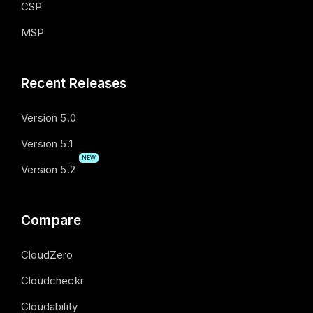
CSP
MSP
Recent Releases
Version 5.0
Version 5.1
NEW
Version 5.2
Compare
CloudZero
Cloudcheckr
Cloudability