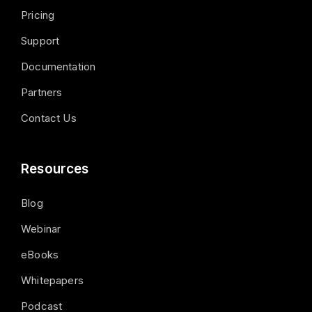
Pricing
Support
Documentation
Partners
Contact Us
Resources
Blog
Webinar
eBooks
Whitepapers
Podcast