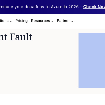
Reduce your donations to Azure in 2026 -
Check No
tions
Pricing
Resources
Partner
nt Fault