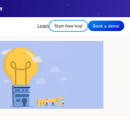
w
Login
Start free trial
Book a demo