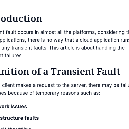
roduction
nt fault occurs in almost all the platforms, considering 
pplications, there is no way that a cloud application run
 any transient faults. This article is about handling the
t failures.
inition of a Transient Fault
client makes a request to the server, there may be fail
ses because of temporary reasons such as:
ork Issues
astructure faults