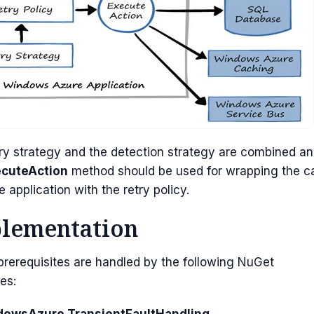
ry strategy and the detection strategy are combined a
ecuteAction
method should be used for wrapping the ca
e application with the retry policy.
lementation
 prerequisites are handled by the following NuGet
es:
owsAzure.TransientFaultHandling