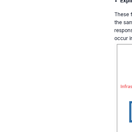
Expli
These f
the sam
respons
occur i