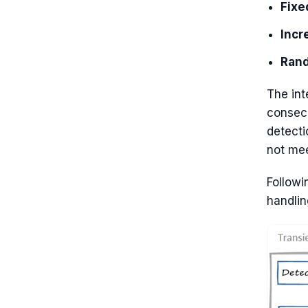
Fixe
Incr
Rand
The int
consecu
detecti
not mee
Followi
handlin