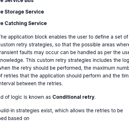
e Service Bus
e Storage Service
e Catching Service
he application block enables the user to define a set of
custom retry strategies, so that the possible areas wher
transient faults may occur can be handled as per the us
knowledge. This custom retry strategies includes the log
when the retry should be performed, the maximum num
f retries that the application should perform and the ti
nterval between the retries.
nd of logic is known as
Conditional retry
.
uild-in strategies exist, which allows the retries to be
med based on