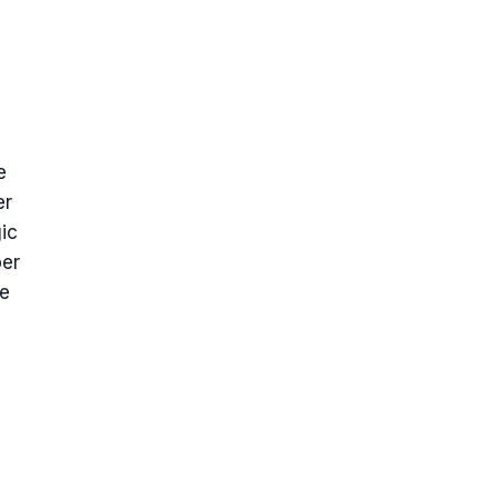
e
er
ic
ber
me