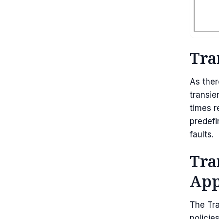
Tra
As ther
transie
times r
predefi
faults.
Tra
App
The Tra
policie