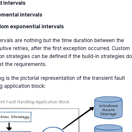
d intervals
emental intervals
om exponential intervals
ervals are nothing but the time duration between the
tive retries, after the first exception occurred. Custom
on strategies can be defined if the build-in strategies do
t the requirements.
ng is the pictorial representation of the transient fault
g application block: