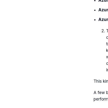
Azur
Azur
Azur
T
o
i
This ki
A few b
perfor