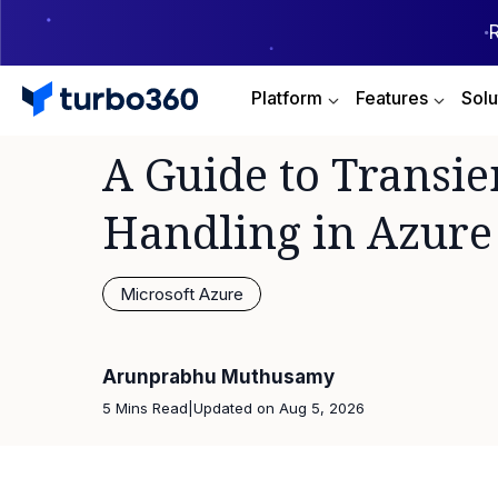
Platform
Features
Solu
A Guide to Transie
Handling in Azure
Microsoft Azure
Arunprabhu Muthusamy
5 Mins Read
|
Updated on
Aug 5, 2026