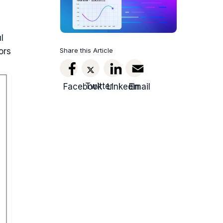
l
Share this Article
ors
Twitter
Facebook
LinkedIn
Email