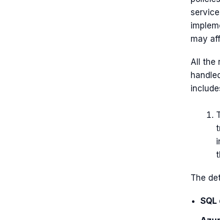
service
impleme
may aff
All the
handle
include
T
t
t
The det
SQL 