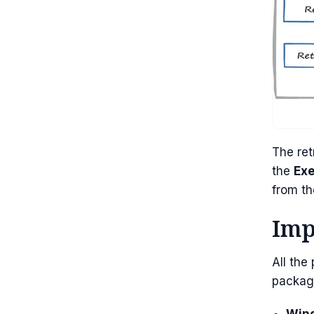
The ret
the
Ex
from th
Imp
All the
packag
Wind