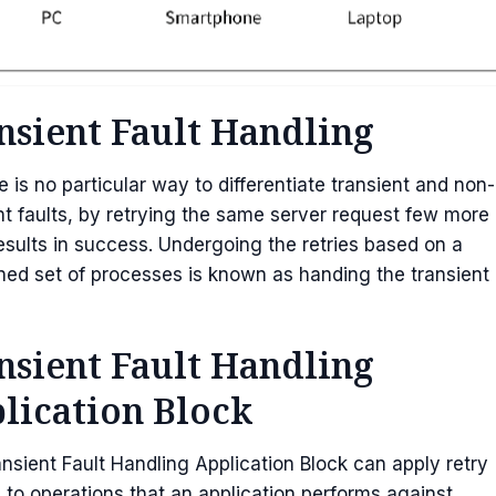
nsient Fault Handling
e is no particular way to differentiate transient and non-
nt faults, by retrying the same server request few more
esults in success. Undergoing the retries based on a
ned set of processes is known as handing the transient
nsient Fault Handling
lication Block
nsient Fault Handling Application Block can apply retry
s to operations that an application performs against