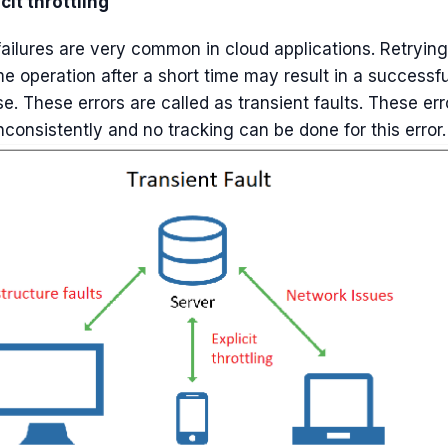
cit throttling
ailures are very common in cloud applications. Retrying
e operation after a short time may result in a successfu
e. These errors are called as transient faults. These err
nconsistently and no tracking can be done for this error.