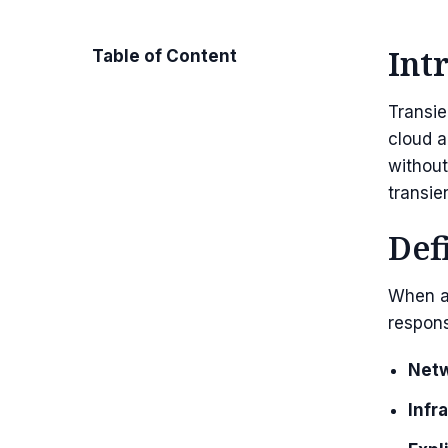
Int
Table of Content
Transie
cloud a
without
transien
Def
When a 
respon
Netw
Infr