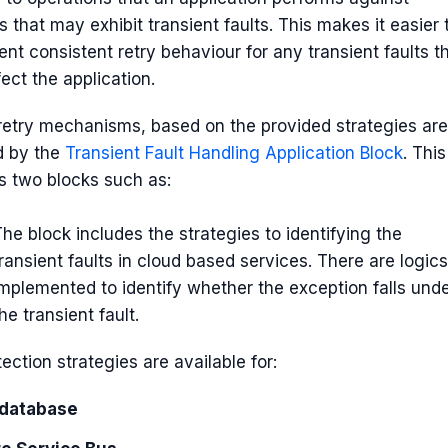
s that may exhibit transient faults. This makes it easier 
nt consistent retry behaviour for any transient faults t
ect the application.
 retry mechanisms, based on the provided strategies are
d by the
Transient Fault Handling Application Block
. This
s two blocks such as:
he block includes the strategies to identifying the
ransient faults in cloud based services. There are logics
implemented to identify whether the exception falls und
he transient fault.
ection strategies are available for:
database