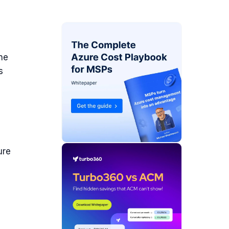
the
s
ure