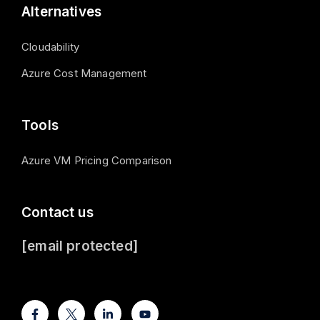
Alternatives
Cloudability
Azure Cost Management
Tools
Azure VM Pricing Comparison
Contact us
[email protected]