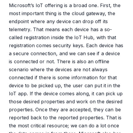
Microsoft’s IoT offering is a broad one. First, the
most important thing is the cloud gateway, the
endpoint where any device can drop off its
telemetry. That means each device has a so-
called registration inside the IoT Hub, with that
registration comes security keys. Each device has
a secure connection, and we can see if a device
is connected or not. There is also an offline
scenario where the devices are not always
connected if there is some information for that
device to be picked up, the user can put it in the
IoT app. If the device comes along, it can pick up
those desired properties and work on the desired
properties. Once they are accepted, they can be
reported back to the reported properties. That is
the most critical resource; we can do a lot once