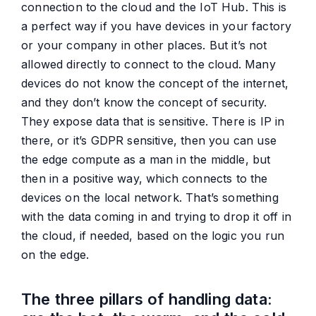
connection to the cloud and the IoT Hub. This is
a perfect way if you have devices in your factory
or your company in other places. But it’s not
allowed directly to connect to the cloud. Many
devices do not know the concept of the internet,
and they don’t know the concept of security.
They expose data that is sensitive. There is IP in
there, or it’s GDPR sensitive, then you can use
the edge compute as a man in the middle, but
then in a positive way, which connects to the
devices on the local network. That’s something
with the data coming in and trying to drop it off in
the cloud, if needed, based on the logic you run
on the edge.
The three pillars of handling data: