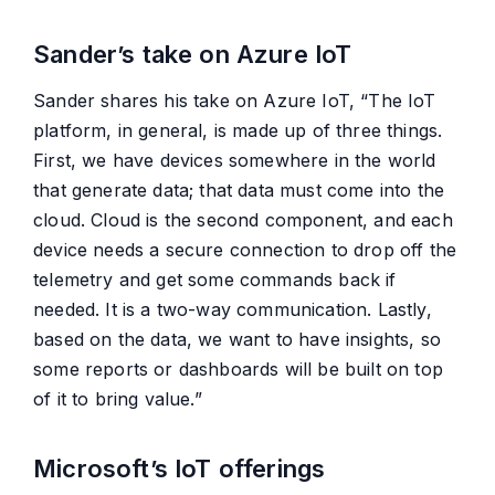
Sander’s take on Azure IoT
Sander shares his take on Azure IoT, “The IoT
platform, in general, is made up of three things.
First, we have devices somewhere in the world
that generate data; that data must come into the
cloud. Cloud is the second component, and each
device needs a secure connection to drop off the
telemetry and get some commands back if
needed. It is a two-way communication. Lastly,
based on the data, we want to have insights, so
some reports or dashboards will be built on top
of it to bring value.”
Microsoft’s IoT offerings