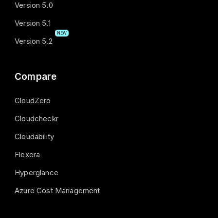
Version 5.0
Version 5.1
NEW
Version 5.2
Compare
CloudZero
Cloudcheckr
Cloudability
Flexera
Hyperglance
Azure Cost Management