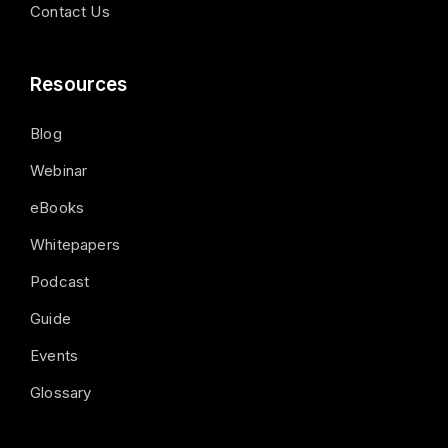
Contact Us
Resources
Blog
Webinar
eBooks
Whitepapers
Podcast
Guide
Events
Glossary