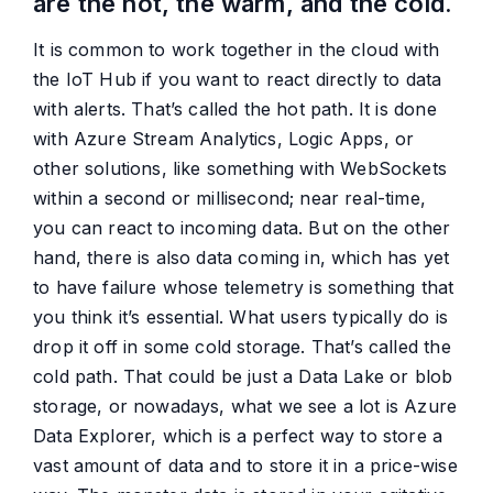
are the hot, the warm, and the cold.
It is common to work together in the cloud with
the IoT Hub if you want to react directly to data
with alerts. That’s called the hot path. It is done
with Azure Stream Analytics, Logic Apps, or
other solutions, like something with WebSockets
within a second or millisecond; near real-time,
you can react to incoming data. But on the other
hand, there is also data coming in, which has yet
to have failure whose telemetry is something that
you think it’s essential. What users typically do is
drop it off in some cold storage. That’s called the
cold path. That could be just a Data Lake or blob
storage, or nowadays, what we see a lot is Azure
Data Explorer, which is a perfect way to store a
vast amount of data and to store it in a price-wise