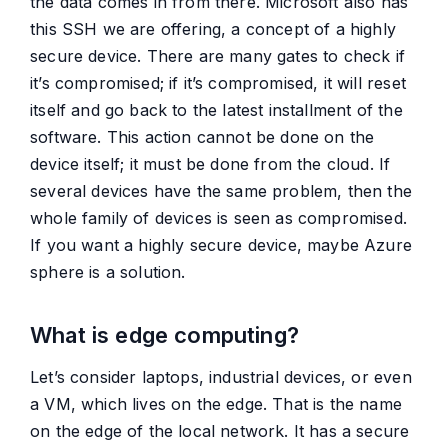
the data comes in from there. Microsoft also has
this SSH we are offering, a concept of a highly
secure device. There are many gates to check if
it’s compromised; if it’s compromised, it will reset
itself and go back to the latest installment of the
software. This action cannot be done on the
device itself; it must be done from the cloud. If
several devices have the same problem, then the
whole family of devices is seen as compromised.
If you want a highly secure device, maybe Azure
sphere is a solution.
What is edge computing?
Let’s consider laptops, industrial devices, or even
a VM, which lives on the edge. That is the name
on the edge of the local network. It has a secure