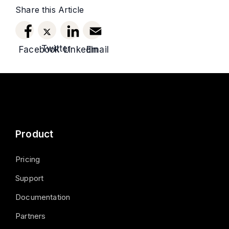
Share this Article
Twitter
Facebook
LinkedIn
Email
Product
Pricing
Support
Documentation
Partners