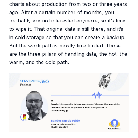
charts about production from two or three years
ago. After a certain number of months, you
probably are not interested anymore, so it’s time
to wipe it. That original data is still there, and it’s
in cold storage so that you can create a backup.
But the work path is mostly time limited. Those
are the three pillars of handling data, the hot, the
warm, and the cold path.