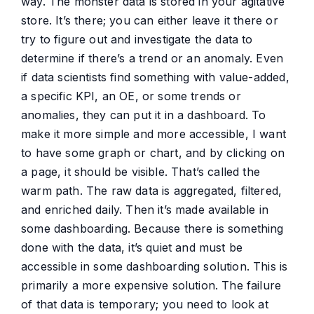
way. The monster data is stored in your agitative
store. It’s there; you can either leave it there or
try to figure out and investigate the data to
determine if there’s a trend or an anomaly. Even
if data scientists find something with value-added,
a specific KPI, an OE, or some trends or
anomalies, they can put it in a dashboard. To
make it more simple and more accessible, I want
to have some graph or chart, and by clicking on
a page, it should be visible. That’s called the
warm path. The raw data is aggregated, filtered,
and enriched daily. Then it’s made available in
some dashboarding. Because there is something
done with the data, it’s quiet and must be
accessible in some dashboarding solution. This is
primarily a more expensive solution. The failure
of that data is temporary; you need to look at