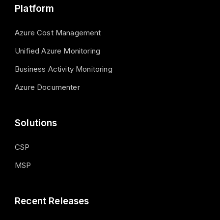
Platform
Azure Cost Management
Unified Azure Monitoring
Business Activity Monitoring
Azure Documenter
Solutions
CSP
MSP
Recent Releases