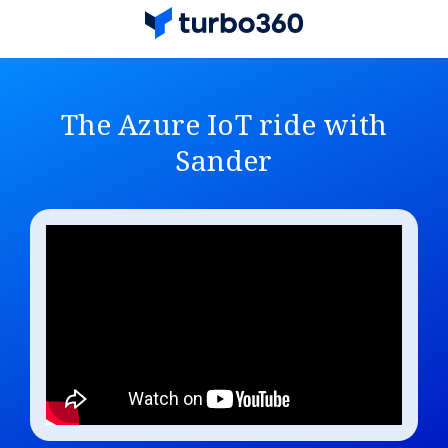
The Azure IoT ride with
Sander