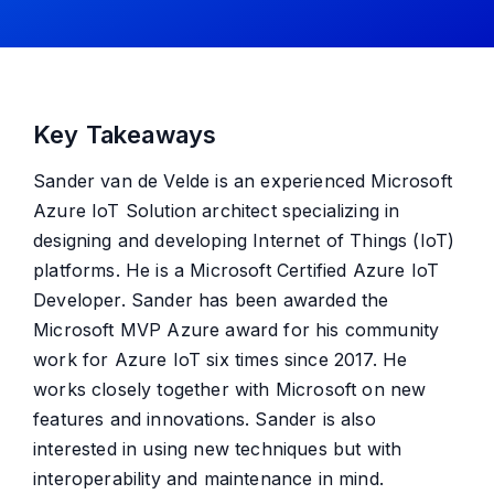
Key Takeaways
Sander van de Velde is an experienced Microsoft
Azure IoT Solution architect specializing in
designing and developing Internet of Things (IoT)
platforms. He is a Microsoft Certified Azure IoT
Developer. Sander has been awarded the
Microsoft MVP Azure award for his community
work for Azure IoT six times since 2017. He
works closely together with Microsoft on new
features and innovations. Sander is also
interested in using new techniques but with
interoperability and maintenance in mind.