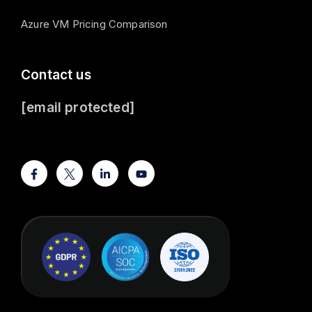
Azure VM Pricing Comparison
Contact us
[email protected]