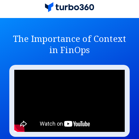
The Importance of Context
in FinOps