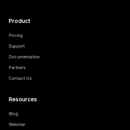
Product
Pricing
Support
Documentation
Partners
Contact Us
Resources
Blog
Webinar