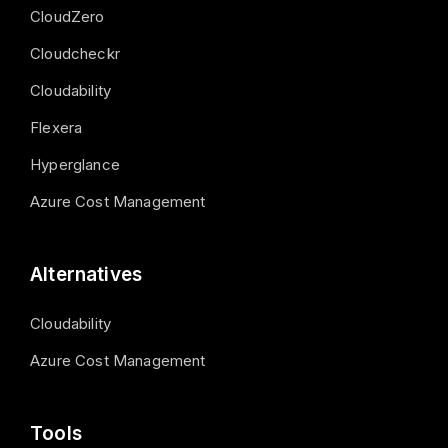
CloudZero
Cloudcheckr
Cloudability
Flexera
Hyperglance
Azure Cost Management
Alternatives
Cloudability
Azure Cost Management
Tools