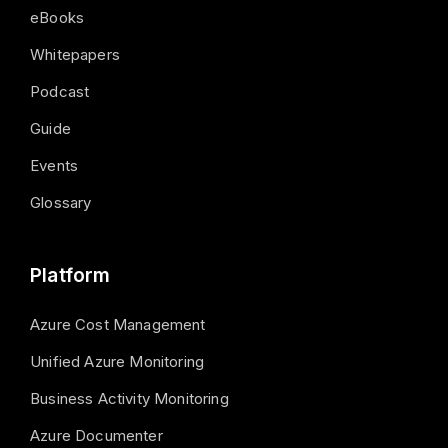
eBooks
Whitepapers
Podcast
Guide
Events
Glossary
Platform
Azure Cost Management
Unified Azure Monitoring
Business Activity Monitoring
Azure Documenter