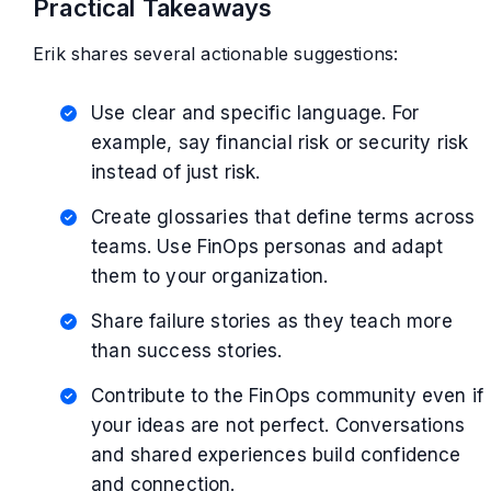
Practical Takeaways
Erik shares several actionable suggestions:
Use clear and specific language. For
example, say financial risk or security risk
instead of just risk.
Create glossaries that define terms across
teams. Use FinOps personas and adapt
them to your organization.
Share failure stories as they teach more
than success stories.
Contribute to the FinOps community even if
your ideas are not perfect. Conversations
and shared experiences build confidence
and connection.