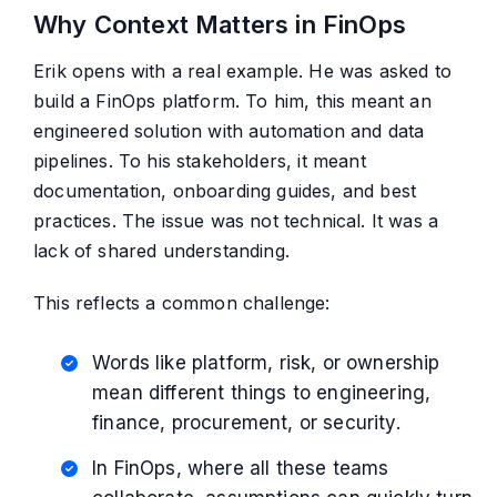
Why Context Matters in FinOps
Erik opens with a real example. He was asked to
build a FinOps platform. To him, this meant an
engineered solution with automation and data
pipelines. To his stakeholders, it meant
documentation, onboarding guides, and best
practices. The issue was not technical. It was a
lack of shared understanding.
This reflects a common challenge:
Words like platform, risk, or ownership
mean different things to engineering,
finance, procurement, or security.
In FinOps, where all these teams