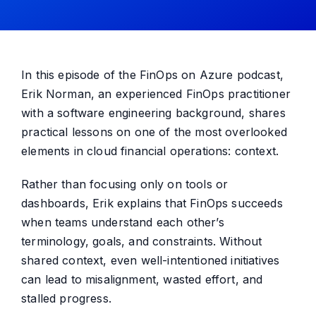
In this episode of the FinOps on Azure podcast,
Erik Norman, an experienced FinOps practitioner
with a software engineering background, shares
practical lessons on one of the most overlooked
elements in cloud financial operations: context.
Rather than focusing only on tools or
dashboards, Erik explains that FinOps succeeds
when teams understand each other’s
terminology, goals, and constraints. Without
shared context, even well-intentioned initiatives
can lead to misalignment, wasted effort, and
stalled progress.