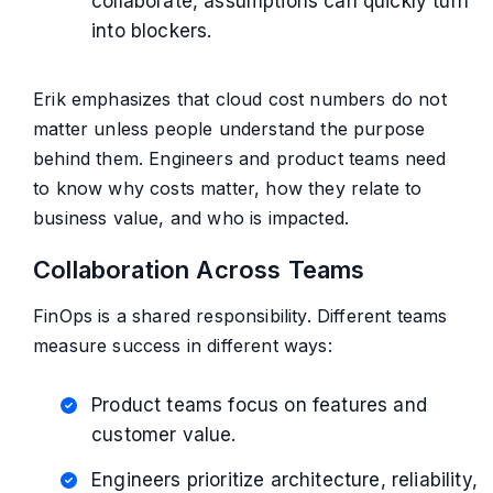
collaborate, assumptions can quickly turn
into blockers.
Erik emphasizes that cloud cost numbers do not
matter unless people understand the purpose
behind them. Engineers and product teams need
to know why costs matter, how they relate to
business value, and who is impacted.
Collaboration Across Teams
FinOps is a shared responsibility. Different teams
measure success in different ways:
Product teams focus on features and
customer value.
Engineers prioritize architecture, reliability,