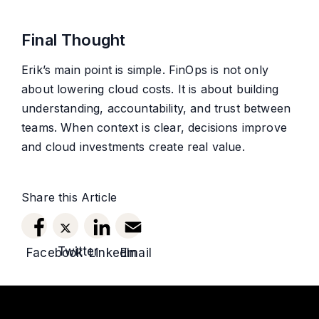
Final Thought
Erik’s main point is simple. FinOps is not only
about lowering cloud costs. It is about building
understanding, accountability, and trust between
teams. When context is clear, decisions improve
and cloud investments create real value.
Share this Article
Twitter
Facebook
LinkedIn
Email