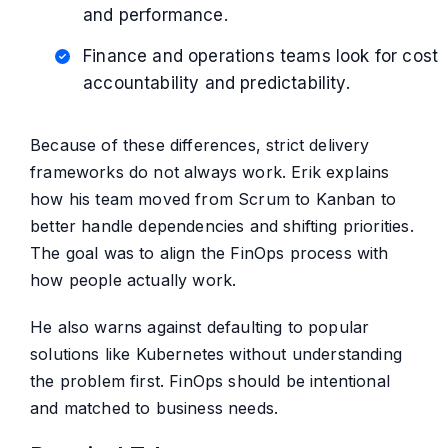
and performance.
Finance and operations teams look for cost
accountability and predictability.
Because of these differences, strict delivery
frameworks do not always work. Erik explains
how his team moved from Scrum to Kanban to
better handle dependencies and shifting priorities.
The goal was to align the FinOps process with
how people actually work.
He also warns against defaulting to popular
solutions like Kubernetes without understanding
the problem first. FinOps should be intentional
and matched to business needs.