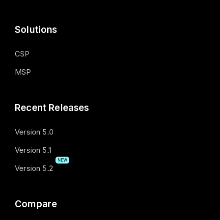
Solutions
CSP
MSP
Recent Releases
Version 5.0
Version 5.1
NEW
Version 5.2
Compare