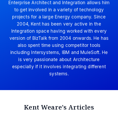
Enterprise Architect and Integration allows him
to get involved in a variety of technology
projects for a large Energy company. Since
2004, Kent has been very active in the
Integration space having worked with every
version of BizTalk from 2004 onwards. He has
also spent time using competitor tools
including Intersystems, IBM and MuleSoft. He
is very passionate about Architecture
especially if it involves integrating different
systems.
Kent Weare's Articles