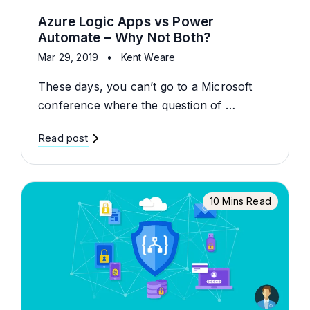
Azure Logic Apps vs Power
Automate – Why Not Both?
Mar 29, 2019
•
Kent Weare
These days, you can’t go to a Microsoft
conference where the question of …
Read post
10 Mins Read