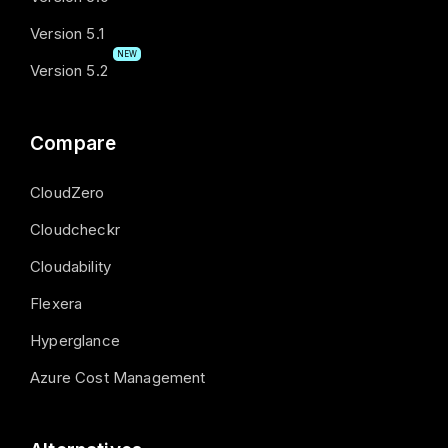
Version 5.1
NEW
Version 5.2
Compare
CloudZero
Cloudcheckr
Cloudability
Flexera
Hyperglance
Azure Cost Management