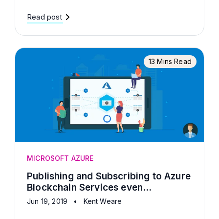
Read post
13 Mins Read
MICROSOFT AZURE
Publishing and Subscribing to Azure
Blockchain Services even...
Jun 19, 2019
•
Kent Weare