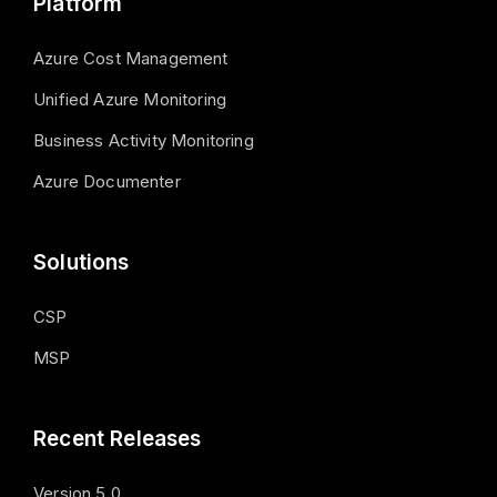
Platform
Azure Cost Management
Unified Azure Monitoring
Business Activity Monitoring
Azure Documenter
Solutions
CSP
MSP
Recent Releases
Version 5.0