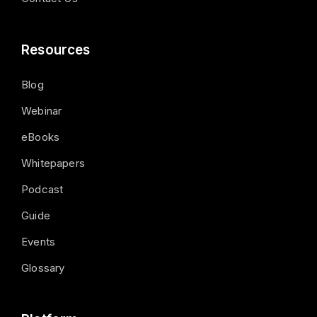
Resources
Blog
Webinar
eBooks
Whitepapers
Podcast
Guide
Events
Glossary