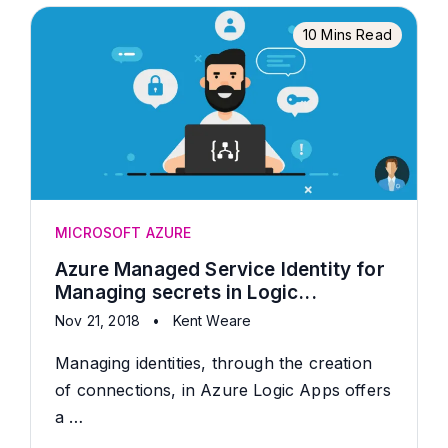
10 Mins Read
MICROSOFT AZURE
Azure Managed Service Identity for
Managing secrets in Logic...
Nov 21, 2018
•
Kent Weare
Managing identities, through the creation
of connections, in Azure Logic Apps offers
a …