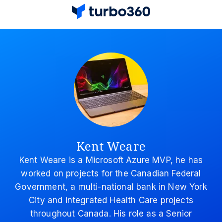
Kent Weare
Kent Weare is a Microsoft Azure MVP, he has
worked on projects for the Canadian Federal
Government, a multi-national bank in New York
City and integrated Health Care projects
throughout Canada. His role as a Senior