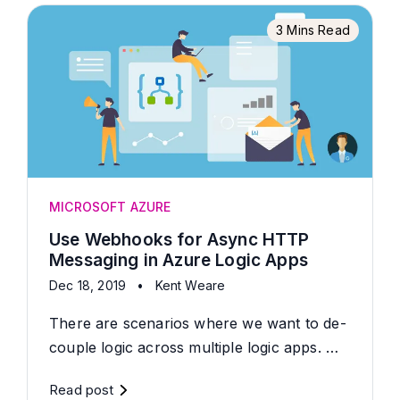
3 Mins Read
MICROSOFT AZURE
Use Webhooks for Async HTTP
Messaging in Azure Logic Apps
Dec 18, 2019
•
Kent Weare
There are scenarios where we want to de-
couple logic across multiple logic apps. …
Read post