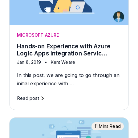
MICROSOFT AZURE
Hands-on Experience with Azure
Logic Apps Integration Servic...
Jan 8, 2019
•
Kent Weare
In this post, we are going to go through an
initial experience with …
Read post
11 Mins Read