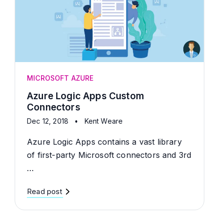
MICROSOFT AZURE
Azure Logic Apps Custom
Connectors
Dec 12, 2018
•
Kent Weare
Azure Logic Apps contains a vast library
of first-party Microsoft connectors and 3rd
…
Read post