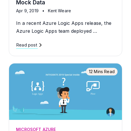
Mock Data
Apr 9, 2019
•
Kent Weare
In a recent Azure Logic Apps release, the
Azure Logic Apps team deployed …
Read post
12 Mins Read
MICROSOFT AZURE