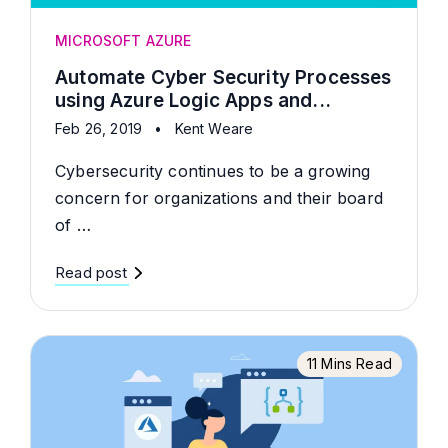
MICROSOFT AZURE
Automate Cyber Security Processes
using Azure Logic Apps and...
Feb 26, 2019
•
Kent Weare
Cybersecurity continues to be a growing
concern for organizations and their board
of …
Read post
11 Mins Read