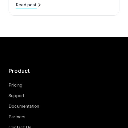
Read post
Product
Pricing
Support
Documentation
Partners
Contact Us