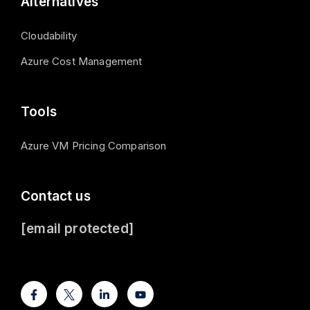
Alternatives
Cloudability
Azure Cost Management
Tools
Azure VM Pricing Comparison
Contact us
[email protected]