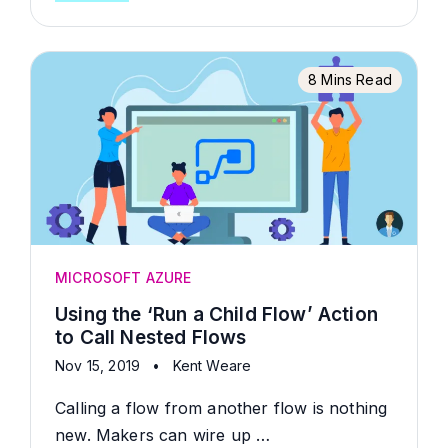
8 Mins Read
MICROSOFT AZURE
Using the ‘Run a Child Flow’ Action
to Call Nested Flows
Nov 15, 2019
•
Kent Weare
Calling a flow from another flow is nothing
new. Makers can wire up …