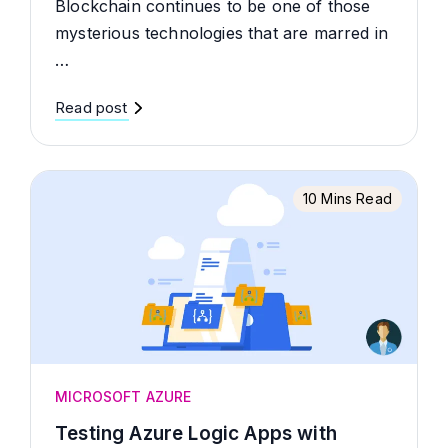
Blockchain continues to be one of those
mysterious technologies that are marred in
…
Read post
10 Mins Read
MICROSOFT AZURE
Testing Azure Logic Apps with