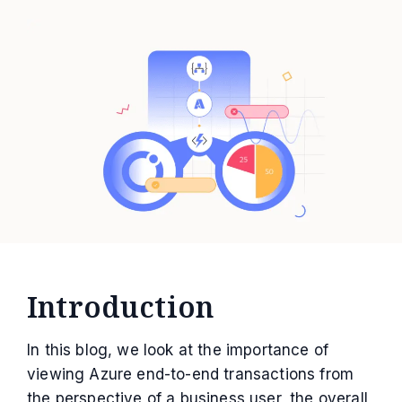
Introduction
In this blog, we look at the importance of
viewing Azure end-to-end transactions from
the perspective of a business user, the overall