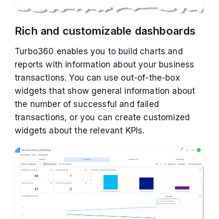
Rich and customizable dashboards
Turbo360 enables you to build charts and
reports with information about your business
transactions. You can use out-of-the-box
widgets that show general information about
the number of successful and failed
transactions, or you can create customized
widgets about the relevant KPIs.