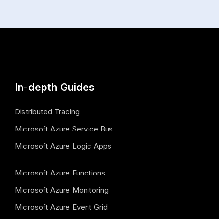
In-depth Guides
Distributed Tracing
Microsoft Azure Service Bus
Microsoft Azure Logic Apps
Microsoft Azure Functions
Microsoft Azure Monitoring
Microsoft Azure Event Grid