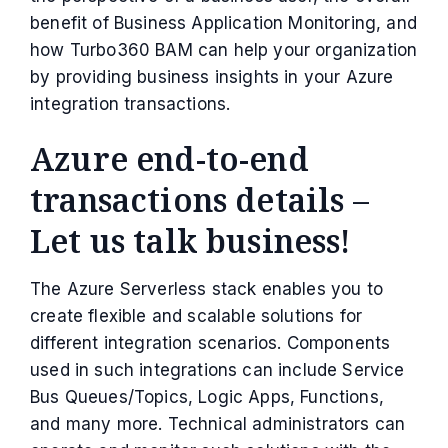
benefit of Business Application Monitoring, and
how Turbo360 BAM can help your organization
by providing business insights in your Azure
integration transactions.
Azure end-to-end
transactions details –
Let us talk business!
The Azure Serverless stack enables you to
create flexible and scalable solutions for
different integration scenarios. Components
used in such integrations can include Service
Bus Queues/Topics, Logic Apps, Functions,
and many more. Technical administrators can