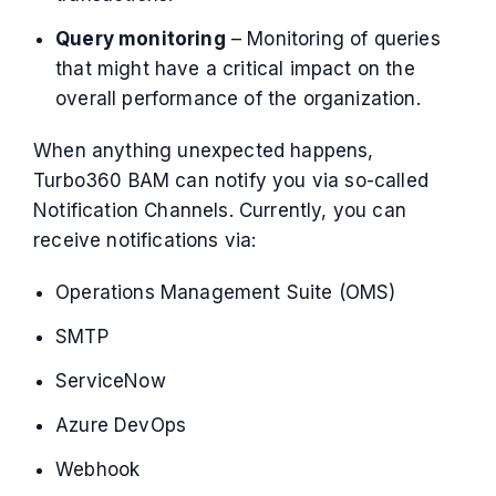
Query monitoring
– Monitoring of queries
that might have a critical impact on the
overall performance of the organization.
When anything unexpected happens,
Turbo360 BAM can notify you via so-called
Notification Channels. Currently, you can
receive notifications via:
Operations Management Suite (OMS)
SMTP
ServiceNow
Azure DevOps
Webhook