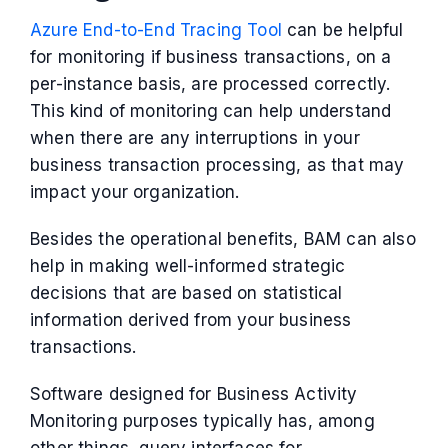
Azure End-to-End Tracing Tool
can be helpful
for monitoring if business transactions, on a
per-instance basis, are processed correctly.
This kind of monitoring can help understand
when there are any interruptions in your
business transaction processing, as that may
impact your organization.
Besides the operational benefits, BAM can also
help in making well-informed strategic
decisions that are based on statistical
information derived from your business
transactions.
Software designed for Business Activity
Monitoring purposes typically has, among