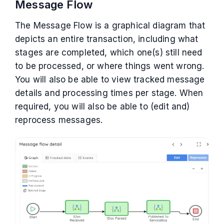
Message Flow
The Message Flow is a graphical diagram that
depicts an entire transaction, including what
stages are completed, which one(s) still need
to be processed, or where things went wrong.
You will also be able to view tracked message
details and processing times per stage. When
required, you will also be able to (edit and)
reprocess messages.