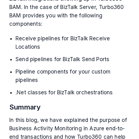
BAM. In the case of BizTalk Server, Turbo360
BAM provides you with the following
components:
Receive pipelines for BizTalk Receive
Locations
Send pipelines for BizTalk Send Ports
Pipeline components for your custom
pipelines
.Net classes for BizTalk orchestrations
Summary
In this blog, we have explained the purpose of
Business Activity Monitoring in Azure end-to-
end transactions and how Turbo360 can help