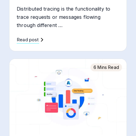
Distributed tracing is the functionality to
trace requests or messages flowing
through different …
Read post
6 Mins Read