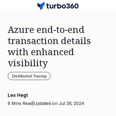
Azure end-to-end
transaction details
with enhanced
visibility
Distributed Tracing
Lex Hegt
6 Mins Read
|
Updated on
Jul 26, 2024