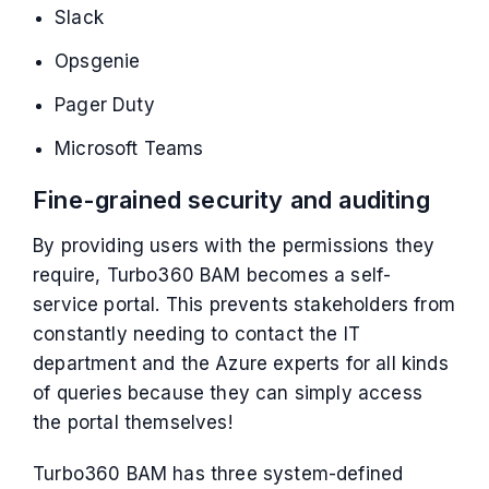
Slack
Opsgenie
Pager Duty
Microsoft Teams
Fine-grained security and auditing
By providing users with the permissions they
require, Turbo360 BAM becomes a self-
service portal. This prevents stakeholders from
constantly needing to contact the IT
department and the Azure experts for all kinds
of queries because they can simply access
the portal themselves!
Turbo360 BAM has three system-defined