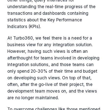
other things, query interfaces for
understanding the real-time progress of the
transactions and dashboards containing
statistics about the Key Performance
Indicators (KPIs).
At Turbo360, we feel there is a need for a
business view for any integration solution.
However, having such views is often an
afterthought for teams involved in developing
integration solutions, and those teams can
only spend 20-30% of their time and budget
on developing such views. On top of that,
often, after the go-live of their project, the
development team moves on, and the views
are no longer maintained.
To overcome challenges like those mentioned