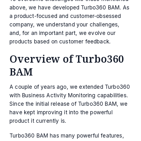
above, we have developed Turbo360 BAM. As
a product-focused and customer-obsessed
company, we understand your challenges,
and, for an important part, we evolve our
products based on customer feedback.
Overview of Turbo360
BAM
A couple of years ago, we extended Turbo360
with Business Activity Monitoring capabilities.
Since the initial release of Turbo360 BAM, we
have kept improving it into the powerful
product it currently is.
Turbo360 BAM has many powerful features,