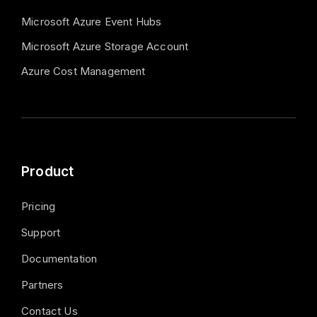
Microsoft Azure Event Hubs
Microsoft Azure Storage Account
Azure Cost Management
Product
Pricing
Support
Documentation
Partners
Contact Us