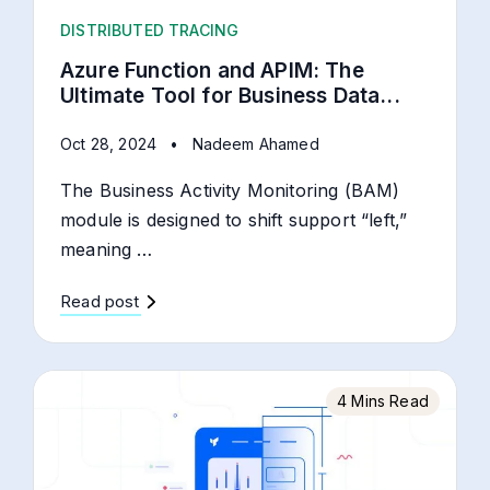
DISTRIBUTED TRACING
Azure Function and APIM: The
Ultimate Tool for Business Data...
Oct 28, 2024
•
Nadeem Ahamed
The Business Activity Monitoring (BAM)
module is designed to shift support “left,”
meaning …
Read post
4 Mins Read