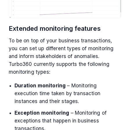
Extended monitoring features
To be on top of your business transactions,
you can set up different types of monitoring
and inform stakeholders of anomalies.
Turbo360 currently supports the following
monitoring types:
Duration monitoring
– Monitoring
execution time taken by transaction
instances and their stages.
Exception monitoring
– Monitoring of
exceptions that happen in business
transactions.