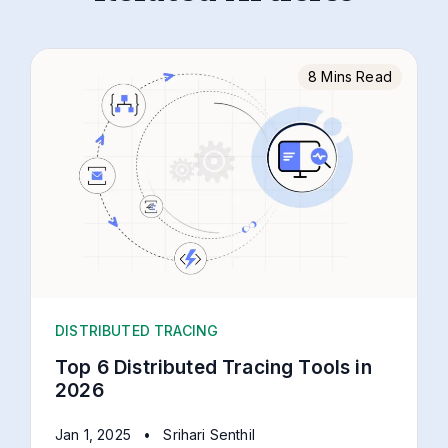
8 Mins Read
DISTRIBUTED TRACING
Top 6 Distributed Tracing Tools in
2026
Jan 1, 2025
•
Srihari Senthil