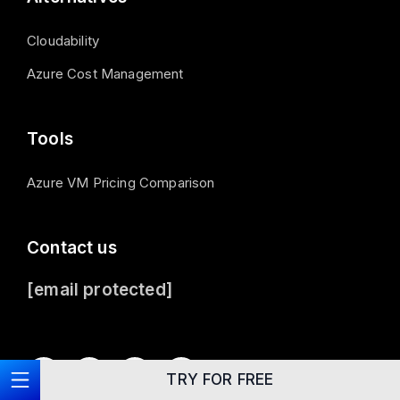
Cloudability
Azure Cost Management
Tools
Azure VM Pricing Comparison
Contact us
[email protected]
TRY FOR FREE