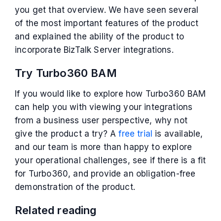
you get that overview. We have seen several
of the most important features of the product
and explained the ability of the product to
incorporate BizTalk Server integrations.
Try Turbo360 BAM
If you would like to explore how Turbo360 BAM
can help you with viewing your integrations
from a business user perspective, why not
give the product a try? A
free trial
is available,
and our team is more than happy to explore
your operational challenges, see if there is a fit
for Turbo360, and provide an obligation-free
demonstration of the product.
Related reading