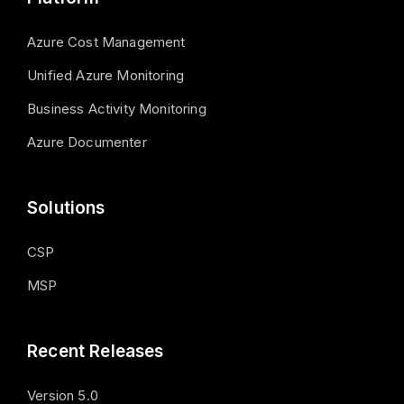
Azure Cost Management
Unified Azure Monitoring
Business Activity Monitoring
Azure Documenter
Solutions
CSP
MSP
Recent Releases
Version 5.0