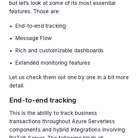
but let’s look at some of its most essential
features. Those are:
End-to-end tracking
Message Flow
Rich and customizable dashboards
Extended monitoring features
Let us check them out one by one in a bit more
detail.
End-to-end tracking
This is the ability to track business
transactions throughout Azure Serverless
components and hybrid integrations involving