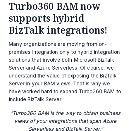
Turbo360 BAM now
supports hybrid
BizTalk integrations!
Many organizations are moving from on-
premises integration only to hybrid integration
solutions that involve both Microsoft BizTalk
Server and Azure Serverless. Of course, we
understand the value of exposing the BizTalk
Server in your BAM views. That is why we
have worked hard to expand Turbo360 BAM to
include BizTalk Server.
“Turbo360 BAM is the way to obtain business
views of your integrations that span Azure
Serverless and BizTalk Server.”