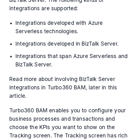
BizTalk Server. The following kinds of
integrations are supported:
Integrations developed with Azure
Serverless technologies.
Integrations developed in BizTalk Server.
Integrations that span Azure Serverless and
BizTalk Server.
Read more about involving BizTalk Server
integrations in Turbo360 BAM, later in this
article.
Turbo360 BAM enables you to configure your
business processes and transactions and
choose the KPIs you want to show on the
Tracking screen. The Tracking screen has rich