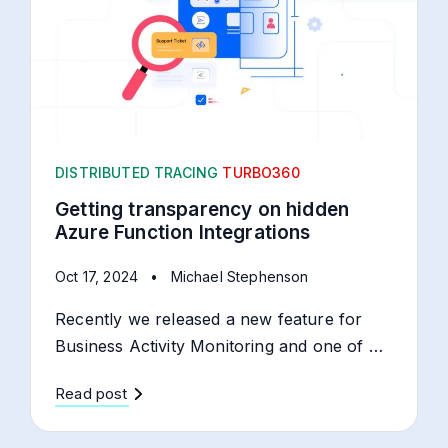
DISTRIBUTED TRACING
TURBO360
Getting transparency on hidden
Azure Function Integrations
Oct 17, 2024
•
Michael Stephenson
Recently we released a new feature for
Business Activity Monitoring and one of …
Read post