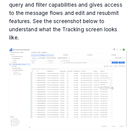
query and filter capabilities and gives access
to the message flows and edit and resubmit
features. See the screenshot below to
understand what the Tracking screen looks
like.