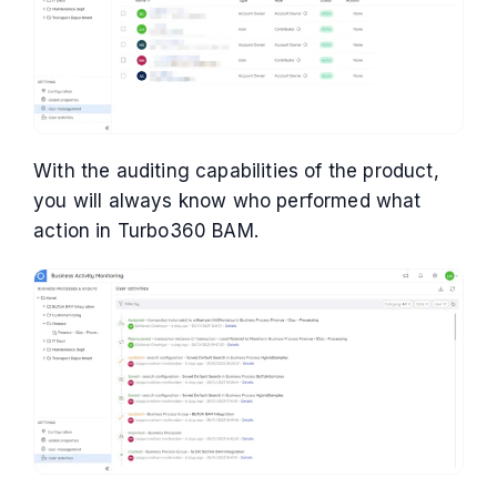
With the auditing capabilities of the product,
you will always know who performed what
action in Turbo360 BAM.