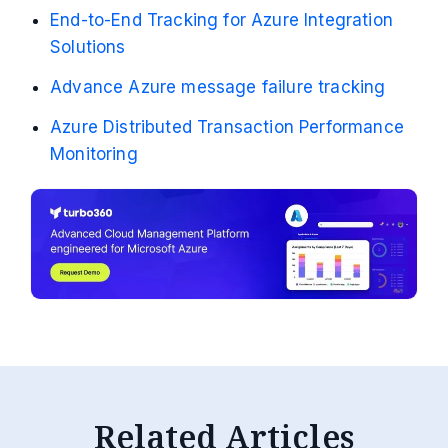
End-to-End Tracking for Azure Integration
Solutions
Advance Azure message failure tracking
Azure Distributed Transaction Performance
Monitoring
Related Articles