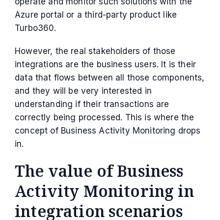
operate and monitor such solutions with the
Azure portal or a third-party product like
Turbo360.
However, the real stakeholders of those
integrations are the business users. It is their
data that flows between all those components,
and they will be very interested in
understanding if their transactions are
correctly being processed. This is where the
concept of Business Activity Monitoring drops
in.
The value of Business
Activity Monitoring in
integration scenarios