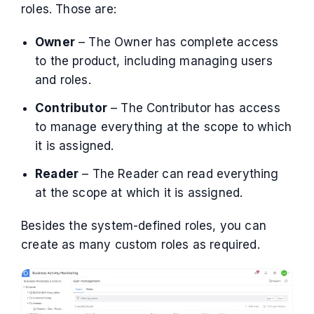
roles. Those are:
Owner
– The Owner has complete access
to the product, including managing users
and roles.
Contributor
– The Contributor has access
to manage everything at the scope to which
it is assigned.
Reader
– The Reader can read everything
at the scope at which it is assigned.
Besides the system-defined roles, you can
create as many custom roles as required.