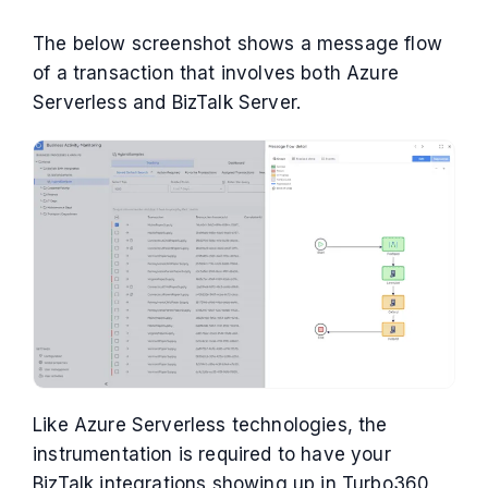
The below screenshot shows a message flow
of a transaction that involves both Azure
Serverless and BizTalk Server.
Like Azure Serverless technologies, the
instrumentation is required to have your
BizTalk integrations showing up in Turbo360