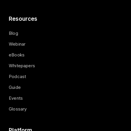
Resources
Blog
Webinar
eBooks
Whitepapers
Podcast
Guide
Events
Glossary
Platform