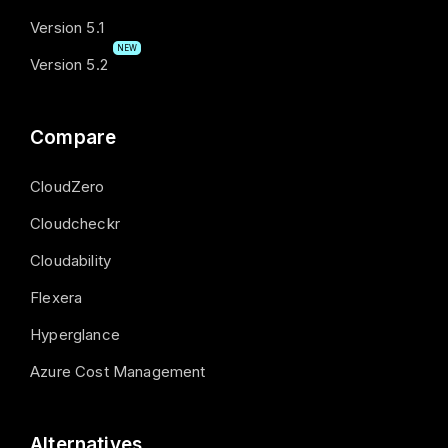
Version 5.1
NEW
Version 5.2
Compare
CloudZero
Cloudcheckr
Cloudability
Flexera
Hyperglance
Azure Cost Management
Alternatives