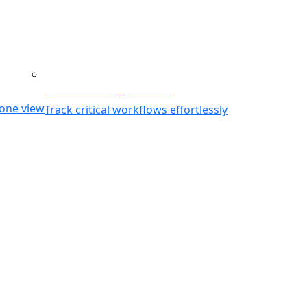
g
Business Activity Monitoring
 one view
Track critical workflows effortlessly