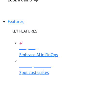
Book a demo
Features
KEY FEATURES
AI Agents
Embrace AI in FinOps
Anomaly Detection
Spot cost spikes