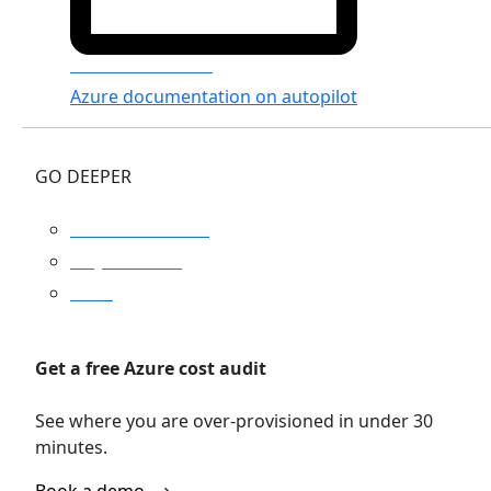
Azure Documenter
Azure documentation on autopilot
GO DEEPER
Platform overview
Why Turbo360
Pricing
Get a free Azure cost audit
See where you are over-provisioned in under 30
minutes.