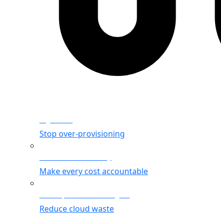
Rightsizing
Stop over-provisioning
Allocation & Visibility
Make every cost accountable
Cost Optimization Insights
Reduce cloud waste