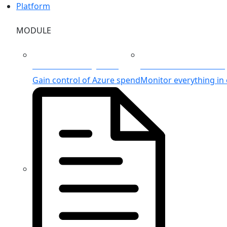
Platform
MODULE
Azure Cost Management
Unified Azure Monitorin
Gain control of Azure spend
Monitor everything in