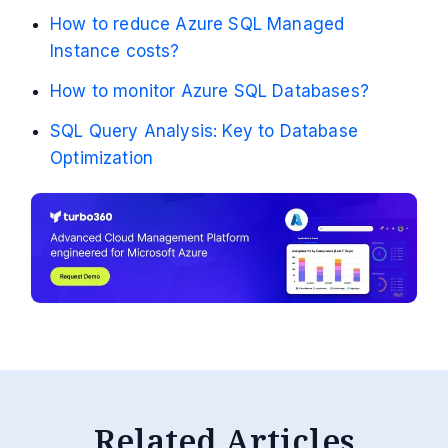
How to reduce Azure SQL Managed
Instance costs?
How to monitor Azure SQL Databases?
SQL Query Analysis: Key to Database
Optimization
Related Articles