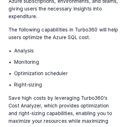
Azure subscriptions, environments, and teams,
giving users the necessary insights into
expenditure.
The following capabilities in Turbo360 will help
users optimize the Azure SQL cost.
Analysis
Monitoring
Optimization scheduler
Right-sizing
Save high costs by leveraging Turbo360’s
Cost Analyzer, which provides optimization
and right-sizing capabilities, enabling you to
maximize your resources while maximizing