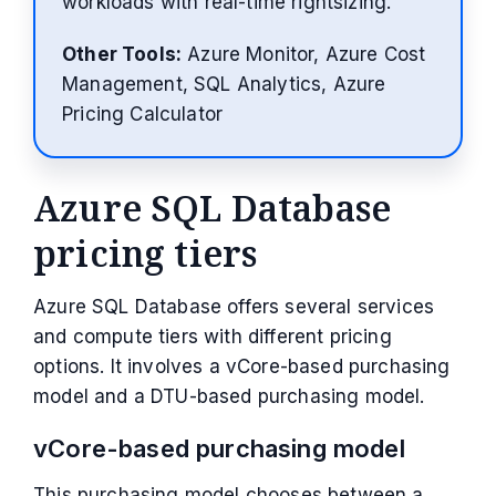
workloads with real-time rightsizing.
Other Tools:
Azure Monitor, Azure Cost
Management, SQL Analytics, Azure
Pricing Calculator
Azure SQL Database
pricing tiers
Azure SQL Database offers several services
and compute tiers with different pricing
options. It involves a vCore-based purchasing
model and a DTU-based purchasing model.
vCore-based purchasing model
This purchasing model chooses between a