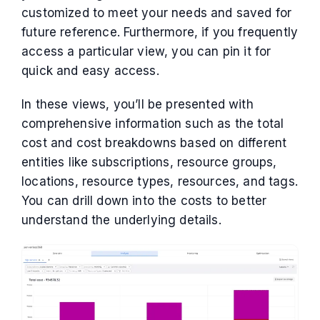
customized to meet your needs and saved for
future reference. Furthermore, if you frequently
access a particular view, you can pin it for
quick and easy access.
In these views, you’ll be presented with
comprehensive information such as the total
cost and cost breakdowns based on different
entities like subscriptions, resource groups,
locations, resource types, resources, and tags.
You can drill down into the costs to better
understand the underlying details.