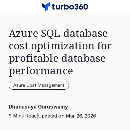
Azure SQL database
cost optimization for
profitable database
performance
Azure Cost Management
Dhanasuya Guruswamy
9 Mins Read
|
Updated on
Mar 26, 2026