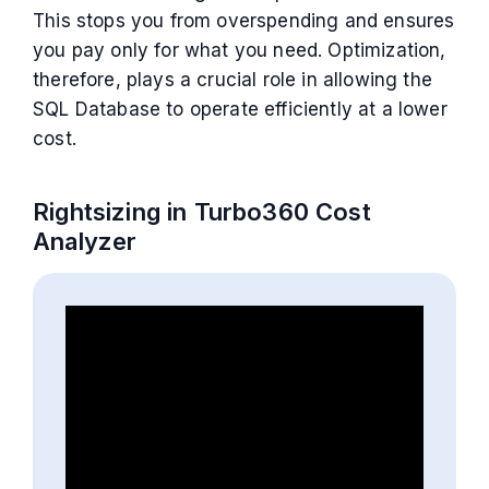
This stops you from overspending and ensures
you pay only for what you need. Optimization,
therefore, plays a crucial role in allowing the
SQL Database to operate efficiently at a lower
cost.
Rightsizing in Turbo360 Cost
Analyzer