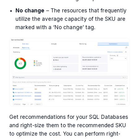
No change
– The resources that frequently
utilize the average capacity of the SKU are
marked with a ‘No change’ tag.
Get recommendations for your SQL Databases
and right-size them to the recommended SKU
to optimize the cost. You can perform right-