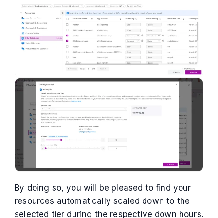
By doing so, you will be pleased to find your
resources automatically scaled down to the
selected tier during the respective down hours.