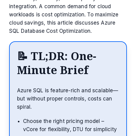
integration. A common demand for cloud
workloads is cost optimization. To maximize
cloud savings, this article discusses Azure
SQL Database Cost Optimization.
📝
TL;DR: One-
Minute Brief
Azure SQL is feature-rich and scalable—
but without proper controls, costs can
spiral.
Choose the right pricing model –
vCore for flexibility, DTU for simplicity