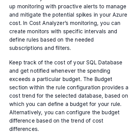
up monitoring with proactive alerts to manage
and mitigate the potential spikes in your Azure
cost. In Cost Analyzer’s monitoring, you can
create monitors with specific intervals and
define rules based on the needed
subscriptions and filters.
Keep track of the cost of your SQL Database
and get notified whenever the spending
exceeds a particular budget. The Budget
section within the rule configuration provides a
cost trend for the selected database, based on
which you can define a budget for your rule.
Alternatively, you can configure the budget
difference based on the trend of cost
differences.