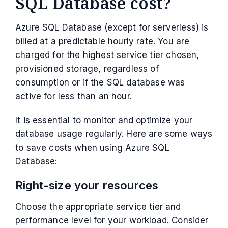
SQL Database cost?
Azure SQL Database (except for serverless) is
billed at a predictable hourly rate. You are
charged for the highest service tier chosen,
provisioned storage, regardless of
consumption or if the SQL database was
active for less than an hour.
It is essential to monitor and optimize your
database usage regularly. Here are some ways
to save costs when using Azure SQL
Database:
Right-size your resources
Choose the appropriate service tier and
performance level for your workload. Consider