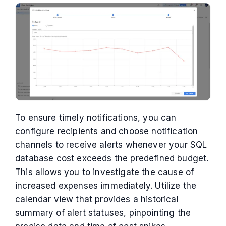
To ensure timely notifications, you can
configure recipients and choose notification
channels to receive alerts whenever your SQL
database cost exceeds the predefined budget.
This allows you to investigate the cause of
increased expenses immediately. Utilize the
calendar view that provides a historical
summary of alert statuses, pinpointing the