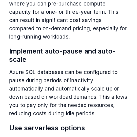
where you can pre-purchase compute
capacity for a one- or three-year term. This
can result in significant cost savings
compared to on-demand pricing, especially for
long-running workloads.
Implement auto-pause and auto-
scale
Azure SQL databases can be configured to
pause during periods of inactivity
automatically and automatically scale up or
down based on workload demands. This allows
you to pay only for the needed resources,
reducing costs during idle periods.
Use serverless options