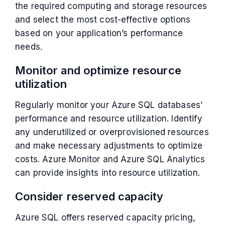
the required computing and storage resources
and select the most cost-effective options
based on your application’s performance
needs.
Monitor and optimize resource
utilization
Regularly monitor your Azure SQL databases’
performance and resource utilization. Identify
any underutilized or overprovisioned resources
and make necessary adjustments to optimize
costs. Azure Monitor and Azure SQL Analytics
can provide insights into resource utilization.
Consider reserved capacity
Azure SQL offers reserved capacity pricing,