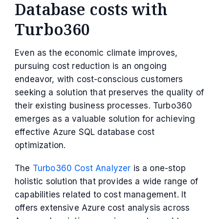
Database costs with
Turbo360
Even as the economic climate improves,
pursuing cost reduction is an ongoing
endeavor, with cost-conscious customers
seeking a solution that preserves the quality of
their existing business processes. Turbo360
emerges as a valuable solution for achieving
effective Azure SQL database cost
optimization.
The
Turbo360 Cost Analyzer
is a one-stop
holistic solution that provides a wide range of
capabilities related to cost management. It
offers extensive Azure cost analysis across