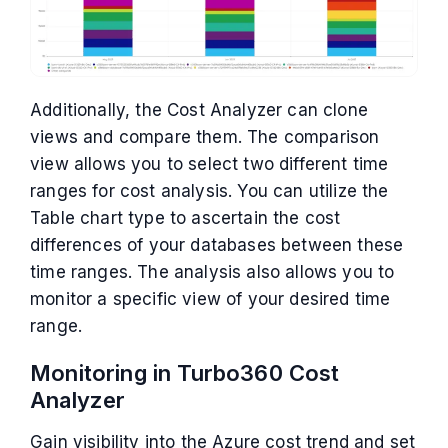
Additionally, the Cost Analyzer can clone
views and compare them. The comparison
view allows you to select two different time
ranges for cost analysis. You can utilize the
Table chart type to ascertain the cost
differences of your databases between these
time ranges. The analysis also allows you to
monitor a specific view of your desired time
range.
Monitoring in Turbo360 Cost
Analyzer
Gain visibility into the Azure cost trend and set