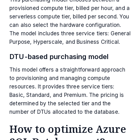
provisioned compute tier, billed per hour, and a
serverless compute tier, billed per second. You
can also select the hardware configuration.
The model includes three service tiers: General
Purpose, Hyperscale, and Business Critical.
DTU-based purchasing model
This model offers a straightforward approach
to provisioning and managing compute
resources. It provides three service tiers:
Basic, Standard, and Premium. The pricing is
determined by the selected tier and the
number of DTUs allocated to the database.
How to optimize Azure