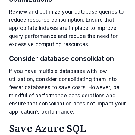
Review and optimize your database queries to
reduce resource consumption. Ensure that
appropriate indexes are in place to improve
query performance and reduce the need for
excessive computing resources.
Consider database consolidation
If you have multiple databases with low
utilization, consider consolidating them into
fewer databases to save costs. However, be
mindful of performance considerations and
ensure that consolidation does not impact your
application’s performance.
Save Azure SQL