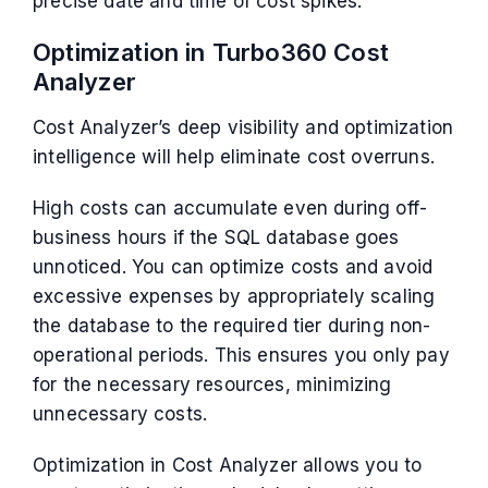
precise date and time of cost spikes.
Optimization in Turbo360 Cost
Analyzer
Cost Analyzer’s deep visibility and optimization
intelligence will help eliminate cost overruns.
High costs can accumulate even during off-
business hours if the SQL database goes
unnoticed. You can optimize costs and avoid
excessive expenses by appropriately scaling
the database to the required tier during non-
operational periods. This ensures you only pay
for the necessary resources, minimizing
unnecessary costs.
Optimization in Cost Analyzer allows you to