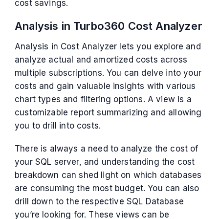
cost savings.
Analysis in Turbo360 Cost Analyzer
Analysis in Cost Analyzer lets you explore and
analyze actual and amortized costs across
multiple subscriptions. You can delve into your
costs and gain valuable insights with various
chart types and filtering options. A view is a
customizable report summarizing and allowing
you to drill into costs.
There is always a need to analyze the cost of
your SQL server, and understanding the cost
breakdown can shed light on which databases
are consuming the most budget. You can also
drill down to the respective SQL Database
you’re looking for. These views can be