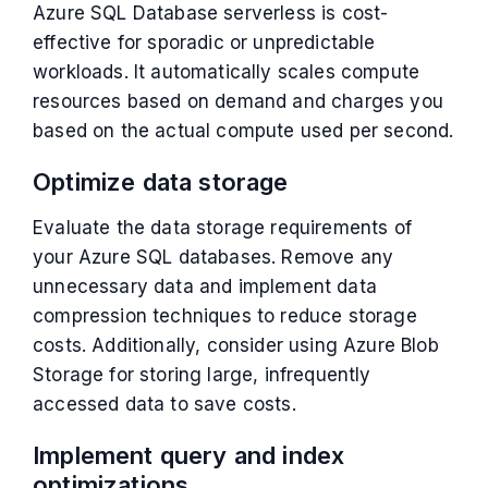
Azure SQL Database serverless is cost-
effective for sporadic or unpredictable
workloads. It automatically scales compute
resources based on demand and charges you
based on the actual compute used per second.
Optimize data storage
Evaluate the data storage requirements of
your Azure SQL databases. Remove any
unnecessary data and implement data
compression techniques to reduce storage
costs. Additionally, consider using Azure Blob
Storage for storing large, infrequently
accessed data to save costs.
Implement query and index
optimizations