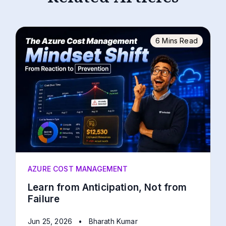
6 Mins Read
AZURE COST MANAGEMENT
Learn from Anticipation, Not from
Failure
Jun 25, 2026
•
Bharath Kumar