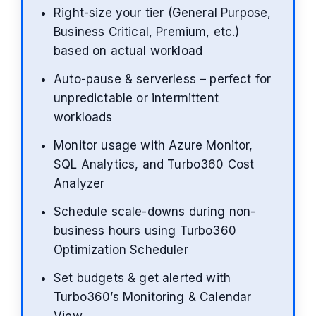
Right-size your tier (General Purpose,
Business Critical, Premium, etc.)
based on actual workload
Auto-pause & serverless – perfect for
unpredictable or intermittent
workloads
Monitor usage with Azure Monitor,
SQL Analytics, and Turbo360 Cost
Analyzer
Schedule scale-downs during non-
business hours using Turbo360
Optimization Scheduler
Set budgets & get alerted with
Turbo360’s Monitoring & Calendar