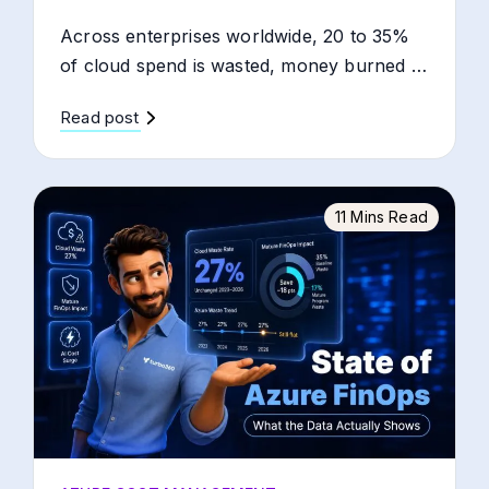
Across enterprises worldwide, 20 to 35%
of cloud spend is wasted, money burned …
Read post
11 Mins Read