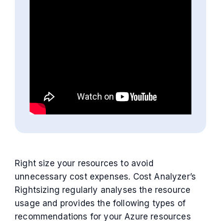
Right size your resources to avoid
unnecessary cost expenses. Cost Analyzer’s
Rightsizing regularly analyses the resource
usage and provides the following types of
recommendations for your Azure resources