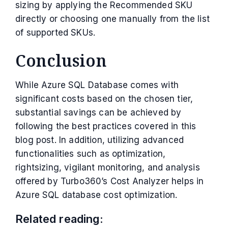
sizing by applying the Recommended SKU
directly or choosing one manually from the list
of supported SKUs.
Conclusion
While Azure SQL Database comes with
significant costs based on the chosen tier,
substantial savings can be achieved by
following the best practices covered in this
blog post. In addition, utilizing advanced
functionalities such as optimization,
rightsizing, vigilant monitoring, and analysis
offered by Turbo360’s Cost Analyzer helps in
Azure SQL database cost optimization.
Related reading: