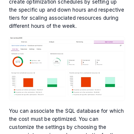
create optimization schedules by setting up
the specific up and down hours and respective
tiers for scaling associated resources during
different hours of the week.
You can associate the SQL database for which
the cost must be optimized. You can
customize the settings by choosing the