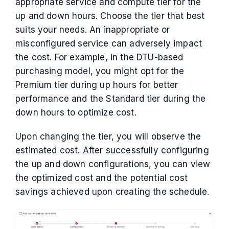
appropriate service and compute tier for the
up and down hours. Choose the tier that best
suits your needs. An inappropriate or
misconfigured service can adversely impact
the cost. For example, in the DTU-based
purchasing model, you might opt for the
Premium tier during up hours for better
performance and the Standard tier during the
down hours to optimize cost.
Upon changing the tier, you will observe the
estimated cost. After successfully configuring
the up and down configurations, you can view
the optimized cost and the potential cost
savings achieved upon creating the schedule.