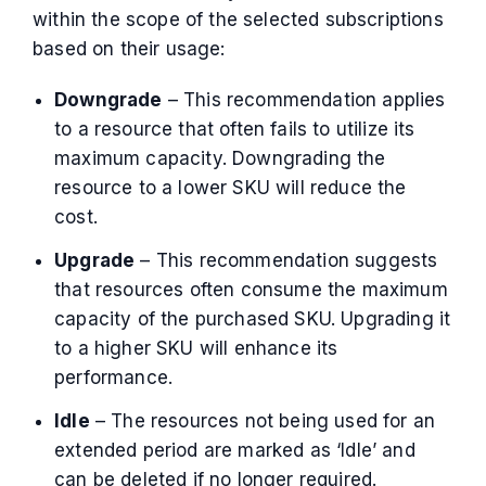
within the scope of the selected subscriptions
based on their usage:
Downgrade
– This recommendation applies
to a resource that often fails to utilize its
maximum capacity. Downgrading the
resource to a lower SKU will reduce the
cost.
Upgrade
– This recommendation suggests
that resources often consume the maximum
capacity of the purchased SKU. Upgrading it
to a higher SKU will enhance its
performance.
Idle
– The resources not being used for an
extended period are marked as ‘Idle’ and
can be deleted if no longer required.