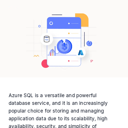
Azure SQL is a versatile and powerful
database service, and it is an increasingly
popular choice for storing and managing
application data due to its scalability, high
availability, security, and simplicity of