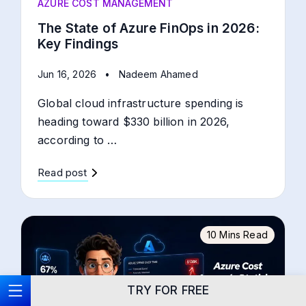
AZURE COST MANAGEMENT
The State of Azure FinOps in 2026:
Key Findings
Jun 16, 2026
•
Nadeem Ahamed
Global cloud infrastructure spending is
heading toward $330 billion in 2026,
according to …
Read post
10 Mins Read
TRY FOR FREE