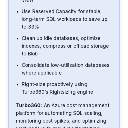
View
Use Reserved Capacity for stable,
long-term SQL workloads to save up
to 33%
Clean up idle databases, optimize
indexes, compress or offload storage
to Blob
Consolidate low-utilization databases
where applicable
Right-size proactively using
Turbo360’s Rightsizing engine
Turbo360:
An Azure cost management
platform for automating SQL scaling,
monitoring cost spikes, and optimizing