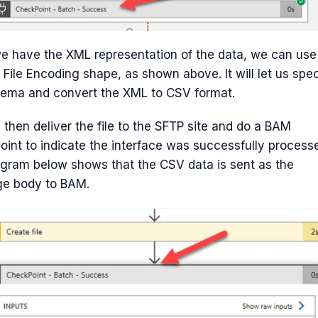
e have the XML representation of the data, we can use
t File Encoding shape, as shown above. It will let us spec
hema and convert the XML to CSV format.
then deliver the file to the SFTP site and do a BAM
int to indicate the interface was successfully process
gram below shows that the CSV data is sent as the
e body to BAM.