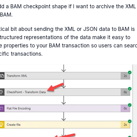
dd a BAM checkpoint shape if I want to archive the XML
 BAM.
tical bit about sending the XML or JSON data to BAM is
tructured representations of the data make it easy to
 properties to your BAM transaction so users can sear
cific transactions.