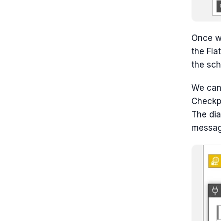
Once w
the Fla
the sc
We can 
Checkpo
The dia
messag