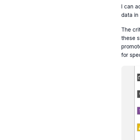
I can a
data in
The cri
these s
promote
for spe