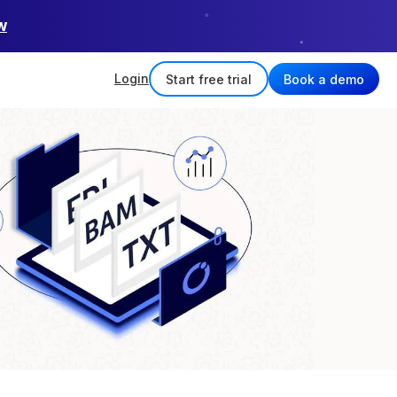
w
Login
Start free trial
Book a demo