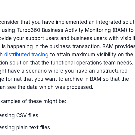
consider that you have implemented an integrated solut
 using Turbo360 Business Activity Monitoring (BAM) to
ovide your support users and business users with visibil
 is happening in the business transaction. BAM provide
th
distributed tracing
to attain maximum visibility on the
tion solution that the functional operations team needs.
ght have a scenario where you have an unstructured
 format that you want to archive in BAM so that the
can see the data which was processed.
xamples of these might be:
essing CSV files
ssing plain text files