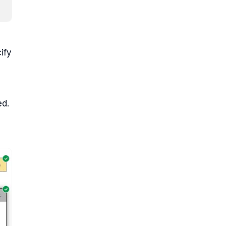
ify
ed.