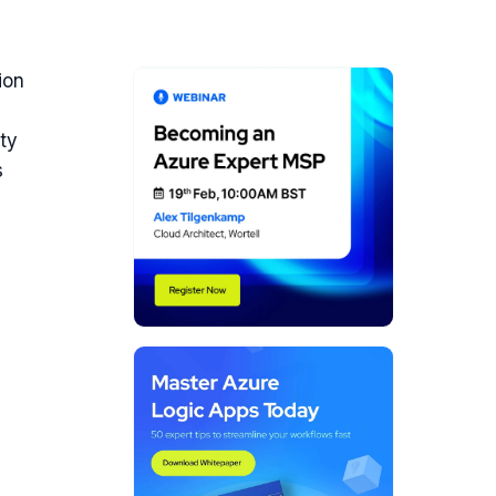
ion
ity
s