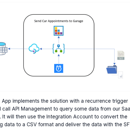
 App implements the solution with a recurrence trigger
ll call API Management to query some data from our Sa
 It will then use the Integration Account to convert the
ng data to a CSV format and deliver the data with the S