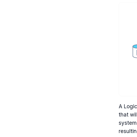
A Logic
that wi
system.
resulti