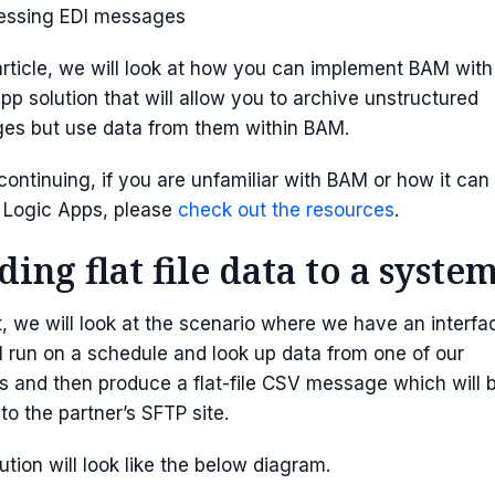
essing EDI messages
 article, we will look at how you can implement BAM with
pp solution that will allow you to archive unstructured
es but use data from them within BAM.
continuing, if you are unfamiliar with BAM or how it can
 Logic Apps, please
check out the resources
.
ding flat file data to a syste
t, we will look at the scenario where we have an interfa
ll run on a schedule and look up data from one of our
 and then produce a flat-file CSV message which will 
 to the partner’s SFTP site.
ution will look like the below diagram.