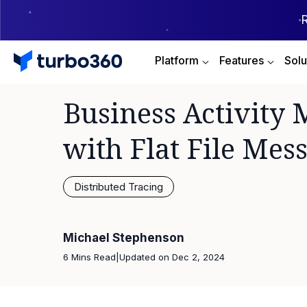
Platform
Features
Solu
Business Activity 
with Flat File Mes
Distributed Tracing
Michael Stephenson
6 Mins Read
|
Updated on
Dec 2, 2024