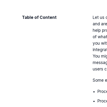
Table of Content
Let us 
and are
help pr
of what
you wi
integra
You mi
message
users 
Some e
Proc
Proce