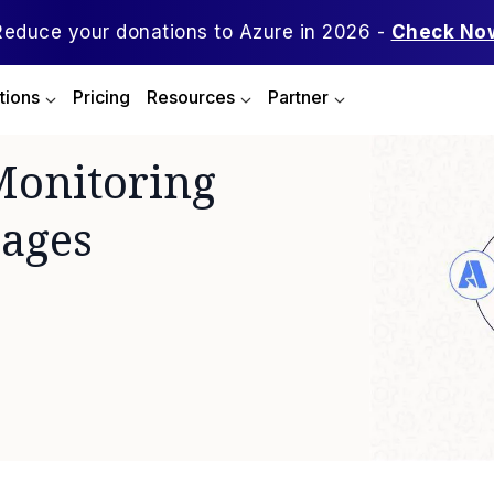
Reduce your donations to Azure in 2026 -
Check No
tions
Pricing
Resources
Partner
Monitoring
sages