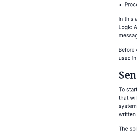
Proc
In this
Logic A
messag
Before 
used in
Sen
To star
that wi
systems
written
The sol