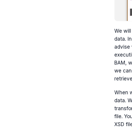
We will
data. I
advise 
executi
BAM, wh
we can
retrieve
When we
data. 
transf
file. Y
XSD fil