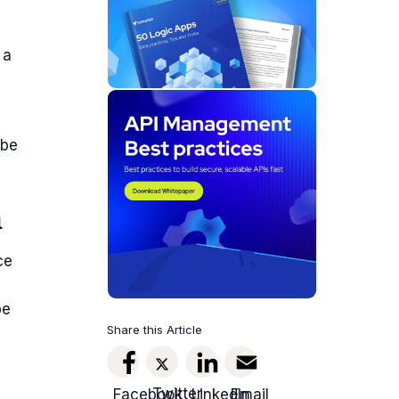
 a
 be
m
ce
be
Share this Article
Twitter
Facebook
LinkedIn
Email