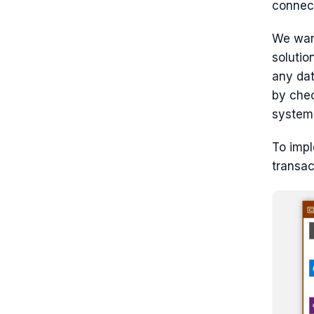
connect
We wan
solutio
any dat
by che
system
To impl
transac