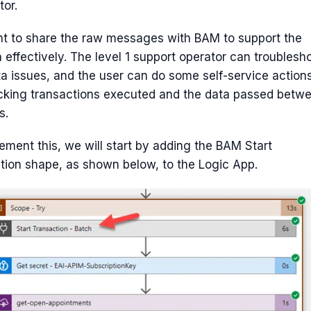
or.
t to share the raw messages with BAM to support the
n effectively. The level 1 support operator can troublesh
a issues, and the user can do some self-service action
cking transactions executed and the data passed betw
s.
ement this, we will start by adding the BAM Start
tion shape, as shown below, to the Logic App.