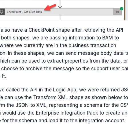
 also have a CheckPoint shape after retrieving the API
n both shapes, we are passing information to BAM to
where we currently are in the business transaction
on. In these shapes, we can send message body data t
ich can be used to extract properties from the data, or
 choose to archive the message so the support user ca
 it.
 called the API in the Logic App, we were returned J
We can use the Transform XML shape as shown below to
orm the JSON to XML, representing a schema for the CS
ou would use the Enterprise Integration Pack to create an
e for the schema and load it to the integration account.