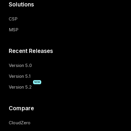
Solutions
CSP
MSP
Recent Releases
Version 5.0
Version 5.1
NEW
Version 5.2
Compare
CloudZero