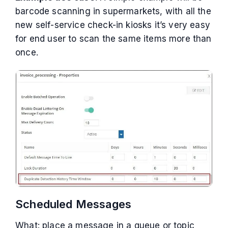
barcode scanning in supermarkets, with all the
new self-service check-in kiosks it’s very easy
for end user to scan the same items more than
once.
Scheduled Messages
What: place a message in a queue or topic