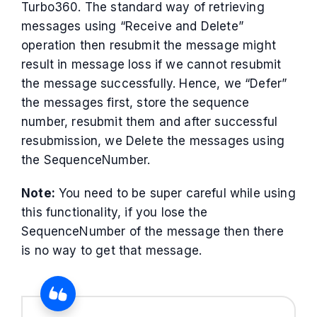
Turbo360. The standard way of retrieving
messages using “Receive and Delete”
operation then resubmit the message might
result in message loss if we cannot resubmit
the message successfully. Hence, we “Defer”
the messages first, store the sequence
number, resubmit them and after successful
resubmission, we Delete the messages using
the SequenceNumber.
Note:
You need to be super careful while using
this functionality, if you lose the
SequenceNumber of the message then there
is no way to get that message.