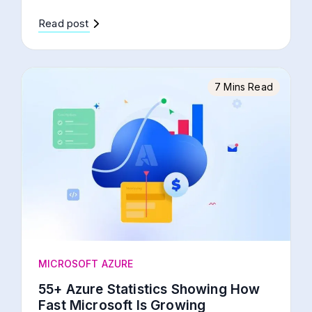
Read post
7 Mins Read
MICROSOFT AZURE
55+ Azure Statistics Showing How
Fast Microsoft Is Growing