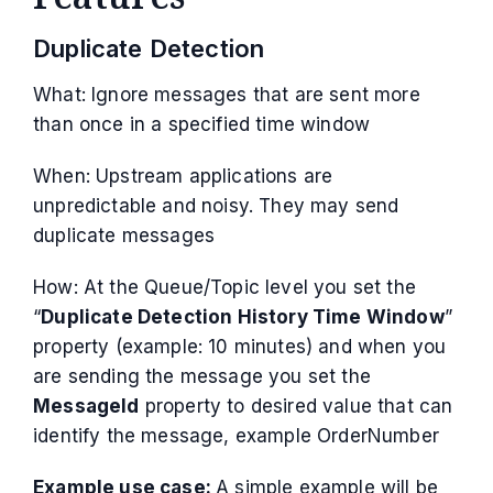
Duplicate Detection
What: Ignore messages that are sent more
than once in a specified time window
When: Upstream applications are
unpredictable and noisy. They may send
duplicate messages
How: At the Queue/Topic level you set the
“
Duplicate Detection History Time Window
”
property (example: 10 minutes) and when you
are sending the message you set the
MessageId
property to desired value that can
identify the message, example OrderNumber
Example use case:
A simple example will be