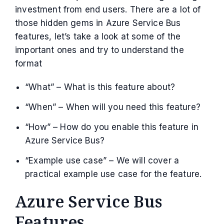
investment from end users. There are a lot of
those hidden gems in Azure Service Bus
features, let’s take a look at some of the
important ones and try to understand the
format
“What” – What is this feature about?
“When” – When will you need this feature?
“How” – How do you enable this feature in
Azure Service Bus?
“Example use case” – We will cover a
practical example use case for the feature.
Azure Service Bus
Features