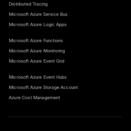
Distributed Tracing
Microsoft Azure Service Bus
Microsoft Azure Logic Apps
Microsoft Azure Functions
Microsoft Azure Monitoring
Microsoft Azure Event Grid
Microsoft Azure Event Hubs
Microsoft Azure Storage Account
Azure Cost Management