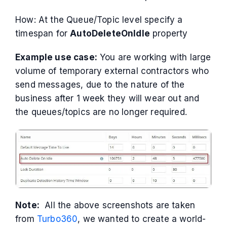
How: At the Queue/Topic level specify a
timespan for
AutoDeleteOnIdle
property
Example use case:
You are working with large
volume of temporary external contractors who
send messages, due to the nature of the
business after 1 week they will wear out and
the queues/topics are no longer required.
Note:
All the above screenshots are taken
from
Turbo360
, we wanted to create a world-