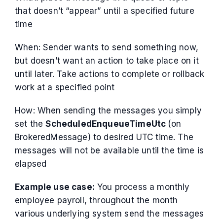
that doesn’t “appear” until a specified future
time
When: Sender wants to send something now,
but doesn’t want an action to take place on it
until later. Take actions to complete or rollback
work at a specified point
How: When sending the messages you simply
set the
ScheduledEnqueueTimeUtc
(on
BrokeredMessage) to desired UTC time. The
messages will not be available until the time is
elapsed
Example use case:
You process a monthly
employee payroll, throughout the month
various underlying system send the messages