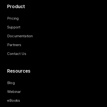
Product
Pricing
Support
Documentation
Partners
Contact Us
Resources
Blog
Webinar
eBooks