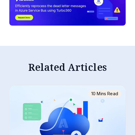
Related Articles
10 Mins Read