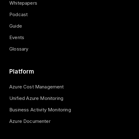
Whitepapers
Podcast
Guide
Events
Glossary
Platform
Azure Cost Management
Unified Azure Monitoring
Business Activity Monitoring
Azure Documenter