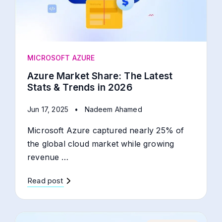
MICROSOFT AZURE
Azure Market Share: The Latest
Stats & Trends in 2026
Jun 17, 2025
•
Nadeem Ahamed
Microsoft Azure captured nearly 25% of
the global cloud market while growing
revenue …
Read post