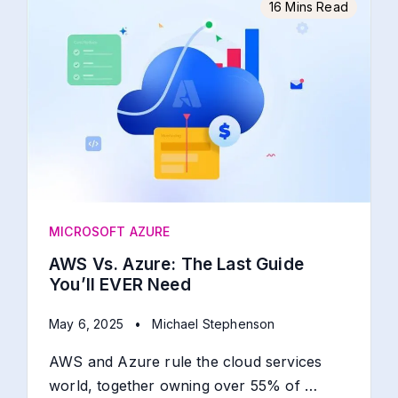
16 Mins Read
MICROSOFT AZURE
AWS Vs. Azure: The Last Guide
You’ll EVER Need
May 6, 2025
•
Michael Stephenson
AWS and Azure rule the cloud services
world, together owning over 55% of …