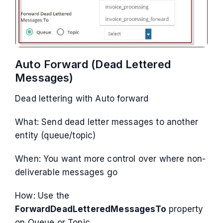
Auto Forward (Dead Lettered
Messages)
Dead lettering with Auto forward
What: Send dead letter messages to another
entity (queue/topic)
When: You want more control over where non-
deliverable messages go
How: Use the
ForwardDeadLetteredMessagesTo
property
on Queue or Topic