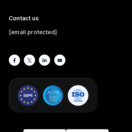
Contact us
[email protected]