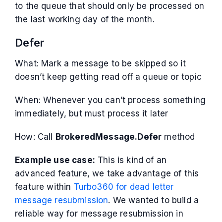
to the queue that should only be processed on
the last working day of the month.
Defer
What: Mark a message to be skipped so it
doesn’t keep getting read off a queue or topic
When: Whenever you can’t process something
immediately, but must process it later
How: Call
BrokeredMessage.Defer
method
Example use case:
This is kind of an
advanced feature, we take advantage of this
feature within
Turbo360 for dead letter
message resubmission
. We wanted to build a
reliable way for message resubmission in