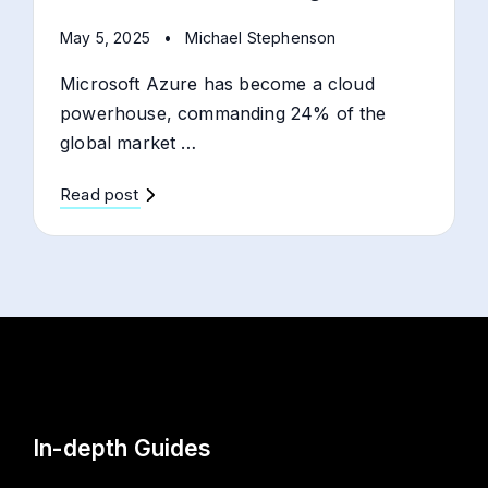
May 5, 2025
•
Michael Stephenson
Microsoft Azure has become a cloud
powerhouse, commanding 24% of the
global market …
Read post
In-depth Guides