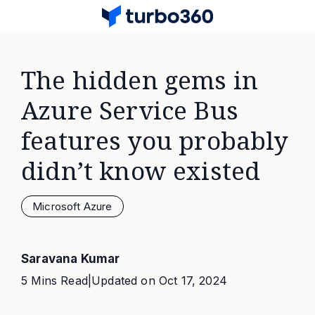
The hidden gems in
Azure Service Bus
features you probably
didn’t know existed
Microsoft Azure
Saravana Kumar
5 Mins Read
|
Updated on
Oct 17, 2024