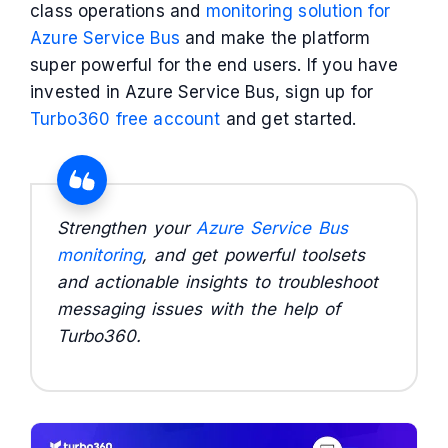
class operations and
monitoring solution for
Azure Service Bus
and make the platform
super powerful for the end users. If you have
invested in Azure Service Bus, sign up for
Turbo360 free account
and get started.
Strengthen your
Azure Service Bus
monitoring
, and get powerful toolsets
and actionable insights to troubleshoot
messaging issues with the help of
Turbo360.