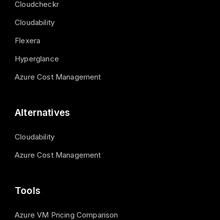
Cloudcheckr
Cloudability
Flexera
Hyperglance
Azure Cost Management
Alternatives
Cloudability
Azure Cost Management
Tools
Azure VM Pricing Comparison