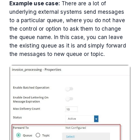
Example use case:
There are a lot of
underlying external systems send messages
to a particular queue, where you do not have
the control or option to ask them to change
the queue name. In this case, you can leave
the existing queue as it is and simply forward
the messages to new queue or topic.