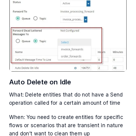
Auto Delete on Idle
What: Delete entities that do not have a Send
operation called for a certain amount of time
When: You need to create entities for specific
flows or scenarios that are transient in nature
and don’t want to clean them up