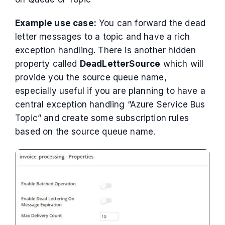
Example use case:
You can forward the dead
letter messages to a topic and have a rich
exception handling. There is another hidden
property called
DeadLetterSource
which will
provide you the source queue name,
especially useful if you are planning to have a
central exception handling “Azure Service Bus
Topic” and create some subscription rules
based on the source queue name.