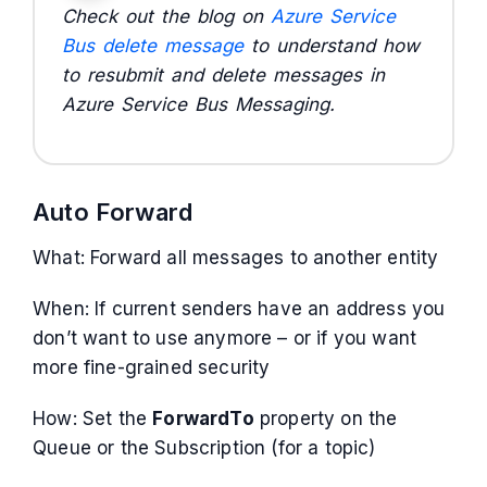
Check out the blog on
Azure Service
Bus delete message
to understand how
to resubmit and delete messages in
Azure Service Bus Messaging.
Auto Forward
What: Forward all messages to another entity
When: If current senders have an address you
don’t want to use anymore – or if you want
more fine-grained security
How: Set the
ForwardTo
property on the
Queue or the Subscription (for a topic)