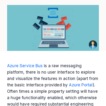
Azure Service Bus
is a raw messaging
platform, there is no user interface to explore
and visualize the features in action (apart from
the basic interface provided by
Azure Portal
).
Often times a simple property setting will have
a huge functionality enabled, which otherwise
would have required substantial engineering