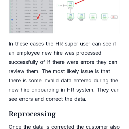
In these cases the HR super user can see if
an employee new hire was processed
successfully of if there were errors they can
review them. The most likely issue is that
there is some invalid data entered during the
new hire onboarding in HR system. They can
see errors and correct the data.
Reprocessing
Once the data is corrected the customer also