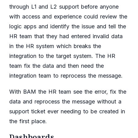
through L1 and L2 support before anyone
with access and experience could review the
logic apps and identify the issue and tell the
HR team that they had entered invalid data
in the HR system which breaks the
integration to the target system. The HR
team fix the data and then need the
integration team to reprocess the message.
With BAM the HR team see the error, fix the
data and reprocess the message without a
support ticket ever needing to be created in
the first place.
Dashboards