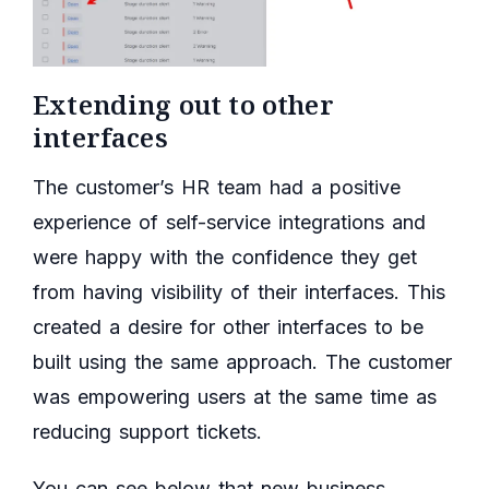
Extending out to other
interfaces
The customer’s HR team had a positive
experience of self-service integrations and
were happy with the confidence they get
from having visibility of their interfaces. This
created a desire for other interfaces to be
built using the same approach. The customer
was empowering users at the same time as
reducing support tickets.
You can see below that new business