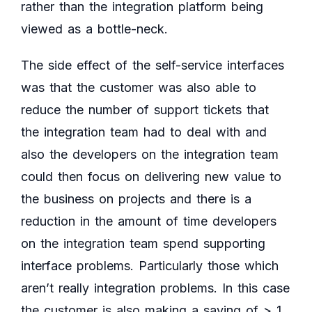
rather than the integration platform being
viewed as a bottle-neck.
The side effect of the self-service interfaces
was that the customer was also able to
reduce the number of support tickets that
the integration team had to deal with and
also the developers on the integration team
could then focus on delivering new value to
the business on projects and there is a
reduction in the amount of time developers
on the integration team spend supporting
interface problems. Particularly those which
aren’t really integration problems. In this case
the customer is also making a saving of > 1