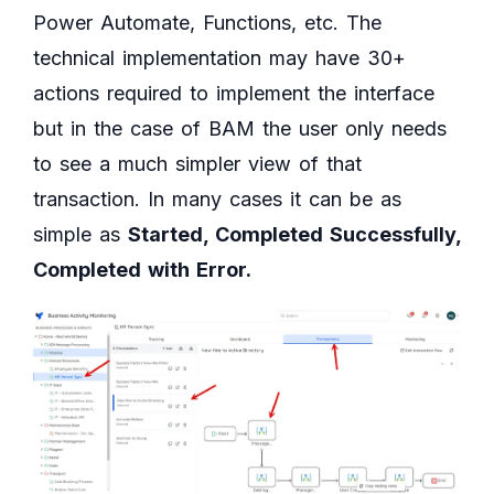
Power Automate, Functions, etc. The
technical implementation may have 30+
actions required to implement the interface
but in the case of BAM the user only needs
to see a much simpler view of that
transaction. In many cases it can be as
simple as
Started, Completed Successfully,
Completed with Error.