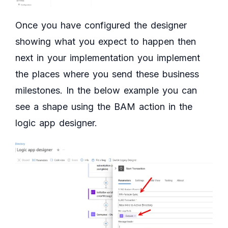
Once you have configured the designer
showing what you expect to happen then
next in your implementation you implement
the places where you send these business
milestones. In the below example you can
see a shape using the BAM action in the
logic app designer.