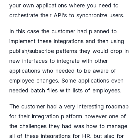
your own applications where you need to
orchestrate their API’s to synchronize users.
In this case the customer had planned to
implement these integrations and then using
publish/subscribe patterns they would drop in
new interfaces to integrate with other
applications who needed to be aware of
employee changes. Some applications even
needed batch files with lists of employees.
The customer had a very interesting roadmap
for their integration platform however one of
the challenges they had was how to manage
all of these integrations for HR, but also for