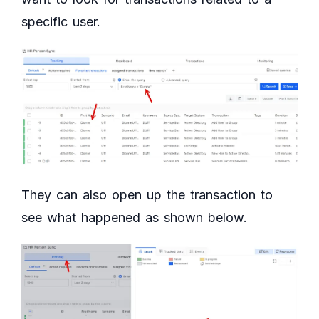
specific user.
They can also open up the transaction to
see what happened as shown below.