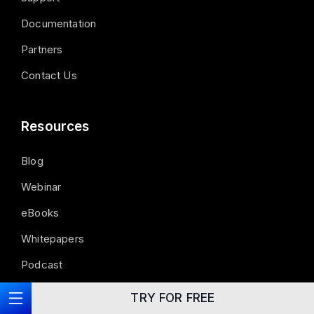
Documentation
Partners
Contact Us
Resources
Blog
Webinar
eBooks
Whitepapers
Podcast
Guide
TRY FOR FREE