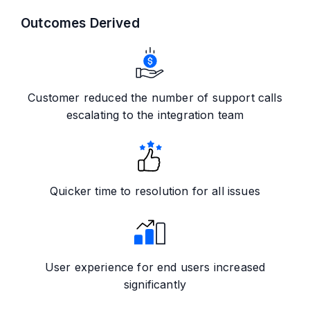
Outcomes Derived
Customer reduced the number of support calls
escalating to the integration team
Quicker time to resolution for all issues
User experience for end users increased
significantly