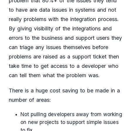
problem that 80%+ of the issues they tend
to have are data issues in systems and not
really problems with the integration process.
By giving visibility of the integrations and
errors to the business and support users they
can triage any issues themselves before
problems are raised as a support ticket then
take time to get access to a developer who
can tell them what the problem was.
There is a huge cost saving to be made in a
number of areas:
Not pulling developers away from working
on new projects to support simple issues
to fix