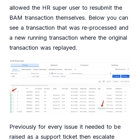
allowed the HR super user to resubmit the
BAM transaction themselves. Below you can
see a transaction that was re-processed and
a new running transaction where the original
transaction was replayed.
Previously for every issue it needed to be
raised as a support ticket then escalate