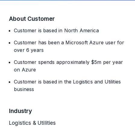
About Customer
Customer is based in North America
Customer has been a Microsoft Azure user for
over 6 years
Customer spends approximately $5m per year
on Azure
Customer is based in the Logistics and Utilities
business
Industry
Logistics & Utilities