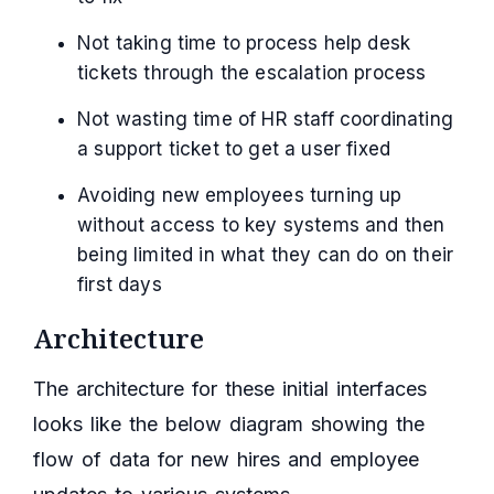
Not taking time to process help desk
tickets through the escalation process
Not wasting time of HR staff coordinating
a support ticket to get a user fixed
Avoiding new employees turning up
without access to key systems and then
being limited in what they can do on their
first days
Architecture
The architecture for these initial interfaces
looks like the below diagram showing the
flow of data for new hires and employee