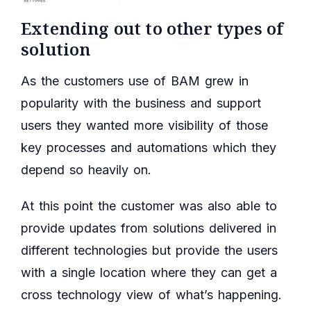
Extending out to other types of
solution
As the customers use of BAM grew in
popularity with the business and support
users they wanted more visibility of those
key processes and automations which they
depend so heavily on.
At this point the customer was also able to
provide updates from solutions delivered in
different technologies but provide the users
with a single location where they can get a
cross technology view of what’s happening.