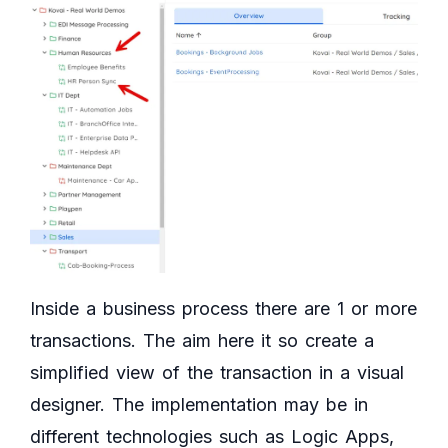
Inside a business process there are 1 or more
transactions. The aim here it so create a
simplified view of the transaction in a visual
designer. The implementation may be in
different technologies such as Logic Apps,