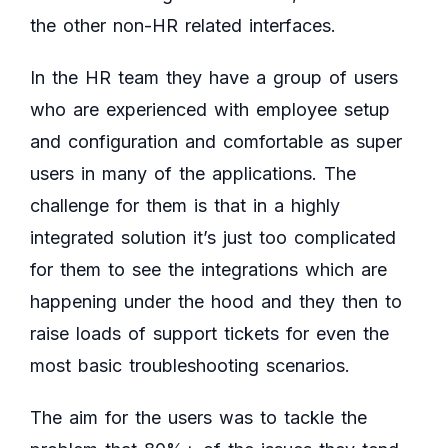
the other non-HR related interfaces.
In the HR team they have a group of users
who are experienced with employee setup
and configuration and comfortable as super
users in many of the applications. The
challenge for them is that in a highly
integrated solution it’s just too complicated
for them to see the integrations which are
happening under the hood and they then to
raise loads of support tickets for even the
most basic troubleshooting scenarios.
The aim for the users was to tackle the