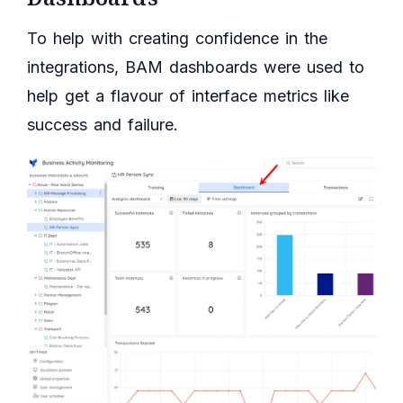
To help with creating confidence in the
integrations, BAM dashboards were used to
help get a flavour of interface metrics like
success and failure.