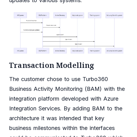
updates to various systems.
Transaction Modelling
The customer chose to use Turbo360
Business Activity Monitoring (BAM) with the
integration platform developed with Azure
Integration Services. By adding BAM to the
architecture it was intended that key
business milestones within the interfaces