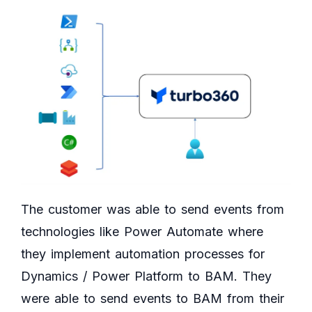
The customer was able to send events from
technologies like Power Automate where
they implement automation processes for
Dynamics / Power Platform to BAM. They
were able to send events to BAM from their