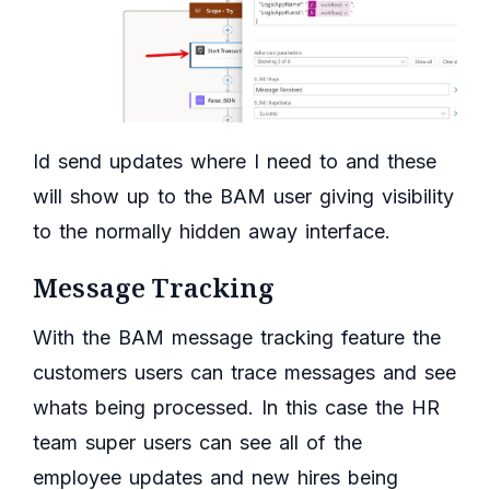
Id send updates where I need to and these
will show up to the BAM user giving visibility
to the normally hidden away interface.
Message Tracking
With the BAM message tracking feature the
customers users can trace messages and see
whats being processed. In this case the HR
team super users can see all of the
employee updates and new hires being