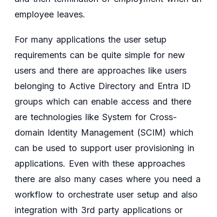
employee leaves.
For many applications the user setup
requirements can be quite simple for new
users and there are approaches like users
belonging to Active Directory and Entra ID
groups which can enable access and there
are technologies like System for Cross-
domain Identity Management (SCIM) which
can be used to support user provisioning in
applications. Even with these approaches
there are also many cases where you need a
workflow to orchestrate user setup and also
integration with 3rd party applications or