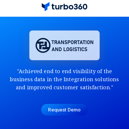
"Achieved end to end visibility of the
business data in the Integration solutions
and improved customer satisfaction."
Request Demo