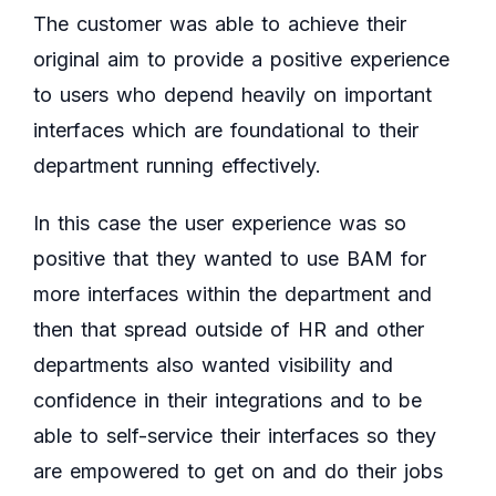
The customer was able to achieve their
original aim to provide a positive experience
to users who depend heavily on important
interfaces which are foundational to their
department running effectively.
In this case the user experience was so
positive that they wanted to use BAM for
more interfaces within the department and
then that spread outside of HR and other
departments also wanted visibility and
confidence in their integrations and to be
able to self-service their interfaces so they
are empowered to get on and do their jobs