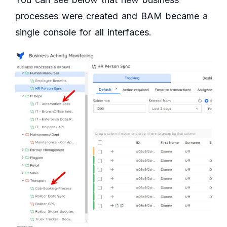
processes were created and BAM became a
single console for all interfaces.