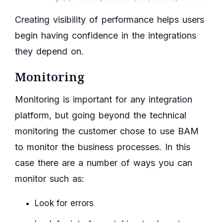
Creating visibility of performance helps users
begin having confidence in the integrations
they depend on.
Monitoring
Monitoring is important for any integration
platform, but going beyond the technical
monitoring the customer chose to use BAM
to monitor the business processes. In this
case there are a number of ways you can
monitor such as:
Look for errors