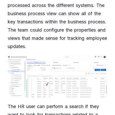
processed across the different systems. The
business process view can show all of the
key transactions within the business process.
The team could configure the properties and
views that made sense for tracking employee
updates.
The HR user can perform a search if they
want to look for transactions related to a