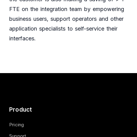
FTE on the integration team by empowering
business users, support operators and other
application specialists to self-service their
interfaces.
Product
Pricing
Support