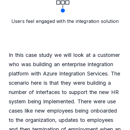
Users feel engaged with the integration solution
In this case study we will look at a customer
who was building an enterprise integration
platform with Azure Integration Services. The
scenario here is that they were building a
number of interfaces to support the new HR
system being implemented. There were use
cases like new employees being onboarded
to the organization, updates to employees
and then termination of employment when an