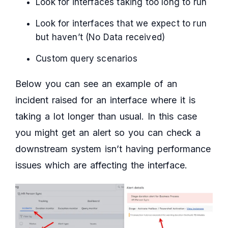
Look for interfaces taking too long to run
Look for interfaces that we expect to run
but haven’t (No Data received)
Custom query scenarios
Below you can see an example of an
incident raised for an interface where it is
taking a lot longer than usual. In this case
you might get an alert so you can check a
downstream system isn’t having performance
issues which are affecting the interface.