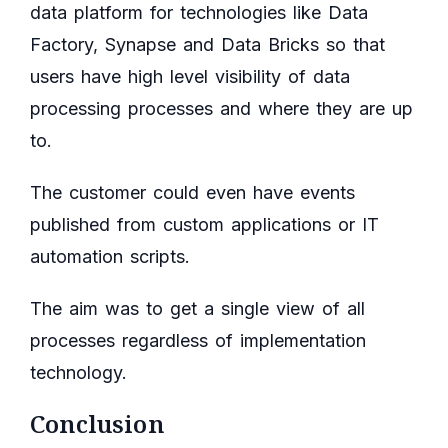
data platform for technologies like Data
Factory, Synapse and Data Bricks so that
users have high level visibility of data
processing processes and where they are up
to.
The customer could even have events
published from custom applications or IT
automation scripts.
The aim was to get a single view of all
processes regardless of implementation
technology.
Conclusion