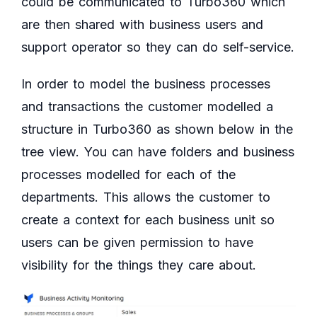
could be communicated to Turbo360 which
are then shared with business users and
support operator so they can do self-service.
In order to model the business processes
and transactions the customer modelled a
structure in Turbo360 as shown below in the
tree view. You can have folders and business
processes modelled for each of the
departments. This allows the customer to
create a context for each business unit so
users can be given permission to have
visibility for the things they care about.