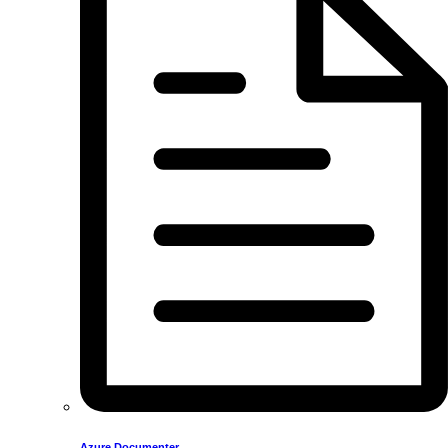
Azure Documenter