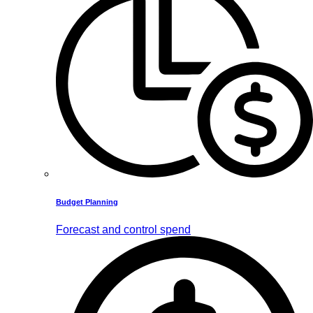
Budget Planning
Forecast and control spend