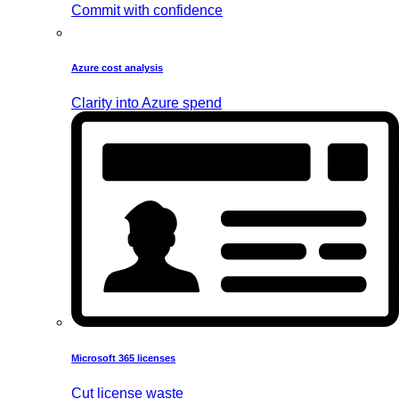
Commit with confidence
Azure cost analysis
Clarity into Azure spend
Microsoft 365 licenses
Cut license waste