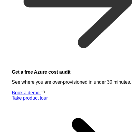
Get a free Azure cost audit
See where you are over-provisioned in under 30 minutes.
Book a demo
Take product tour