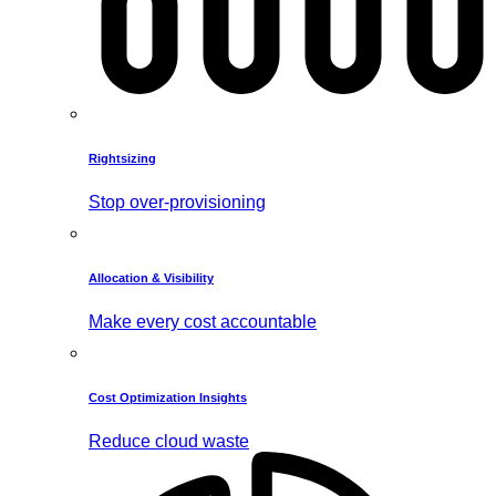
Rightsizing
Stop over-provisioning
Allocation & Visibility
Make every cost accountable
Cost Optimization Insights
Reduce cloud waste