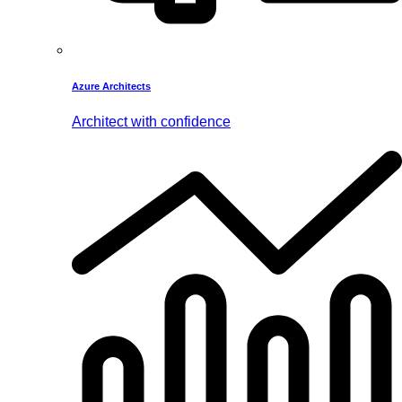
Azure Architects
Architect with confidence