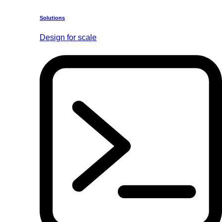
Solutions
Design for scale