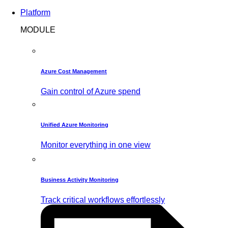
Platform
MODULE
Azure Cost Management
Gain control of Azure spend
Unified Azure Monitoring
Monitor everything in one view
Business Activity Monitoring
Track critical workflows effortlessly