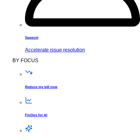
Support
Accelerate issue resolution
BY FOCUS
Reduce my bill now
FinOps for AI