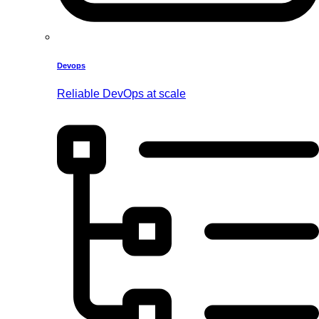
Devops
Reliable DevOps at scale