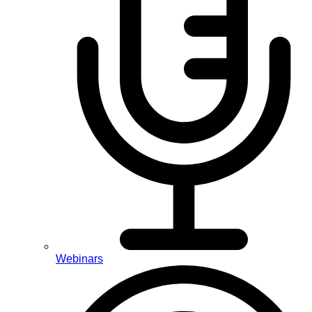
Webinars