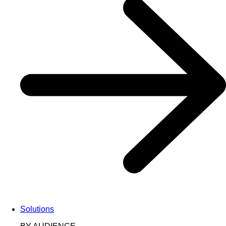
Solutions