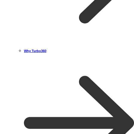
Why Turbo360