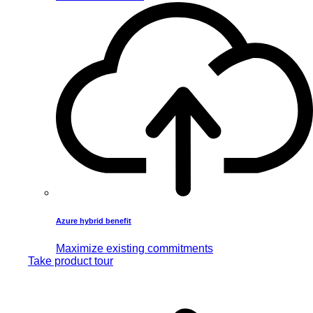
Azure hybrid benefit
Maximize existing commitments
Take product tour