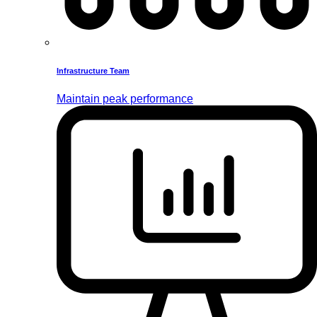
Infrastructure Team
Maintain peak performance