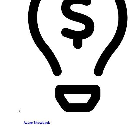
Azure Showback