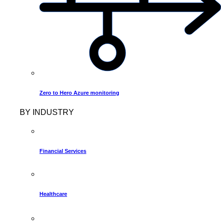
Zero to Hero Azure monitoring
BY INDUSTRY
Financial Services
Healthcare