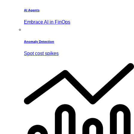
AI Agents
Embrace AI in FinOps
Anomaly Detection
Spot cost spikes