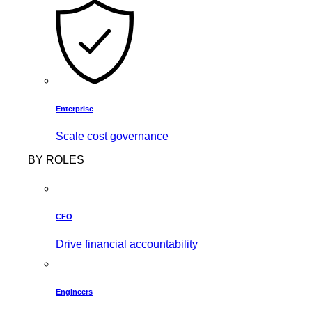
Enterprise
Scale cost governance
BY ROLES
CFO
Drive financial accountability
Engineers