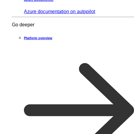
Azure documentation on autopilot
Go deeper
Platform overview