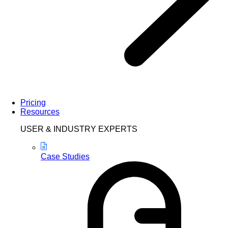
Pricing
Resources
USER & INDUSTRY EXPERTS
Case Studies