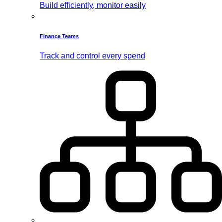
Build efficiently, monitor easily
Finance Teams
Track and control every spend