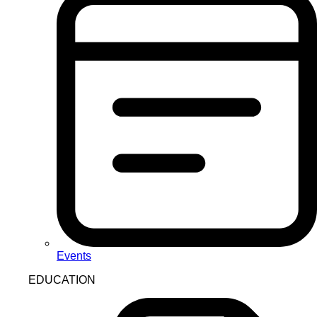
Events
EDUCATION