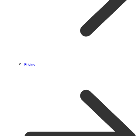
Pricing