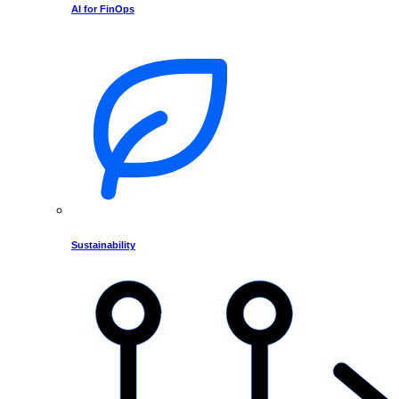
AI for FinOps
Sustainability