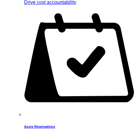
Drive cost accountability
Azure Reservations