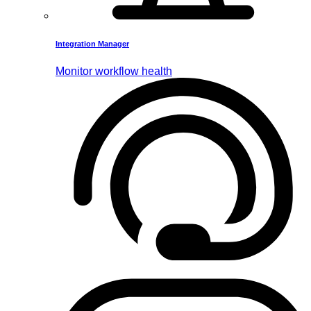
Integration Manager
Monitor workflow health