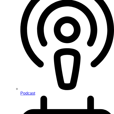
Podcast