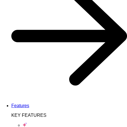
Features
KEY FEATURES