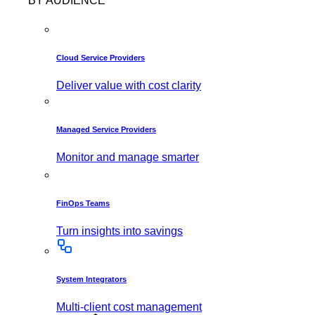
BY AUDIENCE
Cloud Service Providers
Deliver value with cost clarity
Managed Service Providers
Monitor and manage smarter
FinOps Teams
Turn insights into savings
System Integrators
Multi-client cost management