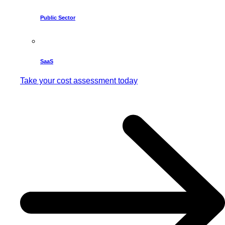
Public Sector
SaaS
Take your cost assessment today