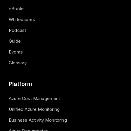
eBooks
Whitepapers
Podcast
Guide
Events
Glossary
Platform
Azure Cost Management
Unified Azure Monitoring
Business Activity Monitoring
Azure Documenter