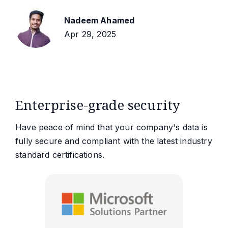
Nadeem Ahamed
Apr 29, 2025
Enterprise-grade security
Have peace of mind that your company's data is
fully secure and compliant with the latest industry
standard certifications.