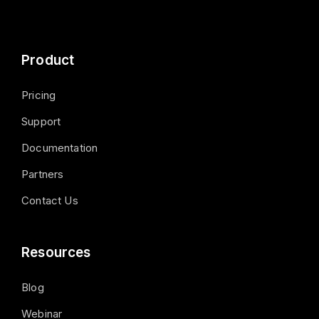
Product
Pricing
Support
Documentation
Partners
Contact Us
Resources
Blog
Webinar