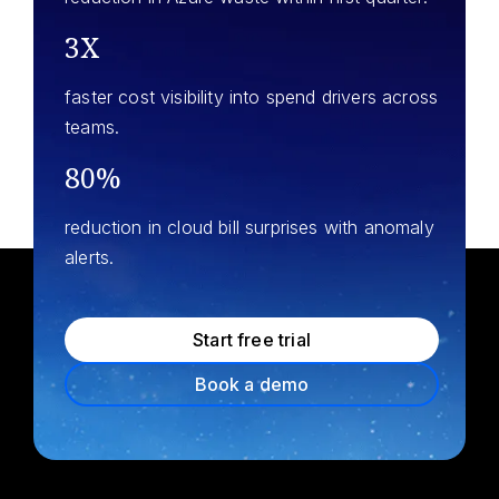
3X
faster cost visibility into spend drivers across
teams.
80%
reduction in cloud bill surprises with anomaly
alerts.
Start free trial
Book a demo