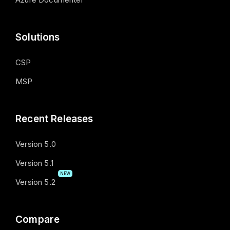
Solutions
CSP
MSP
Recent Releases
Version 5.0
Version 5.1
NEW
Version 5.2
Compare