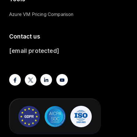
Azure VM Pricing Comparison
Contact us
[email protected]