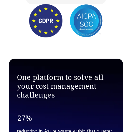
One platform to solve all
your
cost management
challenges
27%
reduction in Azure waste within first quarter.