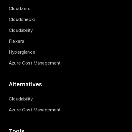
CloudZero
Cloudcheckr
Cloudability
Flexera
Hyperglance
Azure Cost Management
Alternatives
Cloudability
Azure Cost Management
Tools