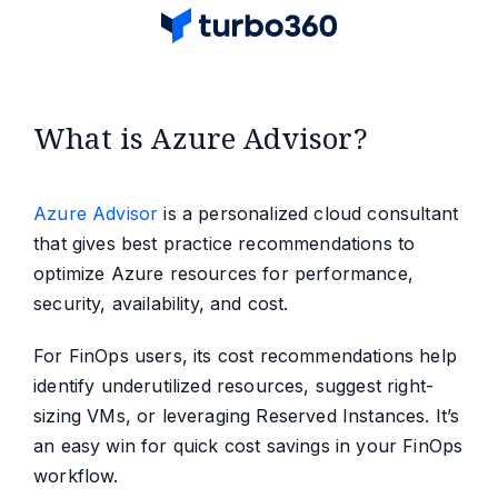
What is Azure Advisor?
Azure Advisor
is a personalized cloud consultant
that gives best practice recommendations to
optimize Azure resources for performance,
security, availability, and cost.
For FinOps users, its cost recommendations help
identify underutilized resources, suggest right-
sizing VMs, or leveraging Reserved Instances. It’s
an easy win for quick cost savings in your FinOps
workflow.