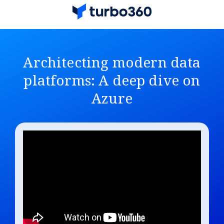
Architecting modern data
platforms: A deep dive on
Azure