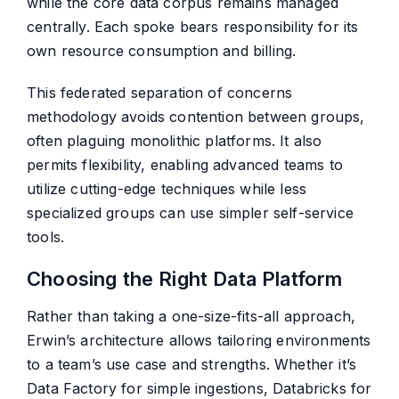
while the core data corpus remains managed
centrally. Each spoke bears responsibility for its
own resource consumption and billing.
This federated separation of concerns
methodology avoids contention between groups,
often plaguing monolithic platforms. It also
permits flexibility, enabling advanced teams to
utilize cutting-edge techniques while less
specialized groups can use simpler self-service
tools.
Choosing the Right Data Platform
Rather than taking a one-size-fits-all approach,
Erwin’s architecture allows tailoring environments
to a team’s use case and strengths. Whether it’s
Data Factory for simple ingestions, Databricks for