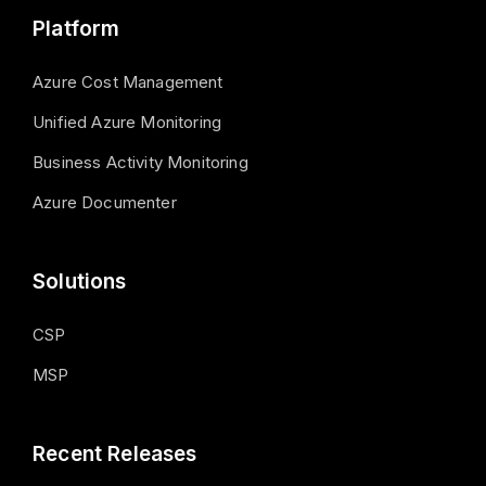
Platform
Azure Cost Management
Unified Azure Monitoring
Business Activity Monitoring
Azure Documenter
Solutions
CSP
MSP
Recent Releases