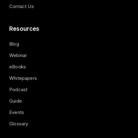
Contact Us
Resources
Blog
Webinar
eBooks
Whitepapers
Podcast
Guide
Events
Glossary