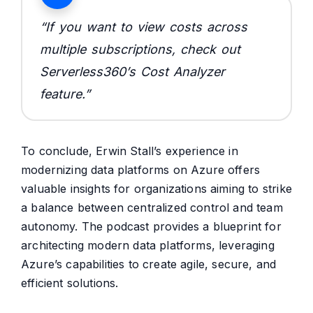
“If you want to view costs across
multiple subscriptions, check out
Serverless360’s Cost Analyzer
feature.
”
To conclude, Erwin Stall’s experience in
modernizing data platforms on Azure offers
valuable insights for organizations aiming to strike
a balance between centralized control and team
autonomy. The podcast provides a blueprint for
architecting modern data platforms, leveraging
Azure’s capabilities to create agile, secure, and
efficient solutions.