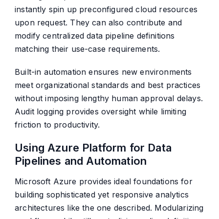
instantly spin up preconfigured cloud resources
upon request. They can also contribute and
modify centralized data pipeline definitions
matching their use-case requirements.
Built-in automation ensures new environments
meet organizational standards and best practices
without imposing lengthy human approval delays.
Audit logging provides oversight while limiting
friction to productivity.
Using Azure Platform for Data
Pipelines and Automation
Microsoft Azure provides ideal foundations for
building sophisticated yet responsive analytics
architectures like the one described. Modularizing