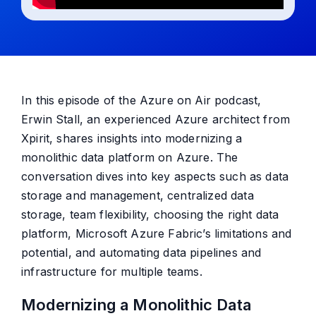
In this episode of the Azure on Air podcast,
Erwin Stall
, an experienced Azure architect from
Xpirit, shares insights into modernizing a
monolithic data platform on Azure. The
conversation dives into key aspects such as data
storage and management, centralized data
storage, team flexibility, choosing the right data
platform, Microsoft Azure Fabric’s limitations and
potential, and automating data pipelines and
infrastructure for multiple teams.
Modernizing a Monolithic Data