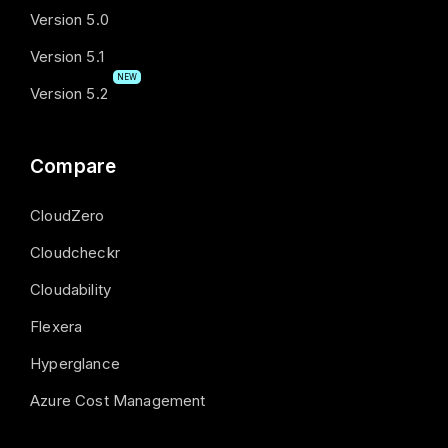
Version 5.0
Version 5.1
NEW
Version 5.2
Compare
CloudZero
Cloudcheckr
Cloudability
Flexera
Hyperglance
Azure Cost Management