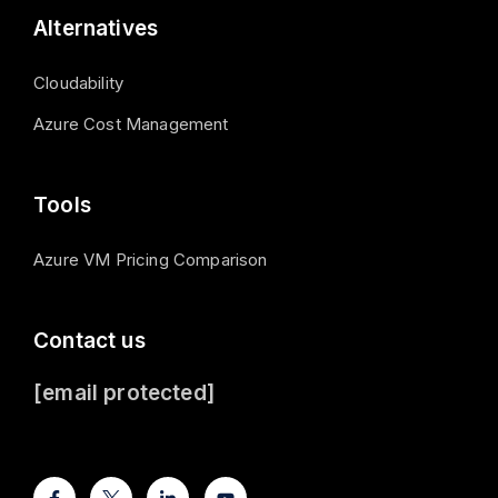
Alternatives
Cloudability
Azure Cost Management
Tools
Azure VM Pricing Comparison
Contact us
[email protected]