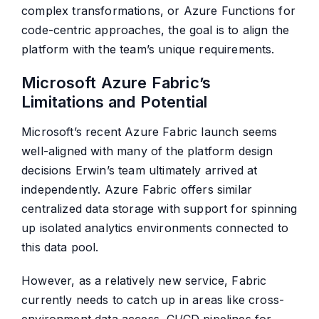
complex transformations, or Azure Functions for
code-centric approaches, the goal is to align the
platform with the team’s unique requirements.
Microsoft Azure Fabric’s
Limitations and Potential
Microsoft’s recent Azure Fabric launch seems
well-aligned with many of the platform design
decisions Erwin’s team ultimately arrived at
independently. Azure Fabric offers similar
centralized data storage with support for spinning
up isolated analytics environments connected to
this data pool.
However, as a relatively new service, Fabric
currently needs to catch up in areas like cross-