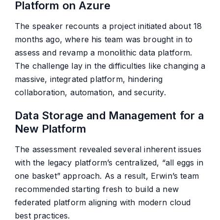
Platform on Azure
The speaker recounts a project initiated about 18
months ago, where his team was brought in to
assess and revamp a monolithic data platform.
The challenge lay in the difficulties like changing a
massive, integrated platform, hindering
collaboration, automation, and security.
Data Storage and Management for a
New Platform
The assessment revealed several inherent issues
with the legacy platform’s centralized, “all eggs in
one basket” approach. As a result, Erwin’s team
recommended starting fresh to build a new
federated platform aligning with modern cloud
best practices.