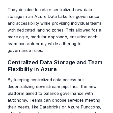
They decided to retain centralized raw data
storage in an Azure Data Lake for governance
and accessibility while providing individual teams
with dedicated landing zones. This allowed for a
more agile, modular approach, ensuring each
team had autonomy while adhering to
governance rules.
Centralized Data Storage and Team
Flexibility in Azure
By keeping centralized data access but
decentralizing downstream pipelines, the new
platform aimed to balance governance with
autonomy. Teams can choose services meeting
their needs, like Databricks or Azure Functions,