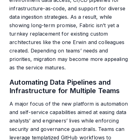
environment data access, CI/CD pipelines for
infrastructure-as-code, and support for diverse
data ingestion strategies. As a result, while
showing long-term promise, Fabric isn’t yet a
turnkey replacement for existing custom
architectures like the one Erwin and colleagues
created. Depending on teams’ needs and
priorities, migration may become more appealing
as the service matures.
Automating Data Pipelines and
Infrastructure for Multiple Teams
A major focus of the new platform is automation
and self-service capabilities aimed at easing data
analysts’ and engineers’ lives while enforcing
security and governance guardrails. Teams can
leverage templatized GitHub workflows to