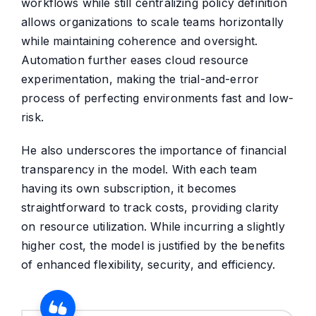
workflows while still centralizing policy definition
allows organizations to scale teams horizontally
while maintaining coherence and oversight.
Automation further eases cloud resource
experimentation, making the trial-and-error
process of perfecting environments fast and low-
risk.
He also underscores the importance of financial
transparency in the model. With each team
having its own subscription, it becomes
straightforward to track costs, providing clarity
on resource utilization. While incurring a slightly
higher cost, the model is justified by the benefits
of enhanced flexibility, security, and efficiency.