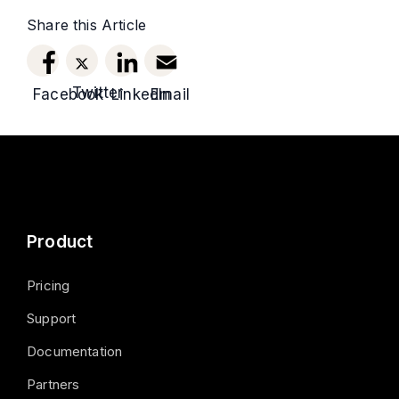
Share this Article
Twitter
Facebook
LinkedIn
Email
Product
Pricing
Support
Documentation
Partners