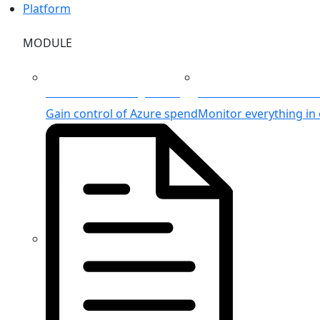
Platform
MODULE
Azure Cost Management
Unified Azure Monitor
Gain control of Azure spend
Monitor everything in