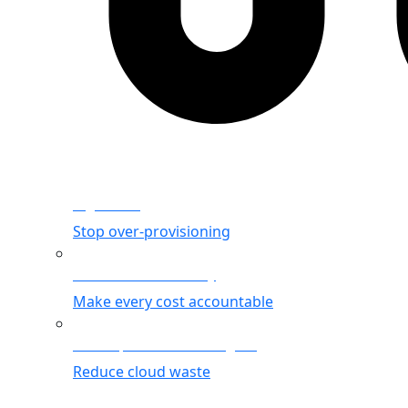
Rightsizing
Stop over-provisioning
Allocation & Visibility
Make every cost accountable
Cost Optimization Insights
Reduce cloud waste