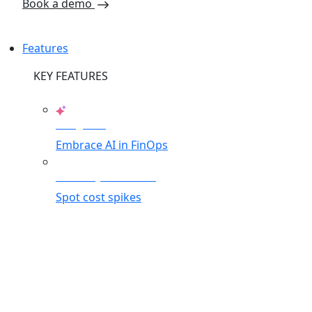
Book a demo
Features
KEY FEATURES
AI Agents
Embrace AI in FinOps
Anomaly Detection
Spot cost spikes