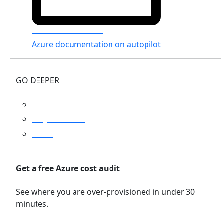
Azure Documenter
Azure documentation on autopilot
GO DEEPER
Platform overview
Why Turbo360
Pricing
Get a free Azure cost audit
See where you are over-provisioned in under 30
minutes.