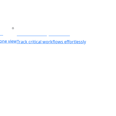
ing
Business Activity Monitoring
 one view
Track critical workflows effortlessly