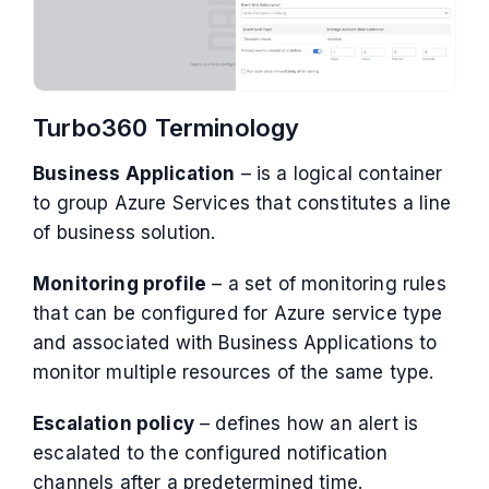
Turbo360 Terminology
Business Application
– is a logical container
to group Azure Services that constitutes a line
of business solution.
Monitoring profile
– a set of monitoring rules
that can be configured for Azure service type
and associated with Business Applications to
monitor multiple resources of the same type.
Escalation policy
– defines how an alert is
escalated to the configured notification
channels after a predetermined time.