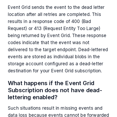
Event Grid sends the event to the dead letter
location after all retries are completed. This
results in a response code of 400 (Bad
Request) or 413 (Request Entity Too Large)
being returned by Event Grid. These response
codes indicate that the event was not
delivered to the target endpoint. Dead-lettered
events are stored as individual blobs in the
storage account configured as a dead-letter
destination for your Event Grid subscription.
What happens if the Event Grid
Subscription does not have dead-
lettering enabled?
Such situations result in missing events and
data loss because events cannot be forwarded