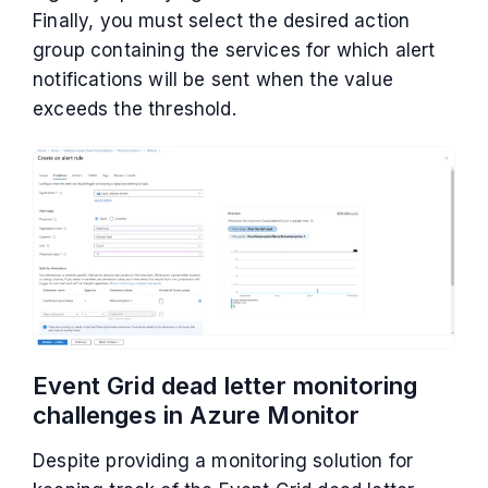
Finally, you must select the desired action
group containing the services for which alert
notifications will be sent when the value
exceeds the threshold.
Event Grid dead letter monitoring
challenges in Azure Monitor
Despite providing a monitoring solution for