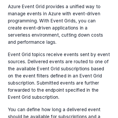
Azure Event Grid provides a unified way to
manage events in Azure with event-driven
programming. With Event Grids, you can
create event-driven applications in a
serverless environment, cutting down costs
and performance lags.
Event Grid topics receive events sent by event
sources. Delivered events are routed to one of
the available Event Grid subscriptions based
on the event filters defined in an Event Grid
subscription. Submitted events are further
forwarded to the endpoint specified in the
Event Grid subscription.
You can define how long a delivered event
should be available for subscriptions and a