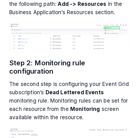
the following path:
Add -> Resources
in the
Business Application’s Resources section.
Step 2: Monitoring rule
configuration
The second step is configuring your Event Grid
subscription’s
Dead Lettered Events
monitoring rule. Monitoring rules can be set for
each resource from the
Monitoring
screen
available within the resource.