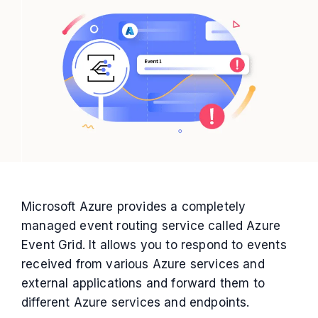
Microsoft Azure provides a completely
managed event routing service called Azure
Event Grid. It allows you to respond to events
received from various Azure services and
external applications and forward them to
different Azure services and endpoints.