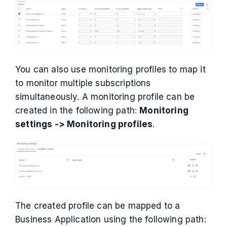
You can also use monitoring profiles to map it
to monitor multiple subscriptions
simultaneously. A monitoring profile can be
created in the following path:
Monitoring
settings -> Monitoring profiles
.
The created profile can be mapped to a
Business Application using the following path: