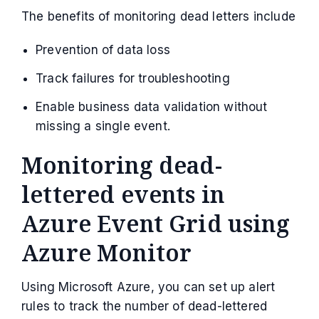
The benefits of monitoring dead letters include
Prevention of data loss
Track failures for troubleshooting
Enable business data validation without
missing a single event.
Monitoring dead-
lettered events in
Azure Event Grid using
Azure Monitor
Using Microsoft Azure, you can set up alert
rules to track the number of dead-lettered