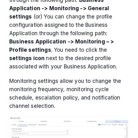
Application -> Monitoring -> General
settings
(or) You can change the profile
configuration assigned to the Business
Application through the following path:
Business Application -> Monitoring – >
Profile settings
. You need to click the
settings icon
next to the desired profile
associated with your Business Application.
Monitoring settings allow you to change the
monitoring frequency, monitoring cycle
schedule, escalation policy, and notification
channel selection.