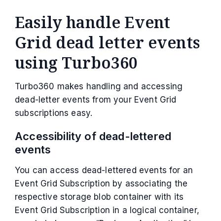
Easily handle Event
Grid dead letter events
using Turbo360
Turbo360 makes handling and accessing
dead-letter events from your Event Grid
subscriptions easy.
Accessibility of dead-lettered
events
You can access dead-lettered events for an
Event Grid Subscription by associating the
respective storage blob container with its
Event Grid Subscription in a logical container,