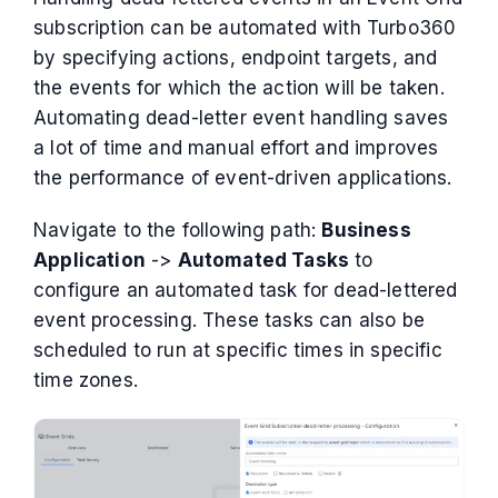
subscription can be automated with Turbo360
by specifying actions, endpoint targets, and
the events for which the action will be taken.
Automating dead-letter event handling saves
a lot of time and manual effort and improves
the performance of event-driven applications.
Navigate to the following path:
Business
Application
->
Automated Tasks
to
configure an automated task for dead-lettered
event processing. These tasks can also be
scheduled to run at specific times in specific
time zones.