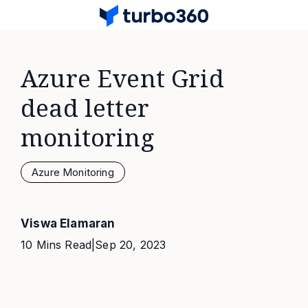
Azure Event Grid
dead letter
monitoring
Azure Monitoring
Viswa Elamaran
10 Mins Read
|
Sep 20, 2023