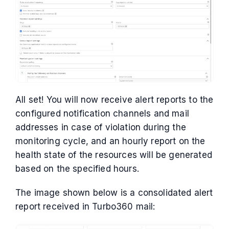
All set! You will now receive alert reports to the
configured notification channels and mail
addresses in case of violation during the
monitoring cycle, and an hourly report on the
health state of the resources will be generated
based on the specified hours.
The image shown below is a consolidated alert
report received in Turbo360 mail: