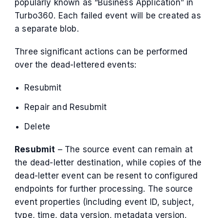
popularly known as “Business Application” in
Turbo360. Each failed event will be created as
a separate blob.
Three significant actions can be performed
over the dead-lettered events:
Resubmit
Repair and Resubmit
Delete
Resubmit
– The source event can remain at
the dead-letter destination, while copies of the
dead-letter event can be resent to configured
endpoints for further processing. The source
event properties (including event ID, subject,
type, time, data version, metadata version,