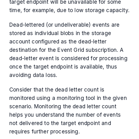
target endpoint will be unavailable for some
time, for example, due to low storage capacity.
Dead-lettered (or undeliverable) events are
stored as individual blobs in the storage
account configured as the dead-letter
destination for the Event Grid subscription. A
dead-letter event is considered for processing
once the target endpoint is available, thus
avoiding data loss.
Consider that the dead letter count is
monitored using a monitoring tool in the given
scenario. Monitoring the dead letter count
helps you understand the number of events
not delivered to the target endpoint and
requires further processing.