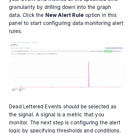
granularity by drilling down into the graph
data. Click the
New Alert Rule
option in this
panel to start configuring data monitoring alert
rules.
Dead Lettered Events should be selected as
the signal. A signal is a metric that you
monitor. The next step is configuring the alert
logic by specifying thresholds and conditions.