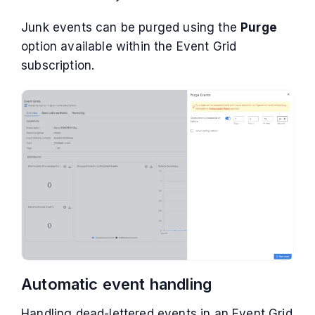
Junk events can be purged using the
Purge
option available within the Event Grid
subscription.
Automatic event handling
Handling dead-lettered events in an Event Grid