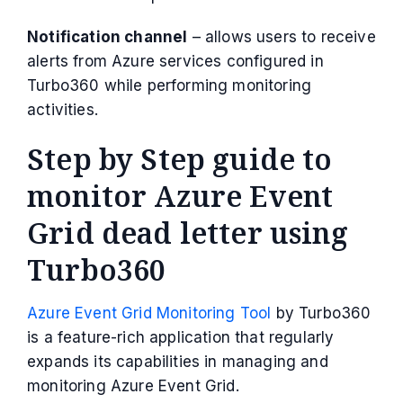
Notification channel
– allows users to receive
alerts from Azure services configured in
Turbo360 while performing monitoring
activities.
Step by Step guide to
monitor Azure Event
Grid dead letter using
Turbo360
Azure Event Grid Monitoring Tool
by Turbo360
is a feature-rich application that regularly
expands its capabilities in managing and
monitoring Azure Event Grid.