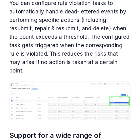
You can configure rule violation tasks to
automatically handle dead-lettered events by
performing specific actions (including
resubmit, repair & resubmit, and delete) when
the count exceeds a threshold. The configured
task gets triggered when the corresponding
rule is violated. This reduces the risks that
may arise if no action is taken at a certain
point.
Support for a wide range of