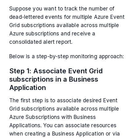
Suppose you want to track the number of
dead-lettered events for multiple Azure Event
Grid subscriptions available across multiple
Azure subscriptions and receive a
consolidated alert report.
Below is a step-by-step monitoring approach:
Step 1: Associate Event Grid
subscriptions in a Business
Application
The first step is to associate desired Event
Grid subscriptions available across multiple
Azure Subscriptions with Business
Applications. You can associate resources
when creating a Business Application or via