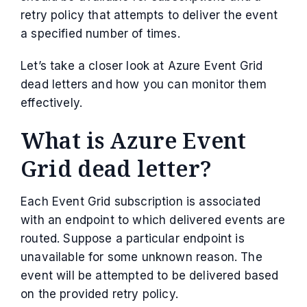
retry policy that attempts to deliver the event
a specified number of times.
Let’s take a closer look at Azure Event Grid
dead letters and how you can monitor them
effectively.
What is Azure Event
Grid dead letter?
Each Event Grid subscription is associated
with an endpoint to which delivered events are
routed. Suppose a particular endpoint is
unavailable for some unknown reason. The
event will be attempted to be delivered based
on the provided retry policy.