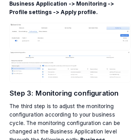
Business Application -> Monitoring ->
Profile settings -> Apply profile.
Step 3: Monitoring configuration
The third step is to adjust the monitoring
configuration according to your business
cycle. The monitoring configuration can be
changed at the Business Application level
through the following path:
Business