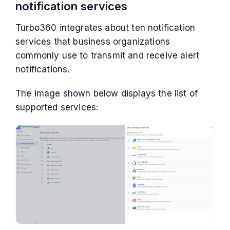
notification services
Turbo360 integrates about ten notification
services that business organizations
commonly use to transmit and receive alert
notifications.
The image shown below displays the list of
supported services: