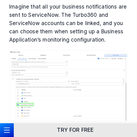
Imagine that all your business notifications are
sent to ServiceNow. The Turbo360 and
ServiceNow accounts can be linked, and you
can choose them when setting up a Business
Application’s monitoring configuration.
TRY FOR FREE
Escalation policy to notify the high-