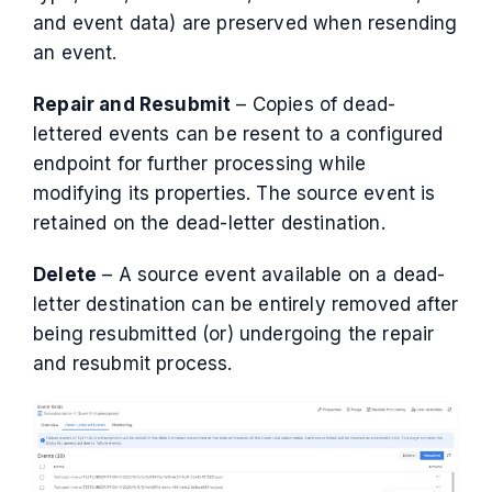
and event data) are preserved when resending
an event.
Repair and Resubmit
– Copies of dead-
lettered events can be resent to a configured
endpoint for further processing while
modifying its properties. The source event is
retained on the dead-letter destination.
Delete
– A source event available on a dead-
letter destination can be entirely removed after
being resubmitted (or) undergoing the repair
and resubmit process.