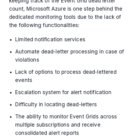
keeping track of the Event Grid dead letter
count, Microsoft Azure is one step behind the
dedicated monitoring tools due to the lack of
the following functionalities:
Limited notification services
Automate dead-letter processing in case of
violations
Lack of options to process dead-lettered
events
Escalation system for alert notification
Difficulty in locating dead-letters
The ability to monitor Event Grids across
multiple subscriptions and receive
consolidated alert reports