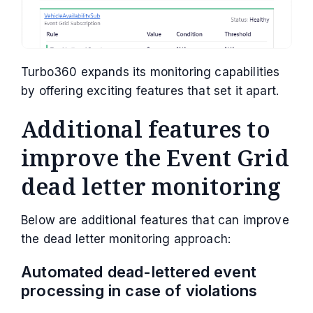
Turbo360 expands its monitoring capabilities
by offering exciting features that set it apart.
Additional features to
improve the Event Grid
dead letter monitoring
Below are additional features that can improve
the dead letter monitoring approach:
Automated dead-lettered event
processing in case of violations