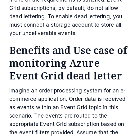
Grid subscriptions, by default, do not allow
dead lettering. To enable dead lettering, you
must connect a storage account to store all
your undeliverable events.
Benefits and Use case of
monitoring Azure
Event Grid dead letter
Imagine an order processing system for an e-
commerce application. Order data is received
as events within an Event Grid topic in this
scenario. The events are routed to the
appropriate Event Grid subscription based on
the event filters provided. Assume that the