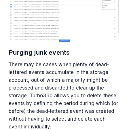
Purging junk events
There may be cases when plenty of dead-
lettered events accumulate in the storage
account, out of which a majority might be
processed and discarded to clear up the
storage. Turbo360 allows you to delete these
events by defining the period during which (or
before) the dead-lettered event was created
without having to select and delete each
event individually.