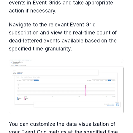
events in Event Grids and take appropriate
action if necessary.
Navigate to the relevant Event Grid
subscription and view the real-time count of
dead-lettered events available based on the
specified time granularity.
You can customize the data visualization of
your Event Grid metrics at the specified time