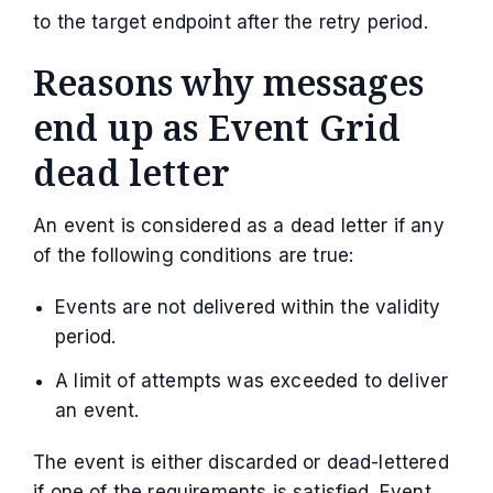
to the target endpoint after the retry period.
Reasons why messages
end up as Event Grid
dead letter
An event is considered as a dead letter if any
of the following conditions are true:
Events are not delivered within the validity
period.
A limit of attempts was exceeded to deliver
an event.
The event is either discarded or dead-lettered
if one of the requirements is satisfied. Event