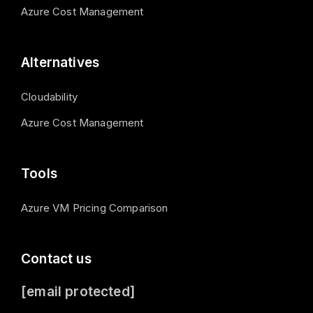
Azure Cost Management
Alternatives
Cloudability
Azure Cost Management
Tools
Azure VM Pricing Comparison
Contact us
[email protected]