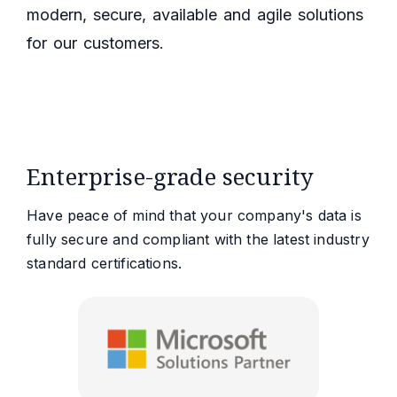
modern, secure, available and agile solutions
for our customers.
Enterprise-grade security
Have peace of mind that your company's data is
fully secure and compliant with the latest industry
standard certifications.