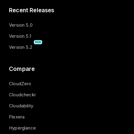
Recent Releases
Version 5.0
Version 5.1
NEW
Version 5.2
Compare
CloudZero
Cloudcheckr
Cloudability
Flexera
Hyperglance