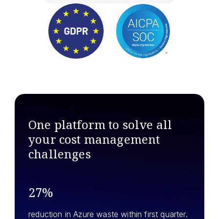
One platform to solve all
your
cost management
challenges
27%
reduction in Azure waste within first quarter.