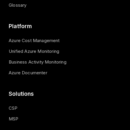
Glossary
Platform
Azure Cost Management
Unified Azure Monitoring
Business Activity Monitoring
Azure Documenter
Solutions
CSP
MSP