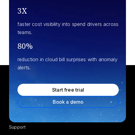
3X
faster cost visibility into spend drivers across
teams.
80%
reduction in cloud bill surprises with anomaly
alerts.
Start free trial
Product
Book a demo
Pricing
Support