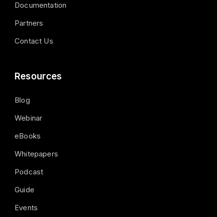
Documentation
Partners
Contact Us
Resources
Blog
Webinar
eBooks
Whitepapers
Podcast
Guide
Events