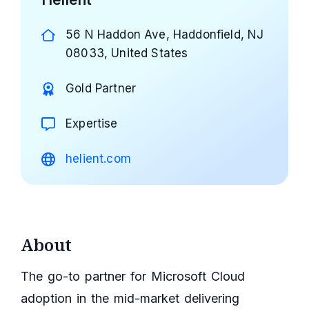
56 N Haddon Ave, Haddonfield, NJ
08033, United States
Gold Partner
Expertise
helient.com
About
The go-to partner for Microsoft Cloud
adoption in the mid-market delivering