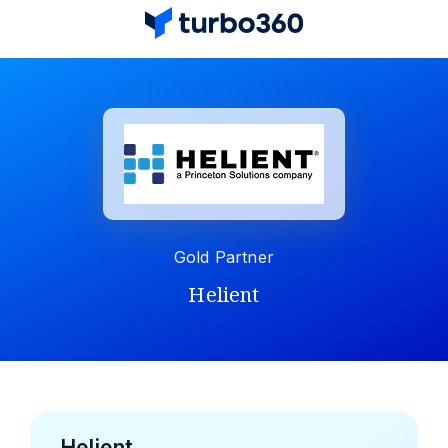
Gold Partner
Helient
Helient