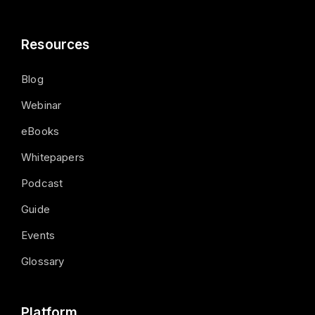
Resources
Blog
Webinar
eBooks
Whitepapers
Podcast
Guide
Events
Glossary
Platform