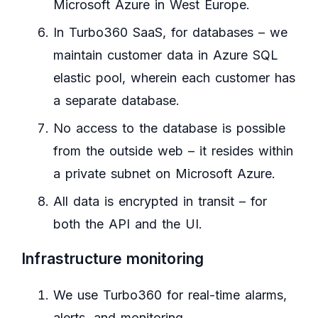
Microsoft Azure in West Europe.
In Turbo360 SaaS, for databases – we
maintain customer data in Azure SQL
elastic pool, wherein each customer has
a separate database.
No access to the database is possible
from the outside web – it resides within
a private subnet on Microsoft Azure.
All data is encrypted in transit – for
both the API and the UI.
Infrastructure monitoring
We use Turbo360 for real-time alarms,
alerts, and monitoring.