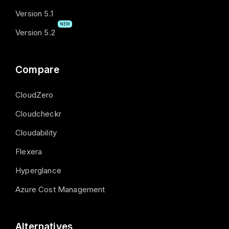
Version 5.1
NEW
Version 5.2
Compare
CloudZero
Cloudcheckr
Cloudability
Flexera
Hyperglance
Azure Cost Management
Alternatives