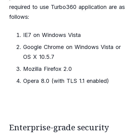
required to use Turbo360 application are as
follows:
IE7 on Windows Vista
Google Chrome on Windows Vista or
OS X 10.5.7
Mozilla Firefox 2.0
Opera 8.0 (with TLS 1.1 enabled)
Enterprise-grade security