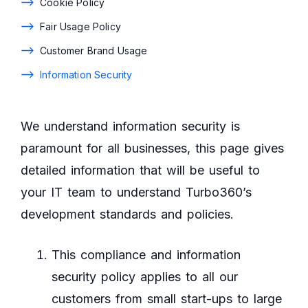
Cookie Policy
Fair Usage Policy
Customer Brand Usage
Information Security
We understand information security is
paramount for all businesses, this page gives
detailed information that will be useful to
your IT team to understand Turbo360’s
development standards and policies.
This compliance and information
security policy applies to all our
customers from small start-ups to large