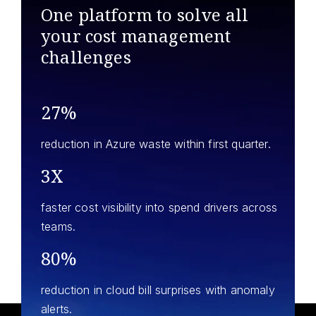
One platform to solve all
your
cost management
challenges
27%
reduction in Azure waste within first quarter.
3X
faster cost visibility into spend drivers across
teams.
80%
reduction in cloud bill surprises with anomaly
alerts.