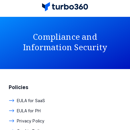
Compliance and
Information Security
Policies
EULA for SaaS
EULA for PH
Privacy Policy