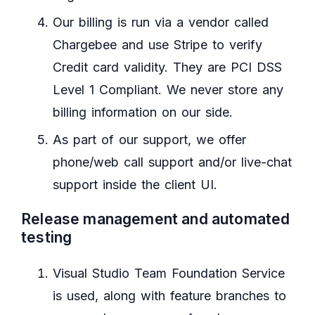
Our billing is run via a vendor called
Chargebee and use Stripe to verify
Credit card validity. They are PCI DSS
Level 1 Compliant. We never store any
billing information on our side.
As part of our support, we offer
phone/web call support and/or live-chat
support inside the client UI.
Release management and automated
testing
Visual Studio Team Foundation Service
is used, along with feature branches to