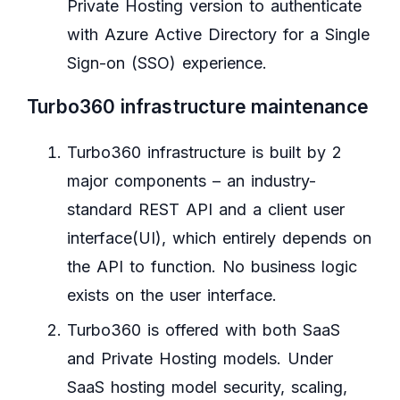
Private Hosting version to authenticate
with Azure Active Directory for a Single
Sign-on (SSO) experience.
Turbo360 infrastructure maintenance
Turbo360 infrastructure is built by 2
major components – an industry-
standard REST API and a client user
interface(UI), which entirely depends on
the API to function. No business logic
exists on the user interface.
Turbo360 is offered with both SaaS
and Private Hosting models. Under
SaaS hosting model security, scaling,