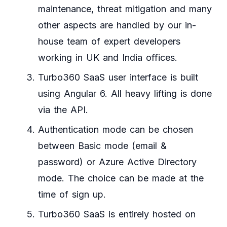
maintenance, threat mitigation and many
other aspects are handled by our in-
house team of expert developers
working in UK and India offices.
Turbo360 SaaS user interface is built
using Angular 6. All heavy lifting is done
via the API.
Authentication mode can be chosen
between Basic mode (email &
password) or Azure Active Directory
mode. The choice can be made at the
time of sign up.
Turbo360 SaaS is entirely hosted on