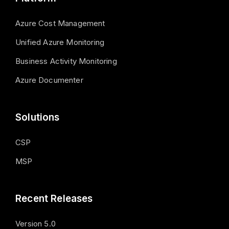
Azure Cost Management
Unified Azure Monitoring
Business Activity Monitoring
Azure Documenter
Solutions
CSP
MSP
Recent Releases
Version 5.0