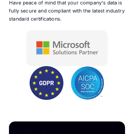
Have peace of mind that your company's data is
fully secure and compliant with the latest industry
standard certifications.