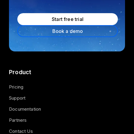
Start free trial
Book a demo
Product
Pricing
Support
Documentation
Partners
Contact Us