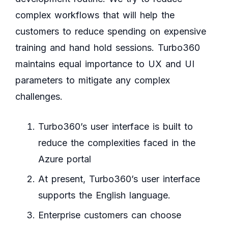
complex workflows that will help the
customers to reduce spending on expensive
training and hand hold sessions. Turbo360
maintains equal importance to UX and UI
parameters to mitigate any complex
challenges.
Turbo360’s user interface is built to
reduce the complexities faced in the
Azure portal
At present, Turbo360’s user interface
supports the English language.
Enterprise customers can choose