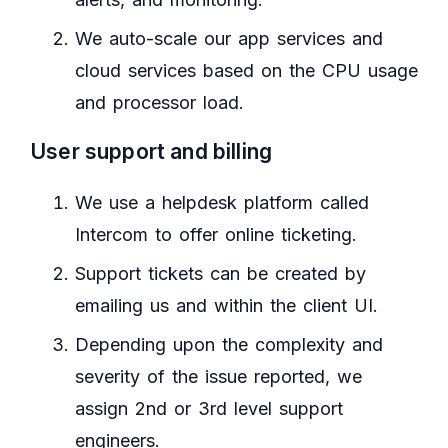
We auto-scale our app services and
cloud services based on the CPU usage
and processor load.
User support and billing
We use a helpdesk platform called
Intercom to offer online ticketing.
Support tickets can be created by
emailing us and within the client UI.
Depending upon the complexity and
severity of the issue reported, we
assign 2nd or 3rd level support
engineers.