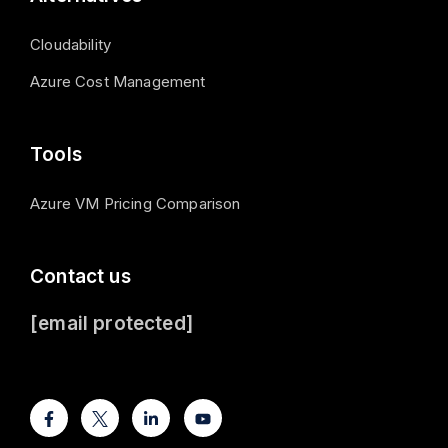
Cloudability
Azure Cost Management
Tools
Azure VM Pricing Comparison
Contact us
[email protected]