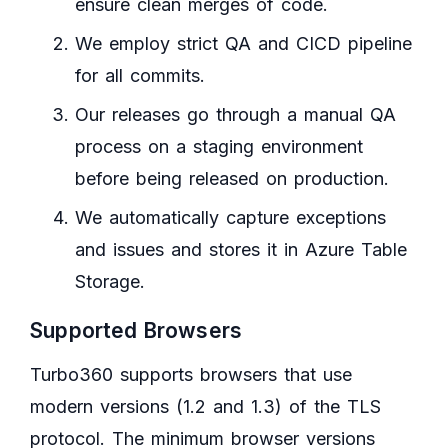
ensure clean merges of code.
We employ strict QA and CICD pipeline
for all commits.
Our releases go through a manual QA
process on a staging environment
before being released on production.
We automatically capture exceptions
and issues and stores it in Azure Table
Storage.
Supported Browsers
Turbo360 supports browsers that use
modern versions (1.2 and 1.3) of the TLS
protocol. The minimum browser versions