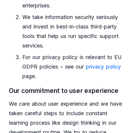
enterprises.
We take information security seriously
and invest in best-in-class third-party
tools that help us run specific support
services.
For our privacy policy is relevant to EU
GDPR policies – see our
privacy policy
page.
Our commitment to user experience
We care about user experience and we have
taken careful steps to include constant
learning process like design thinking in our
development routine. We try to reduce