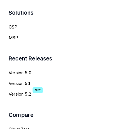
Solutions
CSP
MSP
Recent Releases
Version 5.0
Version 5.1
NEW
Version 5.2
Compare