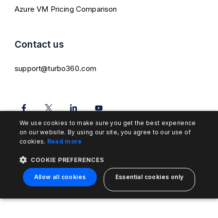
Azure VM Pricing Comparison
Contact us
support@turbo360.com
We use cookies to make sure you get the best experience
on our website. By using our site, you agree to our use of
cookies.
Read more
COOKIE PREFERENCES
Allow all cookies
Essential cookies only