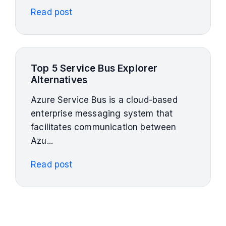
Read post
Top 5 Service Bus Explorer
Alternatives
Azure Service Bus is a cloud-based
enterprise messaging system that
facilitates communication between
Azu...
Read post