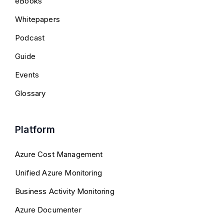
eBooks
Whitepapers
Podcast
Guide
Events
Glossary
Platform
Azure Cost Management
Unified Azure Monitoring
Business Activity Monitoring
Azure Documenter