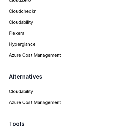
CloudZero
Cloudcheckr
Cloudability
Flexera
Hyperglance
Azure Cost Management
Alternatives
Cloudability
Azure Cost Management
Tools