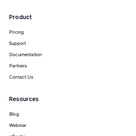
Product
Pricing
Support
Documentation
Partners
Contact Us
Resources
Blog
Webinar