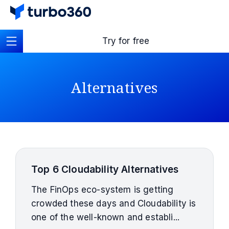
Try for free
Alternatives
Top 6 Cloudability Alternatives
The FinOps eco-system is getting
crowded these days and Cloudability is
one of the well-known and establi...