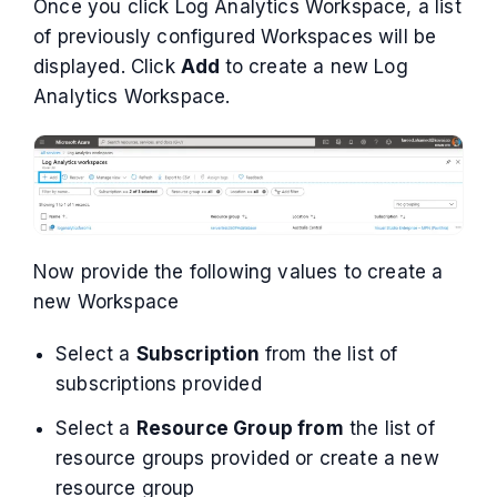
Once you click Log Analytics Workspace, a list
of previously configured Workspaces will be
displayed. Click
Add
to create a new Log
Analytics Workspace.
Now provide the following values to create a
new Workspace
Select a
Subscription
from the list of
subscriptions provided
Select a
Resource Group from
the list of
resource groups provided or create a new
resource group