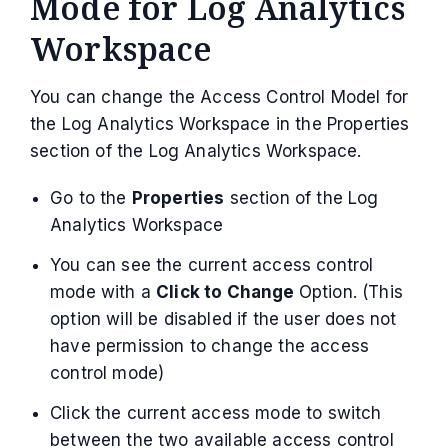
Mode for Log Analytics
Workspace
You can change the Access Control Model for
the Log Analytics Workspace in the Properties
section of the Log Analytics Workspace.
Go to the
Properties
section of the Log
Analytics Workspace
You can see the current access control
mode with a
Click to Change
Option. (This
option will be disabled if the user does not
have permission to change the access
control mode)
Click the current access mode to switch
between the two available access control