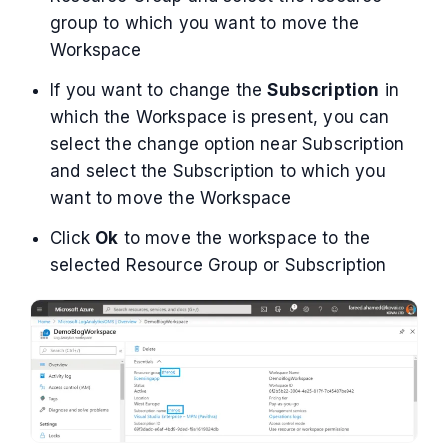
group to which you want to move the
Workspace
If you want to change the
Subscription
in
which the Workspace is present, you can
select the change option near Subscription
and select the Subscription to which you
want to move the Workspace
Click
Ok
to move the workspace to the
selected Resource Group or Subscription