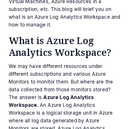
Virtual Machines, Azure Resources in a
subscription, etc. This blog will brief you on
what is an Azure Log Analytics Workspace and
how to manage it.
What is Azure Log
Analytics Workspace?
We may have different resources under
different subscriptions and various Azure
Monitors to monitor them. But where are the
data collected from those monitors stored?
The answer is
Azure Log Analytics
Workspace.
An Azure Log Analytics
Workspace is a logical storage unit in Azure
where all log data generated by Azure
Monitors are stored. Azure Log Analytics