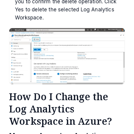
you to confirm the delete operation. Click
Yes to delete the selected Log Analytics
Workspace.
How Do I Change the
Log Analytics
Workspace in Azure?