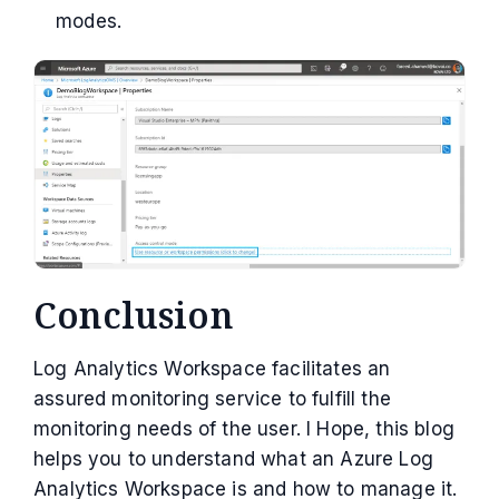
modes.
Conclusion
Log Analytics Workspace facilitates an
assured monitoring service to fulfill the
monitoring needs of the user. I Hope, this blog
helps you to understand what an Azure Log
Analytics Workspace is and how to manage it.