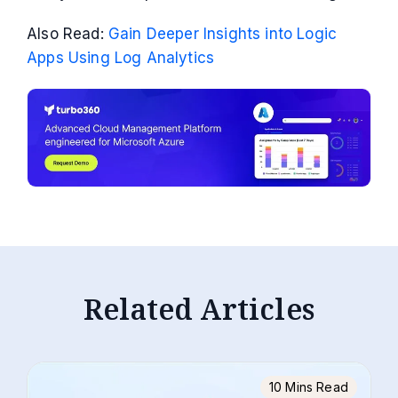
Also Read:
Gain Deeper Insights into Logic
Apps Using Log Analytics
Related Articles
10 Mins Read