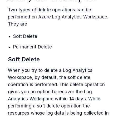
Two types of delete operations can be
performed on Azure Log Analytics Workspace.
They are
Soft Delete
Permanent Delete
Soft Delete
When you try to delete a Log Analytics
Workspace, by default, the soft delete
operation is performed. This delete operation
gives you an option to recover the Log
Analytics Workspace within 14 days. While
performing a soft delete operation the
resources whose log data is being collected in