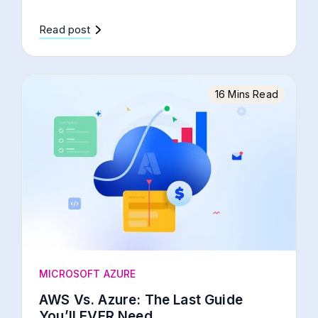
Read post
16 Mins Read
MICROSOFT AZURE
AWS Vs. Azure: The Last Guide
You’ll EVER Need