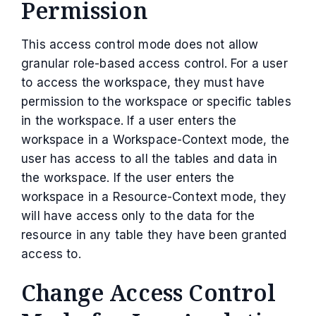
Permission
This access control mode does not allow
granular role-based access control. For a user
to access the workspace, they must have
permission to the workspace or specific tables
in the workspace. If a user enters the
workspace in a Workspace-Context mode, the
user has access to all the tables and data in
the workspace. If the user enters the
workspace in a Resource-Context mode, they
will have access only to the data for the
resource in any table they have been granted
access to.
Change Access Control