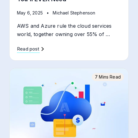
May 6, 2025
•
Michael Stephenson
AWS and Azure rule the cloud services
world, together owning over 55% of …
Read post
7 Mins Read