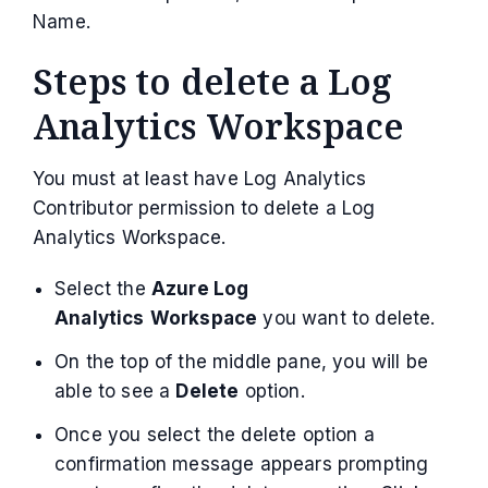
Name.
Steps to delete a Log
Analytics Workspace
You must at least have Log Analytics
Contributor permission to delete a Log
Analytics Workspace.
Select the
Azure Log
Analytics
Workspace
you want to delete.
On the top of the middle pane, you will be
able to see a
Delete
option.
Once you select the delete option a
confirmation message appears prompting