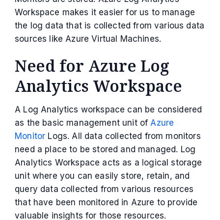
Workspace makes it easier for us to manage
the log data that is collected from various data
sources like Azure Virtual Machines.
Need for Azure Log
Analytics Workspace
A Log Analytics workspace can be considered
as the basic management unit of
Azure
Monitor
Logs. All data collected from monitors
need a place to be stored and managed. Log
Analytics Workspace acts as a logical storage
unit where you can easily store, retain, and
query data collected from various resources
that have been monitored in Azure to provide
valuable insights for those resources.