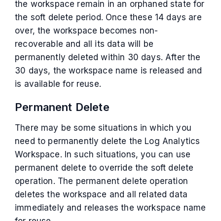
the workspace remain in an orphaned state for
the soft delete period. Once these 14 days are
over, the workspace becomes non-
recoverable and all its data will be
permanently deleted within 30 days. After the
30 days, the workspace name is released and
is available for reuse.
Permanent Delete
There may be some situations in which you
need to permanently delete the Log Analytics
Workspace. In such situations, you can use
permanent delete to override the soft delete
operation. The permanent delete operation
deletes the workspace and all related data
immediately and releases the workspace name
for reuse.