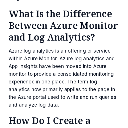
What Is the Difference
Between Azure Monitor
and Log Analytics?
Azure log analytics is an offering or service
within Azure Monitor. Azure log analytics and
App Insights have been moved into Azure
monitor to provide a consolidated monitoring
experience in one place. The term log
analytics now primarily applies to the page in
the Azure portal used to write and run queries
and analyze log data.
How Do I Create a