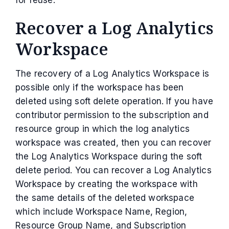
Recover a Log Analytics
Workspace
The recovery of a Log Analytics Workspace is
possible only if the workspace has been
deleted using soft delete operation. If you have
contributor permission to the subscription and
resource group in which the log analytics
workspace was created, then you can recover
the Log Analytics Workspace during the soft
delete period. You can recover a Log Analytics
Workspace by creating the workspace with
the same details of the deleted workspace
which include Workspace Name, Region,
Resource Group Name, and Subscription