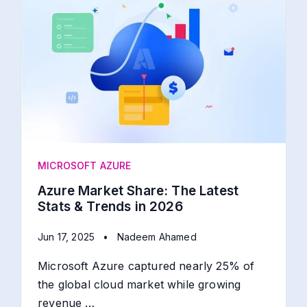
MICROSOFT AZURE
Azure Market Share: The Latest
Stats & Trends in 2026
Jun 17, 2025
•
Nadeem Ahamed
Microsoft Azure captured nearly 25% of
the global cloud market while growing
revenue …