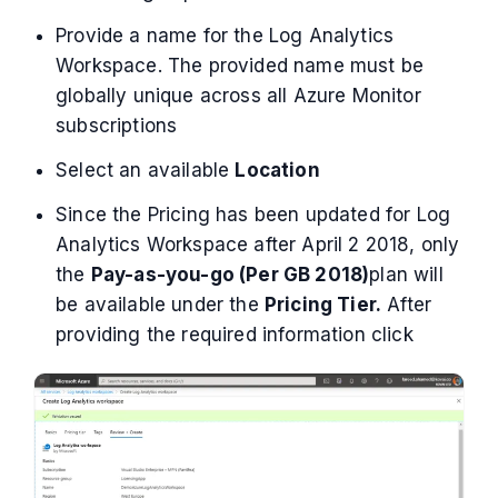
Provide a name for the Log Analytics
Workspace. The provided name must be
globally unique across all Azure Monitor
subscriptions
Select an available
Location
Since the Pricing has been updated for Log
Analytics Workspace after April 2 2018, only
the
Pay-as-you-go (Per GB 2018)
plan will
be available under the
Pricing Tier.
After
providing the required information click