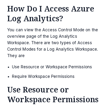
How Do I Access Azure
Log Analytics?
You can view the Access Control Mode on the
overview page of the Log Analytics
Workspace. There are two types of Access
Control Modes for a Log Analytics Workspace.
They are
Use Resource or Workspace Permissions
Require Workspace Permissions
Use Resource or
Workspace Permissions