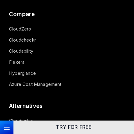
Compare
CloudZero
Cloudcheckr
Cloudability
Flexera
Hyperglance
Azure Cost Management
Alternatives
Cloudability
TRY FOR FREE
Azure Cost Management