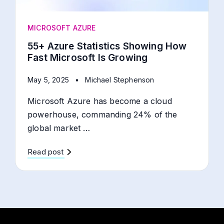
MICROSOFT AZURE
55+ Azure Statistics Showing How
Fast Microsoft Is Growing
May 5, 2025
•
Michael Stephenson
Microsoft Azure has become a cloud
powerhouse, commanding 24% of the
global market …
Read post