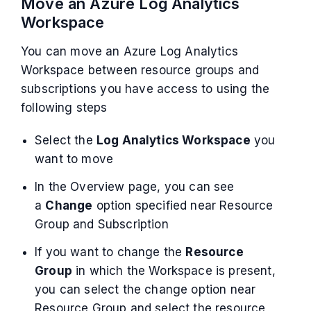
Move an Azure Log Analytics
Workspace
You can move an Azure Log Analytics
Workspace between resource groups and
subscriptions you have access to using the
following steps
Select the
Log Analytics Workspace
you
want to move
In the Overview page, you can see
a
Change
option specified near Resource
Group and Subscription
If you want to change the
Resource
Group
in which the Workspace is present,
you can select the change option near
Resource Group and select the resource