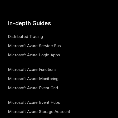
In-depth Guides
Distributed Tracing
Microsoft Azure Service Bus
Microsoft Azure Logic Apps
Microsoft Azure Functions
Microsoft Azure Monitoring
Microsoft Azure Event Grid
Microsoft Azure Event Hubs
Microsoft Azure Storage Account