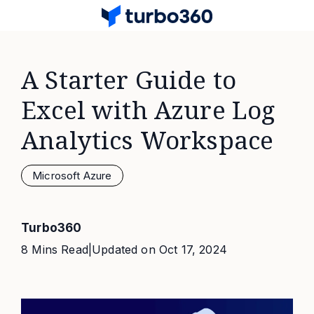
A Starter Guide to
Excel with Azure Log
Analytics Workspace
Microsoft Azure
Turbo360
8 Mins Read
|
Updated on
Oct 17, 2024