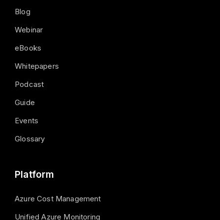
Blog
Webinar
eBooks
Whitepapers
Podcast
Guide
Events
Glossary
Platform
Azure Cost Management
Unified Azure Monitoring