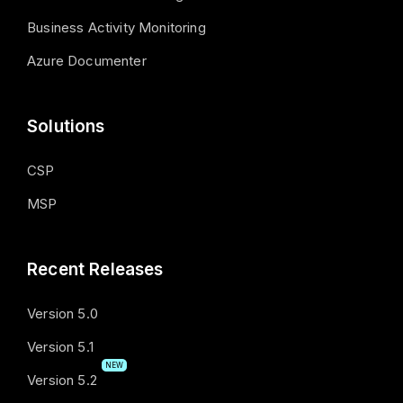
Business Activity Monitoring
Azure Documenter
Solutions
CSP
MSP
Recent Releases
Version 5.0
Version 5.1
NEW
Version 5.2