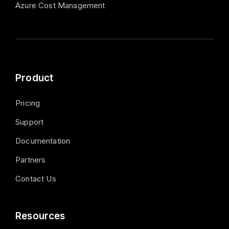
Azure Cost Management
Product
Pricing
Support
Documentation
Partners
Contact Us
Resources