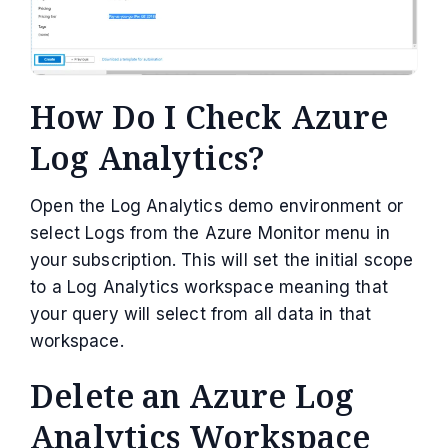
How Do I Check Azure
Log Analytics?
Open the Log Analytics demo environment or
select Logs from the Azure Monitor menu in
your subscription. This will set the initial scope
to a Log Analytics workspace meaning that
your query will select from all data in that
workspace.
Delete an Azure Log
Analytics Workspace