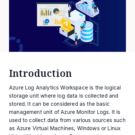
Introduction
Azure Log Analytics Workspace is the logical
storage unit where log data is collected and
stored. It can be considered as the basic
management unit of Azure Monitor Logs. It is
used to collect data from various sources such
as Azure Virtual Machines, Windows or Linux