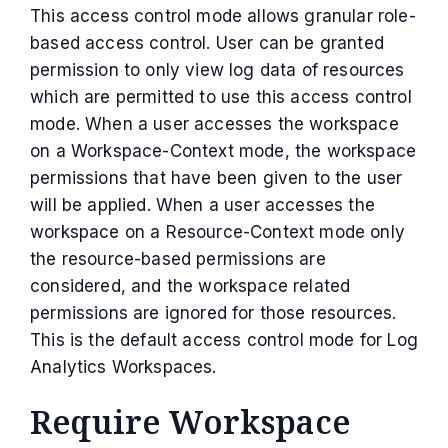
This access control mode allows granular role-
based access control. User can be granted
permission to only view log data of resources
which are permitted to use this access control
mode. When a user accesses the workspace
on a Workspace-Context mode, the workspace
permissions that have been given to the user
will be applied. When a user accesses the
workspace on a Resource-Context mode only
the resource-based permissions are
considered, and the workspace related
permissions are ignored for those resources.
This is the default access control mode for Log
Analytics Workspaces.
Require Workspace