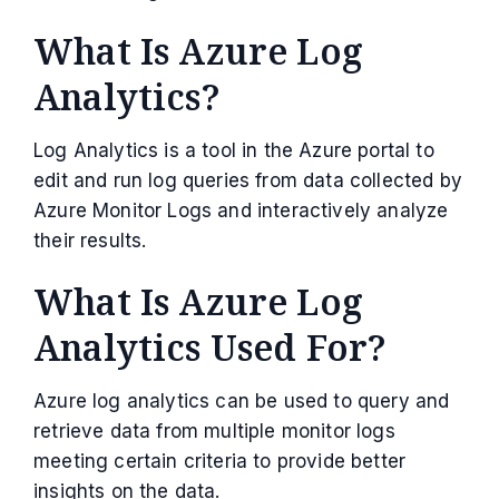
What Is Azure Log
Analytics?
Log Analytics is a tool in the Azure portal to
edit and run log queries from data collected by
Azure Monitor Logs and interactively analyze
their results.
What Is Azure Log
Analytics Used For?
Azure log analytics can be used to query and
retrieve data from multiple monitor logs
meeting certain criteria to provide better
insights on the data.