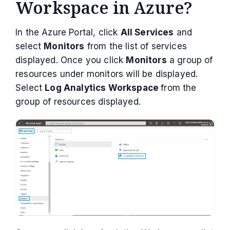
Workspace in Azure?
In the Azure Portal, click
All Services
and
select
Monitors
from the list of services
displayed. Once you click
Monitors
a group of
resources under monitors will be displayed.
Select
Log Analytics Workspace
from the
group of resources displayed.