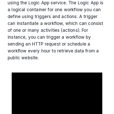
using the Logic App service. The Logic App is
a logical container for one workflow you can
define using triggers and actions. A trigger
can instantiate a workflow, which can consist
of one or many activities (actions). For
instance, you can trigger a workflow by
sending an HTTP request or schedule a
workflow every hour to retrieve data from a
public website.