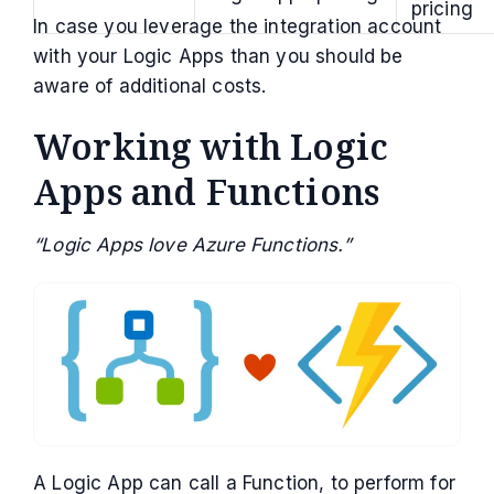
pricing
In case you leverage the integration account
with your Logic Apps than you should be
aware of additional costs.
Working with Logic
Apps and Functions
“Logic Apps love Azure Functions.”
A Logic App can call a Function, to perform for