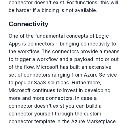
connector doesn’t exist. For functions, this will
be harder if a binding is not available.
Connectivity
One of the fundamental concepts of Logic
Apps is connectors – bringing connectivity to
the workflow. The connectors provide a means
to trigger a workflow and a payload into or out
of the flow. Microsoft has built an extensive
set of connectors ranging from Azure Service
to popular SaaS solutions. Furthermore,
Microsoft continues to invest in developing
more and more connectors. In case a
connector doesn’t exist you can build a
connector yourself through the custom
connector template in the Azure Marketplace.