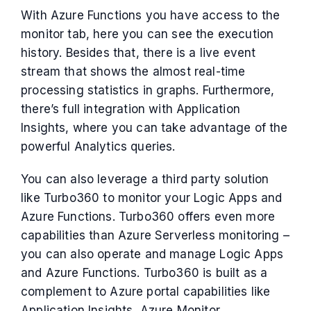
With Azure Functions you have access to the
monitor tab, here you can see the execution
history. Besides that, there is a live event
stream that shows the almost real-time
processing statistics in graphs. Furthermore,
there’s full integration with Application
Insights, where you can take advantage of the
powerful Analytics queries.
You can also leverage a third party solution
like Turbo360 to monitor your Logic Apps and
Azure Functions. Turbo360 offers even more
capabilities than Azure Serverless monitoring –
you can also operate and manage Logic Apps
and Azure Functions. Turbo360 is built as a
complement to Azure portal capabilities like
Application Insights, Azure Monitor.