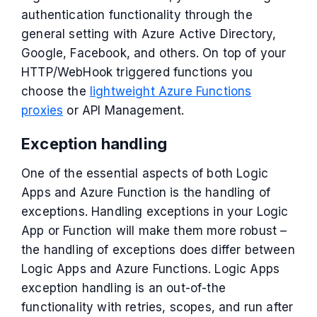
authentication functionality through the
general setting with Azure Active Directory,
Google, Facebook, and others. On top of your
HTTP/WebHook triggered functions you
choose the
lightweight Azure Functions
proxies
or API Management.
Exception handling
One of the essential aspects of both Logic
Apps and Azure Function is the handling of
exceptions. Handling exceptions in your Logic
App or Function will make them more robust –
the handling of exceptions does differ between
Logic Apps and Azure Functions. Logic Apps
exception handling is an out-of-the
functionality with retries, scopes, and run after