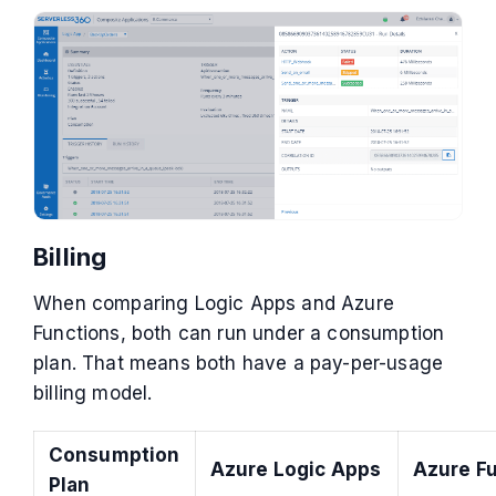
Billing
When comparing Logic Apps and Azure
Functions, both can run under a consumption
plan. That means both have a pay-per-usage
billing model.
Consumption
Azure Logic Apps
Azure F
Plan