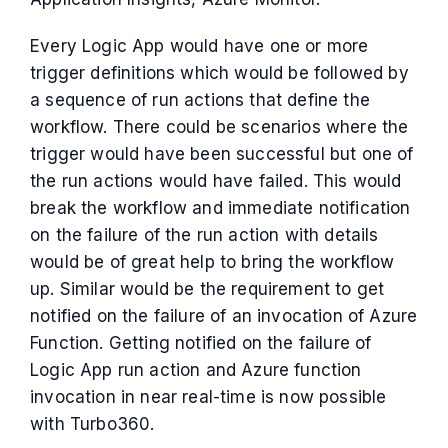
Every Logic App would have one or more
trigger definitions which would be followed by
a sequence of run actions that define the
workflow. There could be scenarios where the
trigger would have been successful but one of
the run actions would have failed. This would
break the workflow and immediate notification
on the failure of the run action with details
would be of great help to bring the workflow
up. Similar would be the requirement to get
notified on the failure of an invocation of Azure
Function. Getting notified on the failure of
Logic App run action and Azure function
invocation in near real-time is now possible
with Turbo360.