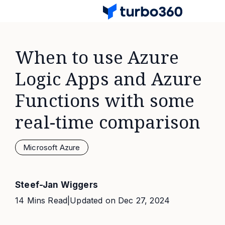
When to use Azure
Logic Apps and Azure
Functions with some
real-time comparison
Microsoft Azure
Steef-Jan Wiggers
14 Mins Read
|
Updated on
Dec 27, 2024