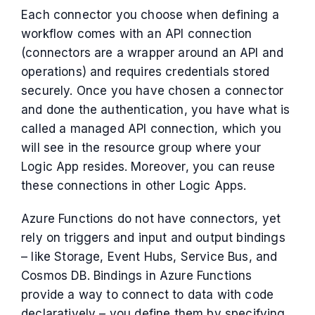
Each connector you choose when defining a
workflow comes with an API connection
(connectors are a wrapper around an API and
operations) and requires credentials stored
securely. Once you have chosen a connector
and done the authentication, you have what is
called a managed API connection, which you
will see in the resource group where your
Logic App resides. Moreover, you can reuse
these connections in other Logic Apps.
Azure Functions do not have connectors, yet
rely on triggers and input and output bindings
– like Storage, Event Hubs, Service Bus, and
Cosmos DB. Bindings in Azure Functions
provide a way to connect to data with code
declaratively – you define them by specifying