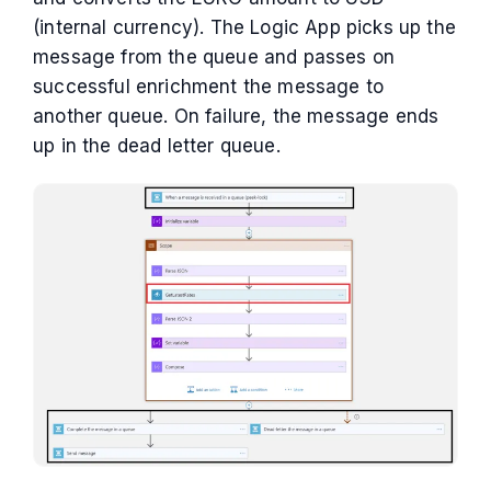
(internal currency). The Logic App picks up the
message from the queue and passes on
successful enrichment the message to
another queue. On failure, the message ends
up in the dead letter queue.