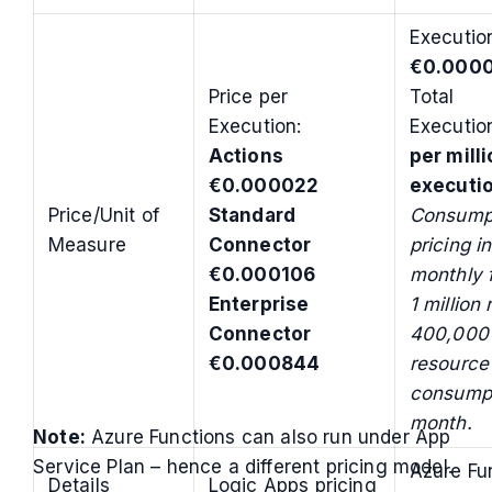
Executio
€0.0000
Price per
Total
Execution:
Executi
Actions
per mill
€0.000022
executi
Price/Unit of
Standard
Consumpt
Measure
Connector
pricing i
€0.000106
monthly f
Enterprise
1 million
Connector
400,000 
€0.000844
resource
consumpt
month.
Note:
Azure Functions can also run under App
Service Plan – hence a different pricing model.
Azure Fu
Details
Logic Apps pricing