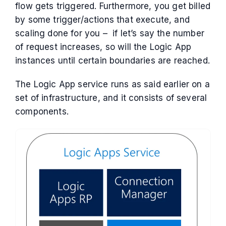
flow gets triggered. Furthermore, you get billed
by some trigger/actions that execute, and
scaling done for you – if let’s say the number
of request increases, so will the Logic App
instances until certain boundaries are reached.
The Logic App service runs as said earlier on a
set of infrastructure, and it consists of several
components.