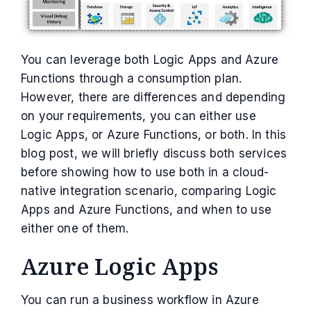
You can leverage both Logic Apps and Azure
Functions through a consumption plan.
However, there are differences and depending
on your requirements, you can either use
Logic Apps, or Azure Functions, or both. In this
blog post, we will briefly discuss both services
before showing how to use both in a cloud-
native integration scenario, comparing Logic
Apps and Azure Functions, and when to use
either one of them.
Azure Logic Apps
You can run a business workflow in Azure