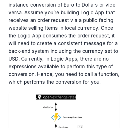
instance conversion of Euro to Dollars or vice
versa. Assume you’re building Logic App that
receives an order request via a public facing
website selling items in local currency. Once
the Logic App consumes the order request, it
will need to create a consistent message for a
back-end system including the currency set to
USD. Currently, in Logic Apps, there are no
expressions available to perform this type of
conversion. Hence, you need to call a function,
which performs the conversion for you.