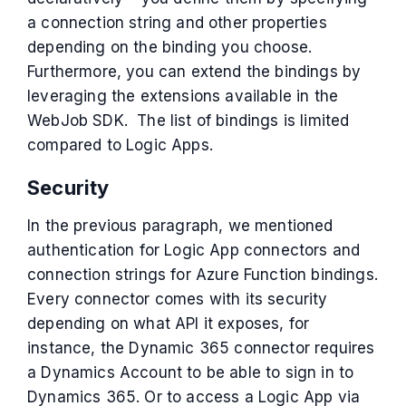
a connection string and other properties
depending on the binding you choose.
Furthermore, you can extend the bindings by
leveraging the extensions available in the
WebJob SDK. The list of bindings is limited
compared to Logic Apps.
Security
In the previous paragraph, we mentioned
authentication for Logic App connectors and
connection strings for Azure Function bindings.
Every connector comes with its security
depending on what API it exposes, for
instance, the Dynamic 365 connector requires
a Dynamics Account to be able to sign in to
Dynamics 365. Or to access a Logic App via