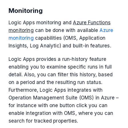
Monitoring
Logic Apps monitoring and
Azure Functions
monitoring
can be done with available
Azure
monitoring
capabilities (OMS, Application
Insights, Log Analytic) and built-in features.
Logic Apps provides a run-history feature
enabling you to examine specific runs in full
detail. Also, you can filter this history, based
on a period and the resulting run status.
Furthermore, Logic Apps integrates with
Operation Management Suite (OMS) in Azure –
for instance with one button click you can
enable integration with OMS, where you can
search for tracked properties.