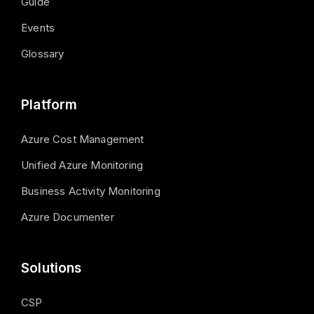
Guide
Events
Glossary
Platform
Azure Cost Management
Unified Azure Monitoring
Business Activity Monitoring
Azure Documenter
Solutions
CSP