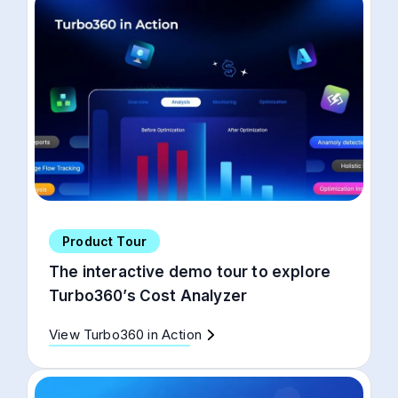
Product Tour
The interactive demo tour to explore
Turbo360’s Cost Analyzer
View Turbo360 in Action