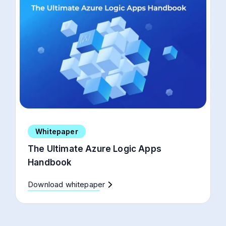
Whitepaper
The Ultimate Azure Logic Apps
Handbook
Download whitepaper