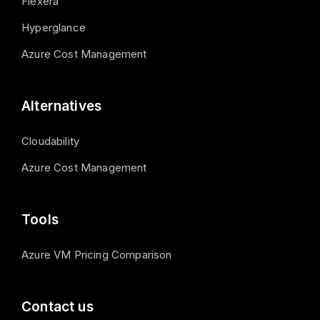
Flexera
Hyperglance
Azure Cost Management
Alternatives
Cloudability
Azure Cost Management
Tools
Azure VM Pricing Comparison
Contact us