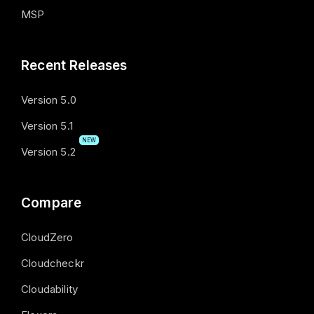
MSP
Recent Releases
Version 5.0
Version 5.1
NEW
Version 5.2
Compare
CloudZero
Cloudcheckr
Cloudability