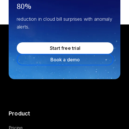
80%
reduction in cloud bill surprises with anomaly
alerts.
Start free trial
Book a demo
Product
Pricing