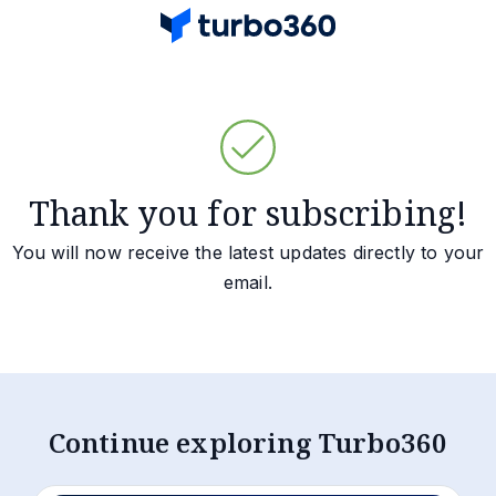
Thank you for subscribing!
You will now receive the latest updates directly to your
email.
Continue exploring Turbo360