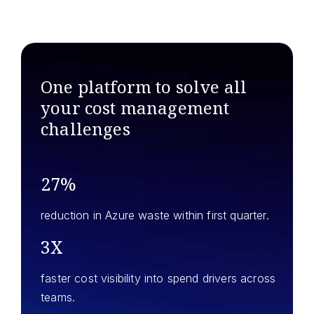
One platform to solve all
your
cost management
challenges
27%
reduction in Azure waste within first quarter.
3X
faster cost visibility into spend drivers across
teams.