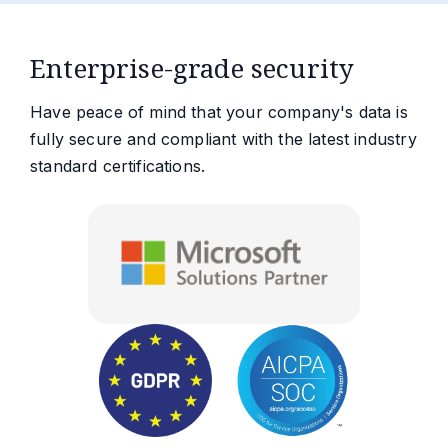
Enterprise-grade security
Have peace of mind that your company's data is
fully secure and compliant with the latest industry
standard certifications.