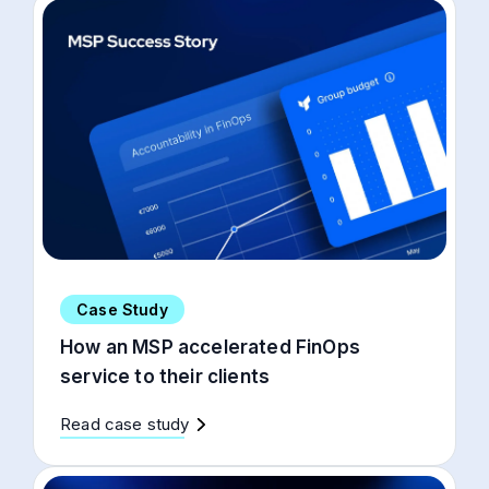
Case Study
How an MSP accelerated FinOps
service to their clients
Read case study