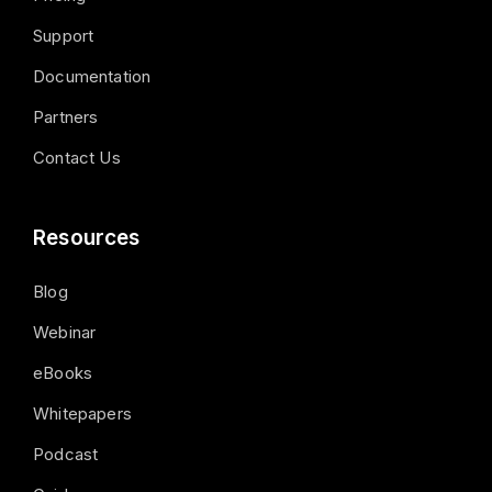
Support
Documentation
Partners
Contact Us
Resources
Blog
Webinar
eBooks
Whitepapers
Podcast