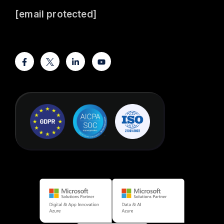
[email protected]