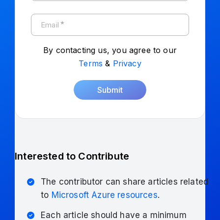
★
Email
By contacting us, you agree to our
Terms
&
Privacy
Submit
Interested to Contribute
The contributor can share articles related
to
Microsoft Azure resources
.
Each article should have a minimum