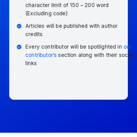
character limit of 150 – 200 word
(Excluding code)
Articles will be published with author
credits
Every contributor will be spotlighted in
our
contributor’s
section along with their social
links
For more information about the commercials,
please fill out the form!