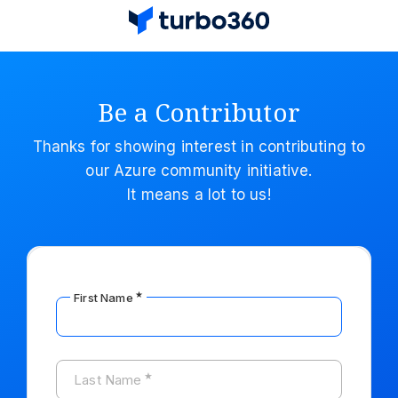
Be a Contributor
Thanks for showing interest in contributing to
our Azure community initiative.
It means a lot to us!
★
First Name
★
Last Name