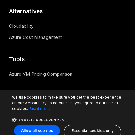
Alternatives
Cloudability
Azure Cost Management
Tools
Azure VM Pricing Comparison
Contact us
We use cookies to make sure you get the best experience
on our website. By using our site, you agree to our use of
cookies.
Read more
support@turbo360.com
COOKIE PREFERENCES
Allow all cookies
Essential cookies only