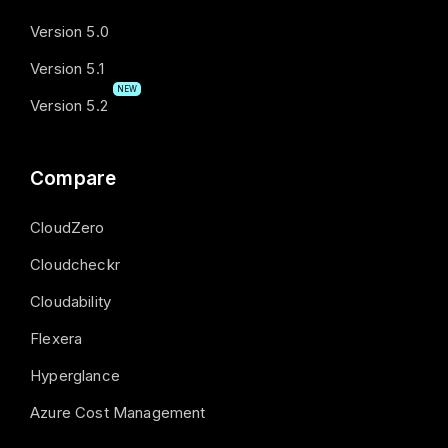
Version 5.0
Version 5.1
NEW
Version 5.2
Compare
CloudZero
Cloudcheckr
Cloudability
Flexera
Hyperglance
Azure Cost Management