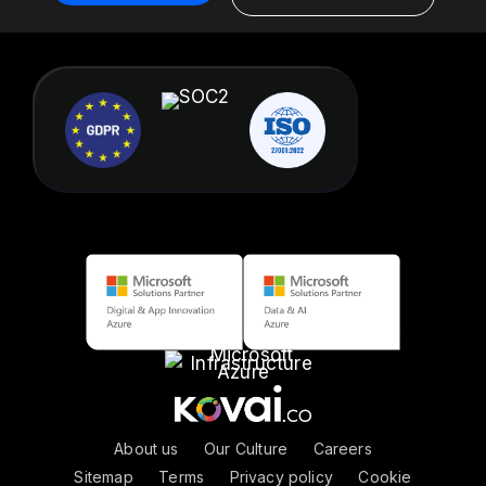
About us
|
Our Culture
|
Careers
Sitemap
|
Terms
|
Privacy policy
|
Cookie