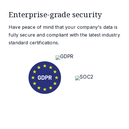
Enterprise-grade security
Have peace of mind that your company's data is
fully secure and compliant with the latest industry
standard certifications.