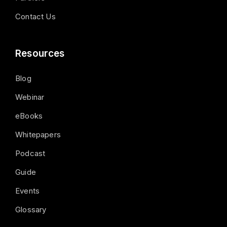
Contact Us
Resources
Blog
Webinar
eBooks
Whitepapers
Podcast
Guide
Events
Glossary