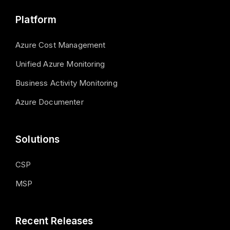
Platform
Azure Cost Management
Unified Azure Monitoring
Business Activity Monitoring
Azure Documenter
Solutions
CSP
MSP
Recent Releases