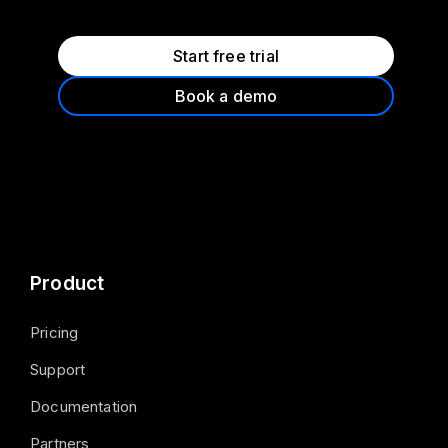
Start free trial
Book a demo
Product
Pricing
Support
Documentation
Partners