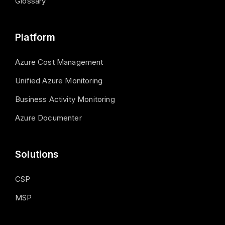
Glossary
Platform
Azure Cost Management
Unified Azure Monitoring
Business Activity Monitoring
Azure Documenter
Solutions
CSP
MSP