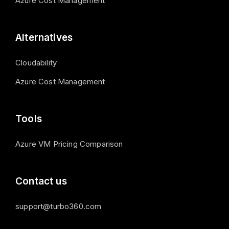
Azure Cost Management
Alternatives
Cloudability
Azure Cost Management
Tools
Azure VM Pricing Comparison
Contact us
support@turbo360.com