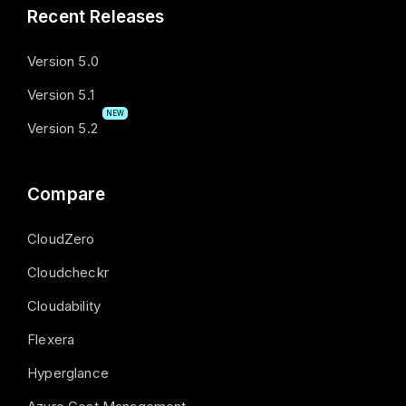
Recent Releases
Version 5.0
Version 5.1
NEW
Version 5.2
Compare
CloudZero
Cloudcheckr
Cloudability
Flexera
Hyperglance