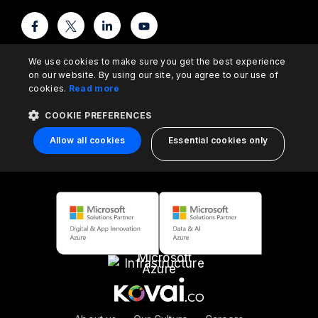
We use cookies to make sure you get the best experience
on our website. By using our site, you agree to our use of
cookies.
Read more
COOKIE PREFERENCES
Allow all cookies
Essential cookies only