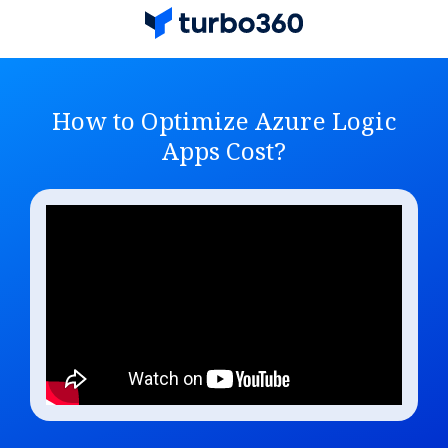
How to Optimize Azure Logic
Apps Cost?