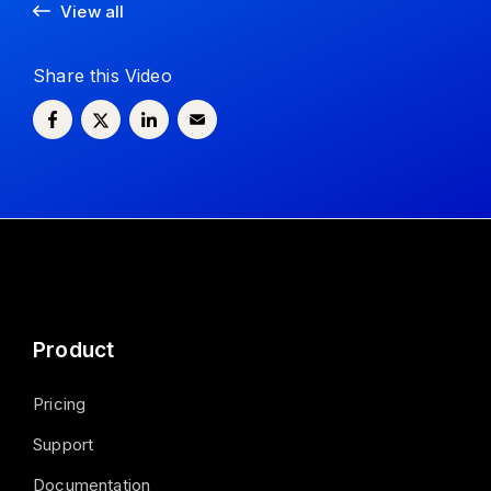
View all
Share this Video
Product
Pricing
Support
Documentation