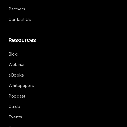
Partners
Contact Us
Resources
Blog
Webinar
eBooks
Whitepapers
Podcast
Guide
Events