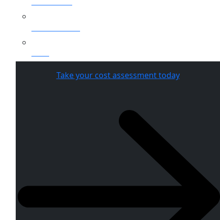
Healthcare
Public Sector
SaaS
Take your cost assessment today