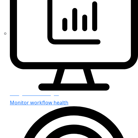
Integration Manager
Monitor workflow health