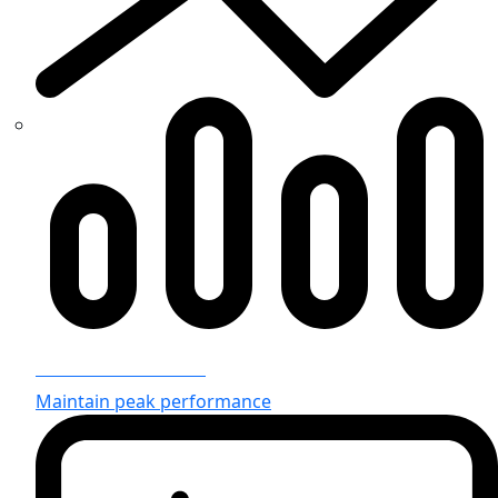
Infrastructure Team
Maintain peak performance