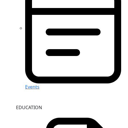
Events
EDUCATION