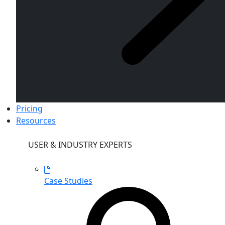
Pricing
Resources
USER & INDUSTRY EXPERTS
Case Studies