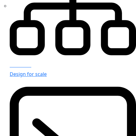
Solutions
Design for scale