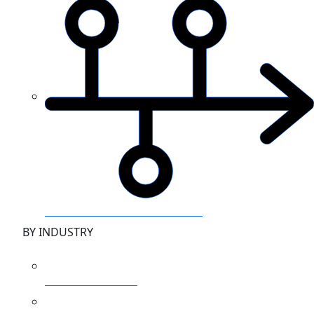
Zero to Hero Azure monitoring
BY INDUSTRY
Financial Services