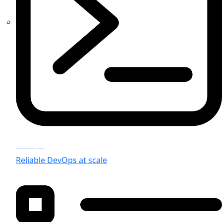
Devops
Reliable DevOps at scale