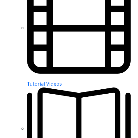
Tutorial Videos