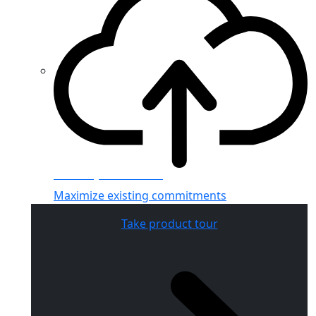
Azure hybrid benefit
Maximize existing commitments
Take product tour