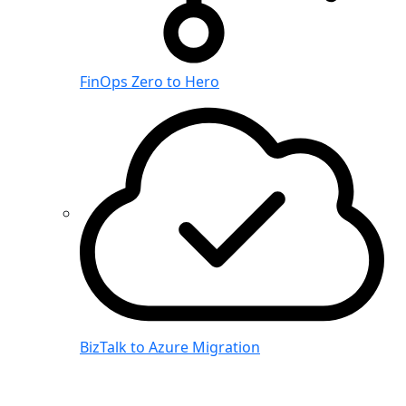
FinOps Zero to Hero
BizTalk to Azure Migration