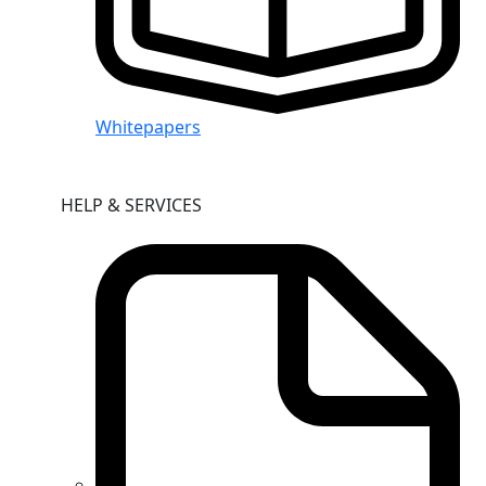
Whitepapers
HELP & SERVICES