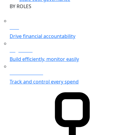
BY ROLES
CFO
Drive financial accountability
Engineers
Build efficiently, monitor easily
Finance Teams
Track and control every spend