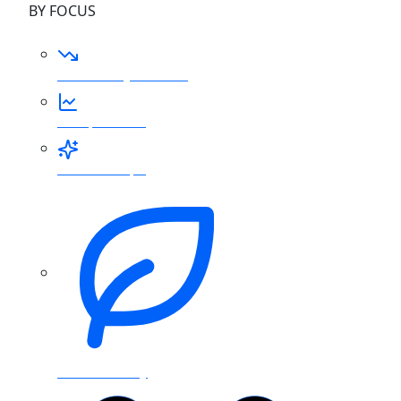
BY FOCUS
Reduce my bill now
FinOps for AI
AI for FinOps
Sustainability