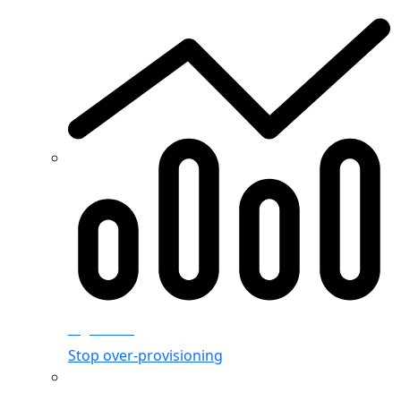
Rightsizing
Stop over-provisioning
Allocation & Visibility