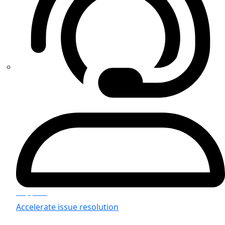
Support
Accelerate issue resolution