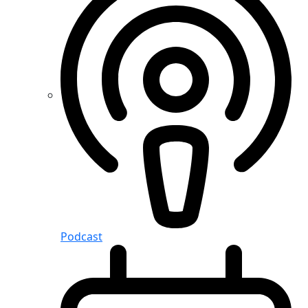
Podcast