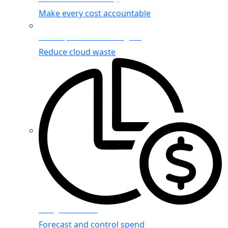
Make every cost accountable
Cost Optimization Insights
Reduce cloud waste
Budget Planning
Forecast and control spend