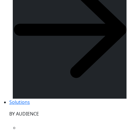
Solutions
BY AUDIENCE