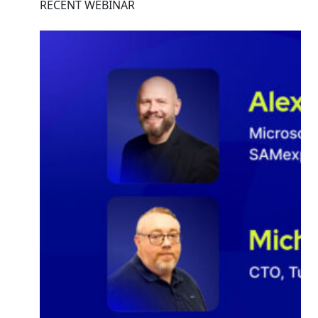
RECENT WEBINAR