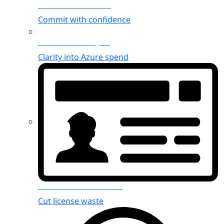
Azure Reservations
Commit with confidence
Azure cost analysis
Clarity into Azure spend
Microsoft 365 licenses
Cut license waste