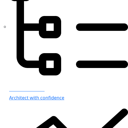
Azure Architects
Architect with confidence