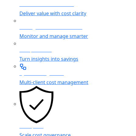
Cloud Service Providers
Deliver value with cost clarity
Managed Service Providers
Monitor and manage smarter
FinOps Teams
Turn insights into savings
System Integrators
Multi-client cost management
Enterprise
Scale cost governance