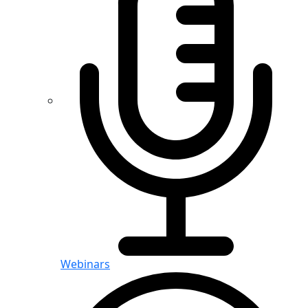
Webinars