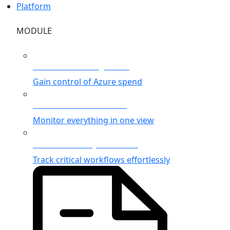
Platform
MODULE
Azure Cost Management
Gain control of Azure spend
Unified Azure Monitoring
Monitor everything in one view
Business Activity Monitoring
Track critical workflows effortlessly