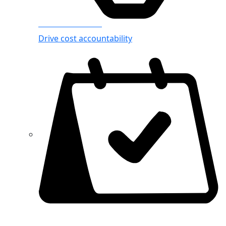
Azure Showback
Drive cost accountability