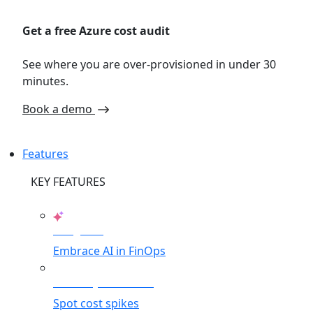
Get a free Azure cost audit
See where you are over-provisioned in under 30
minutes.
Book a demo
Features
KEY FEATURES
AI Agents
Embrace AI in FinOps
Anomaly Detection
Spot cost spikes