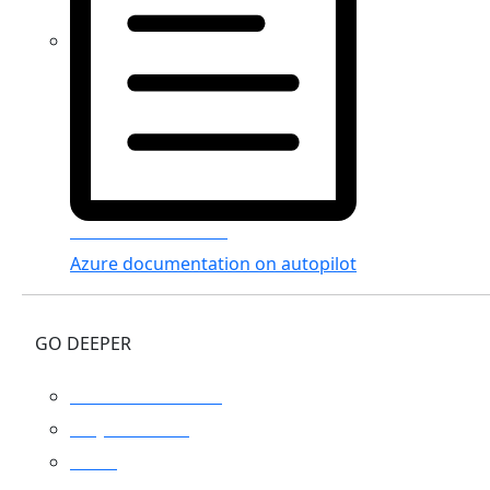
Azure Documenter
Azure documentation on autopilot
GO DEEPER
Platform overview
Why Turbo360
Pricing