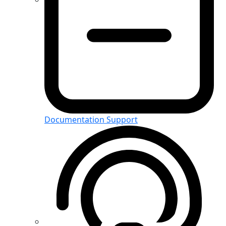
Documentation Support