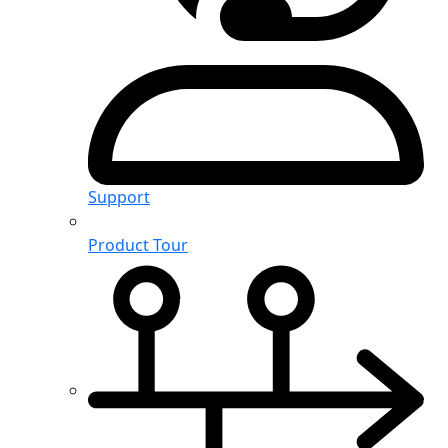
Support
Product Tour