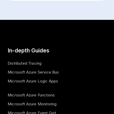
In-depth Guides
Distributed Tracing
Microsoft Azure Service Bus
Microsoft Azure Logic Apps
Microsoft Azure Functions
Microsoft Azure Monitoring
Microsoft Azure Event Grid