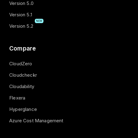
Version 5.0
Version 5.1
NEW
Version 5.2
Compare
CloudZero
Cloudcheckr
Cloudability
Flexera
Hyperglance
Azure Cost Management