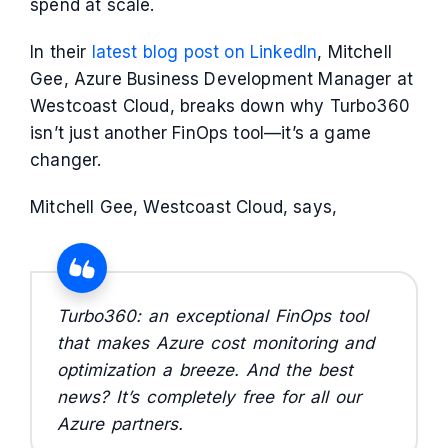
spend at scale.
In their
latest blog post on LinkedIn
, Mitchell
Gee, Azure Business Development Manager at
Westcoast Cloud, breaks down why Turbo360
isn’t just another FinOps tool—it’s a game
changer.
Mitchell Gee, Westcoast Cloud, says,
Turbo360: an exceptional FinOps tool
that makes Azure cost monitoring and
optimization a breeze. And the best
news? It’s completely free for all our
Azure partners.