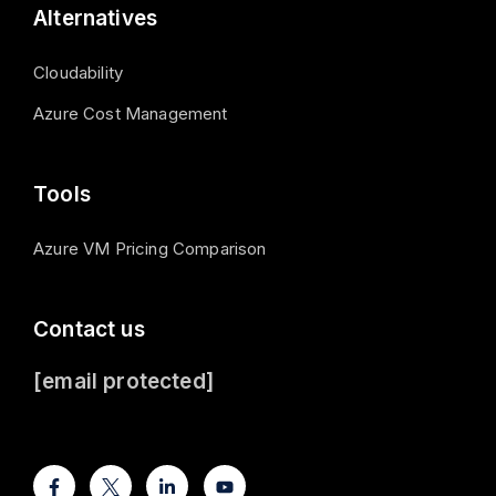
Alternatives
Cloudability
Azure Cost Management
Tools
Azure VM Pricing Comparison
Contact us
[email protected]