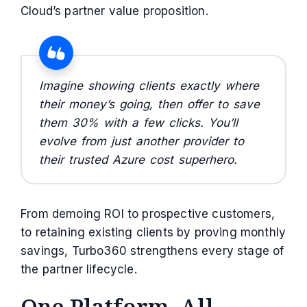
Cloud’s partner value proposition.
Imagine showing clients exactly where
their money’s going, then offer to save
them 30% with a few clicks. You’ll
evolve from just another provider to
their trusted Azure cost superhero.
From demoing ROI to prospective customers,
to retaining existing clients by proving monthly
savings, Turbo360 strengthens every stage of
the partner lifecycle.
One Platform, All