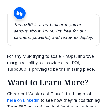
Turbo360 is a no-brainer if you’re
serious about Azure. It’s free for our
partners, powerful, and ready to deploy.
For any MSP trying to scale FinOps, improve
margin visibility, or provide clear ROI,
Turbo360 is proving to be the missing piece.
Want to Learn More?
Check out Westcoast Cloud’s full blog post
here on LinkedIn
to see how they’re positioning
Turbo360 as a critical tool for Azure partners.