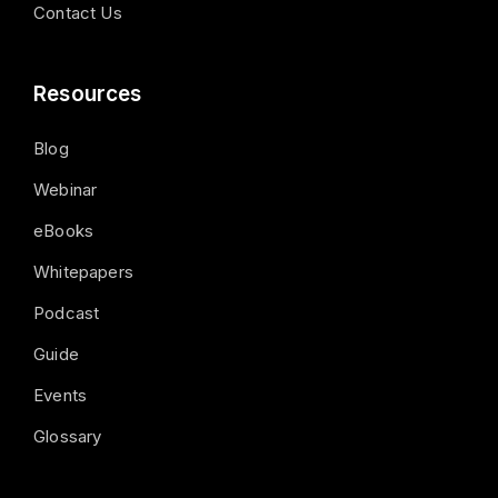
Contact Us
Resources
Blog
Webinar
eBooks
Whitepapers
Podcast
Guide
Events
Glossary