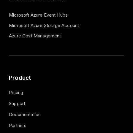
Microsoft Azure Event Hubs
Microsoft Azure Storage Account
Azure Cost Management
Product
Pricing
Support
Documentation
Partners