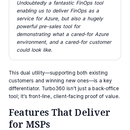
Undoubtedly a fantastic FinOps tool
enabling us to deliver FinOps as a
service for Azure, but also a hugely
powerful pre-sales tool for
demonstrating what a cared-for Azure
environment, and a cared-for customer
could look like.
This dual utility—supporting both existing
customers and winning new ones—is a key
differentiator. Turbo360 isn’t just a back-office
tool; it’s front-line, client-facing proof of value.
Features That Deliver
for MSPs