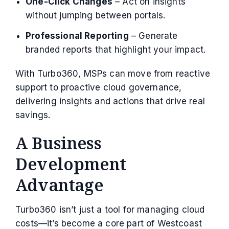
One-Click Changes
– Act on insights
without jumping between portals.
Professional Reporting
– Generate
branded reports that highlight your impact.
With Turbo360, MSPs can move from reactive
support to proactive cloud governance,
delivering insights and actions that drive real
savings.
A Business
Development
Advantage
Turbo360 isn’t just a tool for managing cloud
costs—it’s become a core part of Westcoast