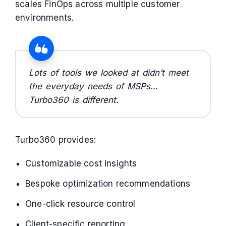
scales FinOps across multiple customer
environments.
Lots of tools we looked at didn’t meet
the everyday needs of MSPs…
Turbo360 is different.
Turbo360 provides:
Customizable cost insights
Bespoke optimization recommendations
One-click resource control
Client-specific reporting