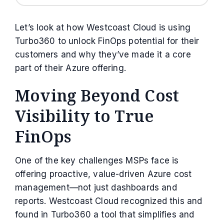
Let’s look at how Westcoast Cloud is using
Turbo360 to unlock FinOps potential for their
customers and why they’ve made it a core
part of their Azure offering.
Moving Beyond Cost
Visibility to True
FinOps
One of the key challenges MSPs face is
offering proactive, value-driven Azure cost
management—not just dashboards and
reports. Westcoast Cloud recognized this and
found in Turbo360 a tool that simplifies and