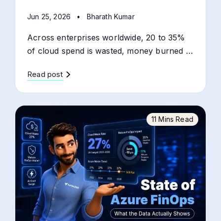
Jun 25, 2026
•
Bharath Kumar
Across enterprises worldwide, 20 to 35%
of cloud spend is wasted, money burned …
Read post
11 Mins Read