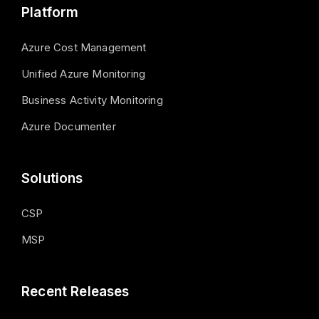
Platform
Azure Cost Management
Unified Azure Monitoring
Business Activity Monitoring
Azure Documenter
Solutions
CSP
MSP
Recent Releases