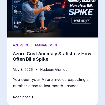
AZURE COST MANAGEMENT
Azure Cost Anomaly Statistics: How
Often Bills Spike
May 8, 2026
•
Nadeem Ahamed
You open your Azure invoice expecting a
number close to last month. Instead, …
Read post