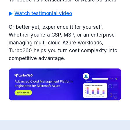
Watch testimonial video
Or better yet, experience it for yourself.
Whether you’re a CSP, MSP, or an enterprise
managing multi-cloud Azure workloads,
Turbo360 helps you turn cost complexity into
competitive advantage.