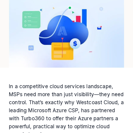
In a competitive cloud services landscape,
MSPs need more than just visibility—they need
control. That’s exactly why Westcoast Cloud, a
leading Microsoft Azure CSP, has partnered
with Turbo360 to offer their Azure partners a
powerful, practical way to optimize cloud