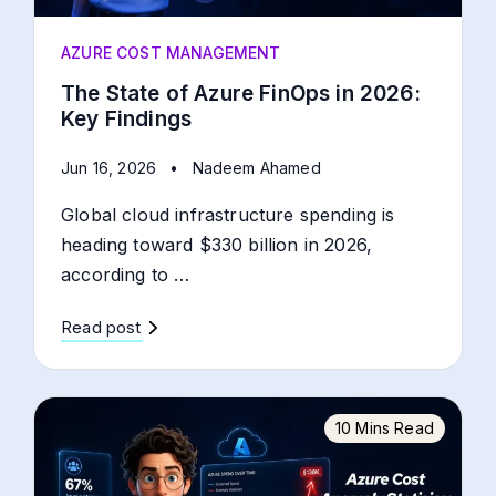
AZURE COST MANAGEMENT
The State of Azure FinOps in 2026:
Key Findings
Jun 16, 2026
•
Nadeem Ahamed
Global cloud infrastructure spending is
heading toward $330 billion in 2026,
according to …
Read post
10 Mins Read