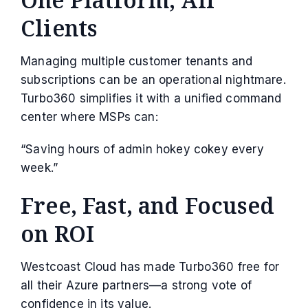
Clients
Managing multiple customer tenants and
subscriptions can be an operational nightmare.
Turbo360 simplifies it with a unified command
center where MSPs can:
“Saving hours of admin hokey cokey every
week.”
Free, Fast, and Focused
on ROI
Westcoast Cloud has made Turbo360 free for
all their Azure partners—a strong vote of
confidence in its value.