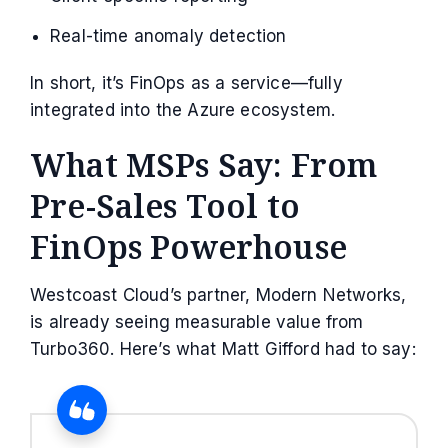
Real-time anomaly detection
In short, it’s FinOps as a service—fully
integrated into the Azure ecosystem.
What MSPs Say: From
Pre-Sales Tool to
FinOps Powerhouse
Westcoast Cloud’s partner, Modern Networks,
is already seeing measurable value from
Turbo360. Here’s what Matt Gifford had to say: