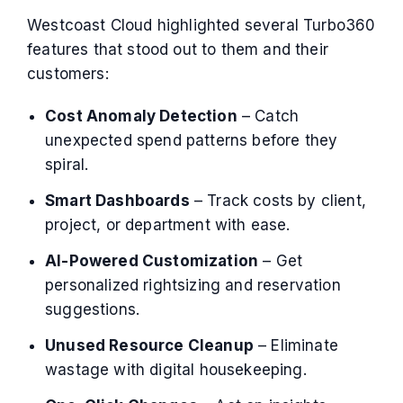
Westcoast Cloud highlighted several Turbo360
features that stood out to them and their
customers:
Cost Anomaly Detection
– Catch
unexpected spend patterns before they
spiral.
Smart Dashboards
– Track costs by client,
project, or department with ease.
AI-Powered Customization
– Get
personalized rightsizing and reservation
suggestions.
Unused Resource Cleanup
– Eliminate
wastage with digital housekeeping.