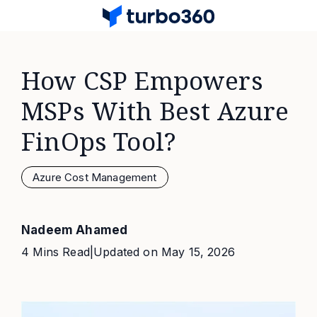
How CSP Empowers
MSPs With Best Azure
FinOps Tool?
Azure Cost Management
Nadeem Ahamed
4 Mins Read
|
Updated on
May 15, 2026