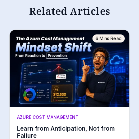
Related Articles
6 Mins Read
AZURE COST MANAGEMENT
Learn from Anticipation, Not from
Failure