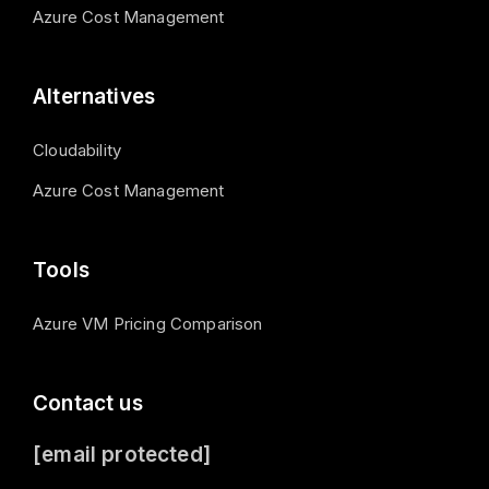
Azure Cost Management
Alternatives
Cloudability
Azure Cost Management
Tools
Azure VM Pricing Comparison
Contact us
[email protected]