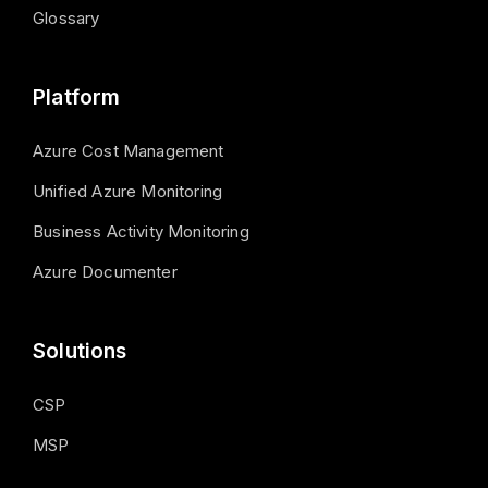
Glossary
Platform
Azure Cost Management
Unified Azure Monitoring
Business Activity Monitoring
Azure Documenter
Solutions
CSP
MSP