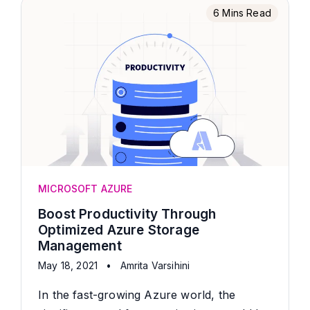
6 Mins Read
MICROSOFT AZURE
Boost Productivity Through
Optimized Azure Storage
Management
May 18, 2021
•
Amrita Varsihini
In the fast-growing Azure world, the