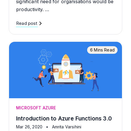
significant need for organisations would be
productivity. …
Read post
6 Mins Read
MICROSOFT AZURE
Introduction to Azure Functions 3.0
Mar 26, 2020
•
Amrita Varsihini