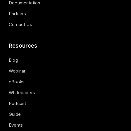
Documentation
Partners
Contact Us
Resources
Blog
Webinar
eBooks
Whitepapers
Podcast
Guide
Events