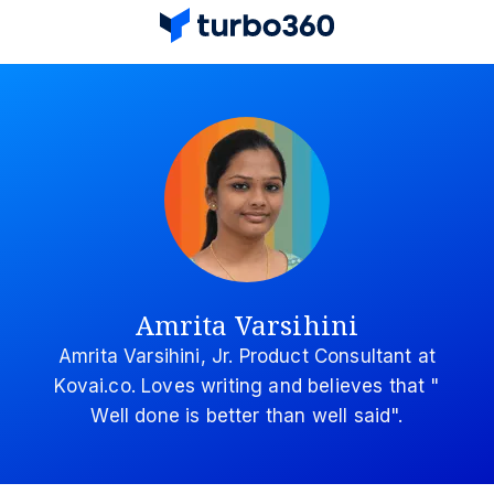
Amrita Varsihini
Amrita Varsihini, Jr. Product Consultant at
Kovai.co. Loves writing and believes that "
Well done is better than well said".