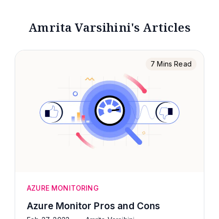
Amrita Varsihini's Articles
7 Mins Read
AZURE MONITORING
Azure Monitor Pros and Cons