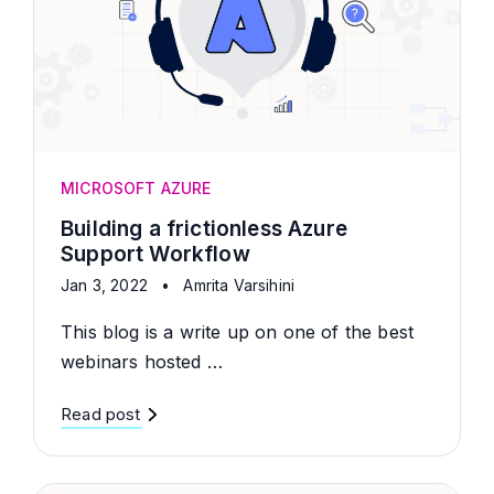
MICROSOFT AZURE
Building a frictionless Azure
Support Workflow
Jan 3, 2022
•
Amrita Varsihini
This blog is a write up on one of the best
webinars hosted …
Read post