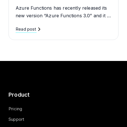
Azure Functions has recently released its
new version “Azure Functions 3.0” and it …
Read post
Product
Pricing
Support