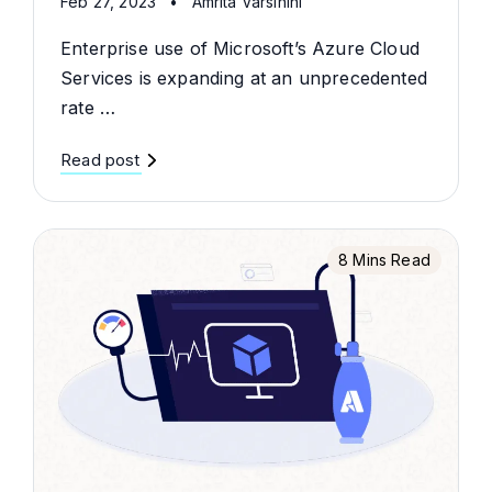
Feb 27, 2023
•
Amrita Varsihini
Enterprise use of Microsoft’s Azure Cloud
Services is expanding at an unprecedented
rate …
Read post
8 Mins Read