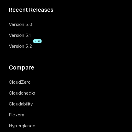
Recent Releases
Version 5.0
Version 5.1
NEW
Version 5.2
Compare
CloudZero
Cloudcheckr
Cloudability
Flexera
Hyperglance