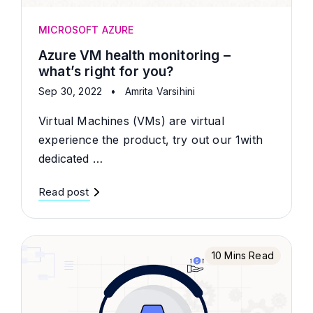
MICROSOFT AZURE
Azure VM health monitoring –
what’s right for you?
Sep 30, 2022
•
Amrita Varsihini
Virtual Machines (VMs) are virtual
experience the product, try out our 1with
dedicated …
Read post
10 Mins Read