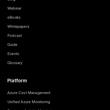
Webinar
eBooks
Whitepapers
Podcast
Guide
Events
Glossary
Platform
Azure Cost Management
Unified Azure Monitoring