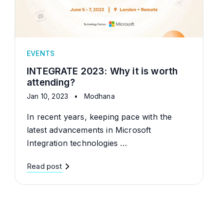
EVENTS
INTEGRATE 2023: Why it is worth
attending?
Jan 10, 2023
•
Modhana
In recent years, keeping pace with the
latest advancements in Microsoft
Integration technologies …
Read post