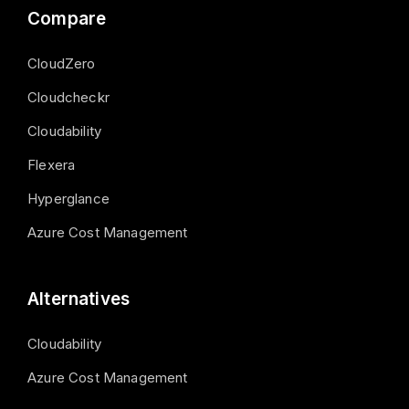
Compare
CloudZero
Cloudcheckr
Cloudability
Flexera
Hyperglance
Azure Cost Management
Alternatives
Cloudability
Azure Cost Management