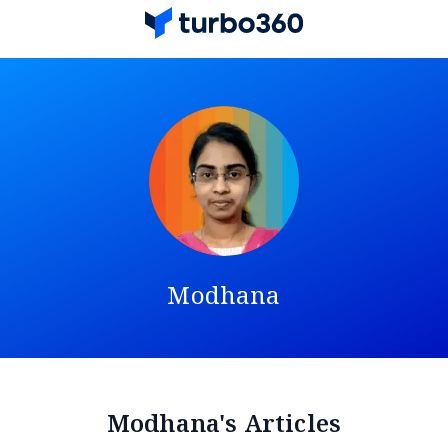
Modhana
Modhana's Articles