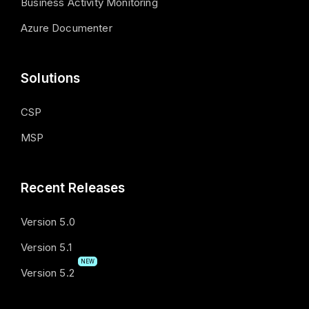
Business Activity Monitoring
Azure Documenter
Solutions
CSP
MSP
Recent Releases
Version 5.0
Version 5.1
NEW
Version 5.2