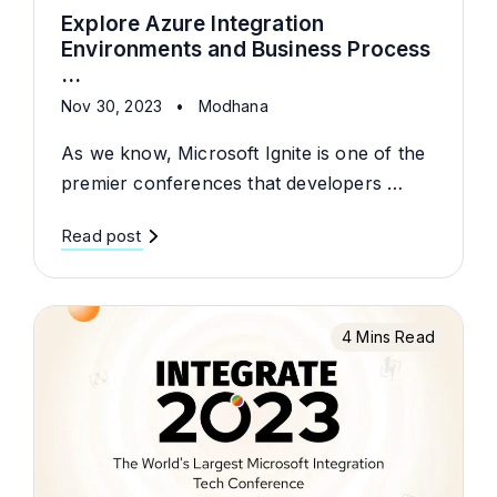
Explore Azure Integration
Environments and Business Process
...
Nov 30, 2023
•
Modhana
As we know, Microsoft Ignite is one of the
premier conferences that developers …
Read post
4 Mins Read