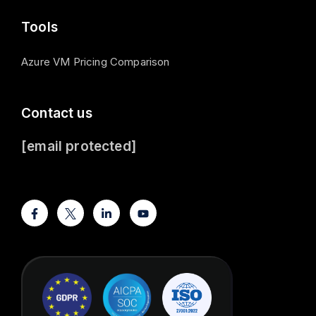
Tools
Azure VM Pricing Comparison
Contact us
[email protected]