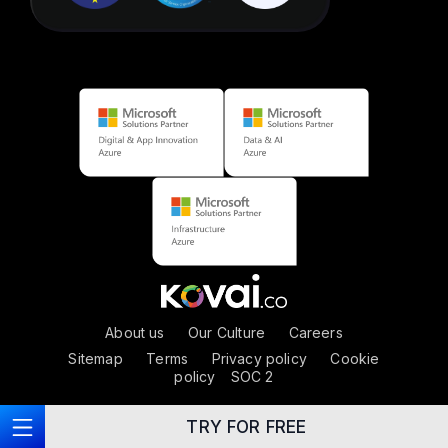
About us
|
Our Culture
|
Careers
Sitemap
|
Terms
|
Privacy policy
|
Cookie
policy
|
SOC 2
TRY FOR FREE