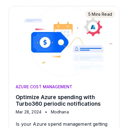
5 Mins Read
AZURE COST MANAGEMENT
Optimize Azure spending with
Turbo360 periodic notifications
Mar 28, 2024
•
Modhana
Is your Azure spend management getting