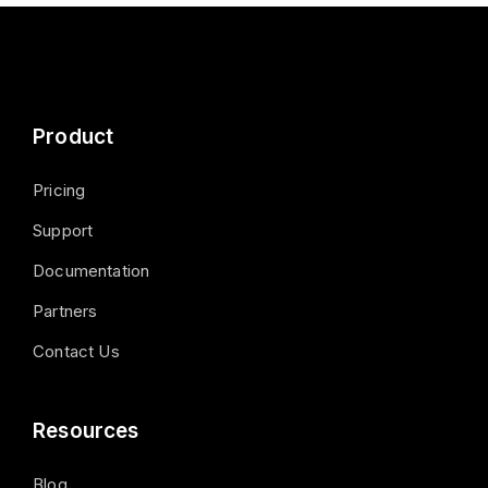
Product
Pricing
Support
Documentation
Partners
Contact Us
Resources
Blog