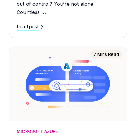
out of control? You’re not alone.
Countless …
Read post
7 Mins Read
MICROSOFT AZURE